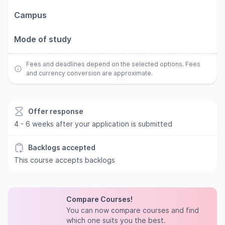
Campus
Mode of study
Fees and deadlines depend on the selected options. Fees
and currency conversion are approximate.
Offer response
4 - 6 weeks after your application is submitted
Backlogs accepted
This course accepts backlogs
Compare Courses!
You can now compare courses and find
which one suits you the best.