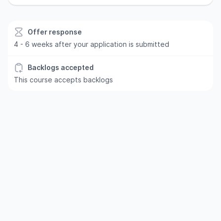
Offer response
4 - 6 weeks after your application is submitted
Backlogs accepted
This course accepts backlogs