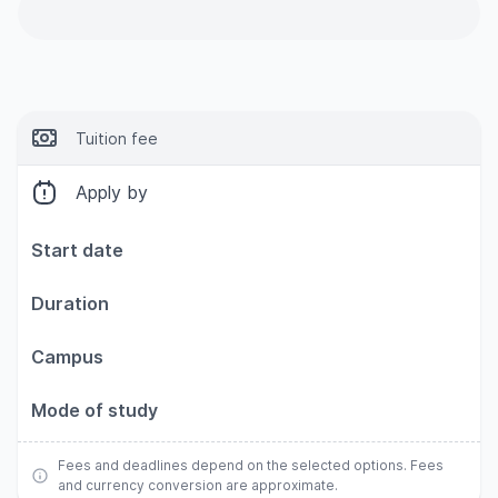
Tuition fee
Apply by
Start date
Duration
Campus
Mode of study
Fees and deadlines depend on the selected options. Fees
and currency conversion are approximate.