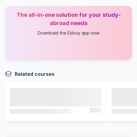
The all-in-one solution for your study-
abroad needs
Download the Edvoy app now
Related courses