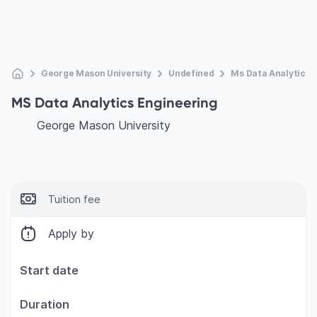
George Mason University
Undefined
Ms Data Analytics 
MS Data Analytics Engineering
George Mason University
Tuition fee
Apply by
Start date
Duration