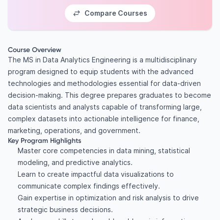
Compare Courses
Course Overview
The MS in Data Analytics Engineering is a multidisciplinary
program designed to equip students with the advanced
technologies and methodologies essential for data-driven
decision-making. This degree prepares graduates to become
data scientists and analysts capable of transforming large,
complex datasets into actionable intelligence for finance,
marketing, operations, and government.
Key Program Highlights
Master core competencies in data mining, statistical
modeling, and predictive analytics.
Learn to create impactful data visualizations to
communicate complex findings effectively.
Gain expertise in optimization and risk analysis to drive
strategic business decisions.