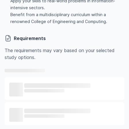
Apply your skills to real-world problems in information-
intensive sectors.
Benefit from a multidisciplinary curriculum within a
renowned College of Engineering and Computing.
Requirements
The requirements may vary based on your selected
study options.