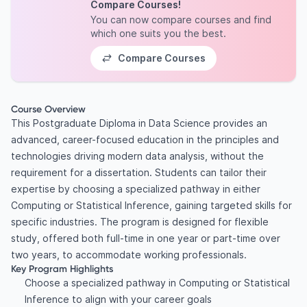
Compare Courses!
You can now compare courses and find
which one suits you the best.
Compare Courses
Course Overview
This Postgraduate Diploma in Data Science provides an
advanced, career-focused education in the principles and
technologies driving modern data analysis, without the
requirement for a dissertation. Students can tailor their
expertise by choosing a specialized pathway in either
Computing or Statistical Inference, gaining targeted skills for
specific industries. The program is designed for flexible
study, offered both full-time in one year or part-time over
two years, to accommodate working professionals.
Key Program Highlights
Choose a specialized pathway in Computing or Statistical
Inference to align with your career goals