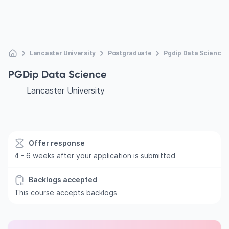
Lancaster University
Postgraduate
Pgdip Data Science
PGDip Data Science
Lancaster University
Offer response
4 - 6 weeks after your application is submitted
Backlogs accepted
This course accepts backlogs