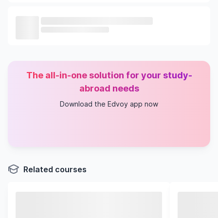
The all-in-one solution for your study-
abroad needs
Download the Edvoy app now
Related courses