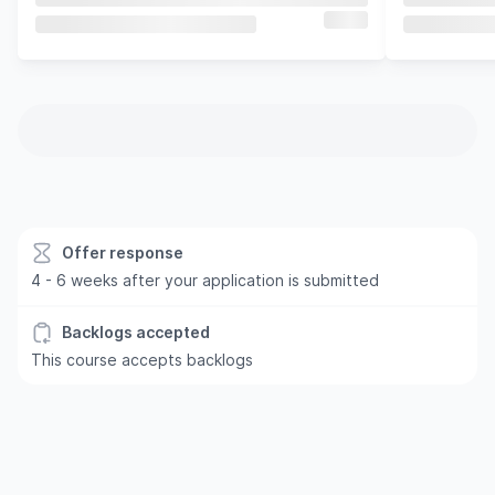
Offer response
4 - 6 weeks after your application is submitted
Backlogs accepted
This course accepts backlogs