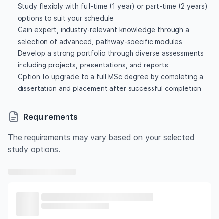
Study flexibly with full-time (1 year) or part-time (2 years)
options to suit your schedule
Gain expert, industry-relevant knowledge through a
selection of advanced, pathway-specific modules
Develop a strong portfolio through diverse assessments
including projects, presentations, and reports
Option to upgrade to a full MSc degree by completing a
dissertation and placement after successful completion
Requirements
The requirements may vary based on your selected
study options.