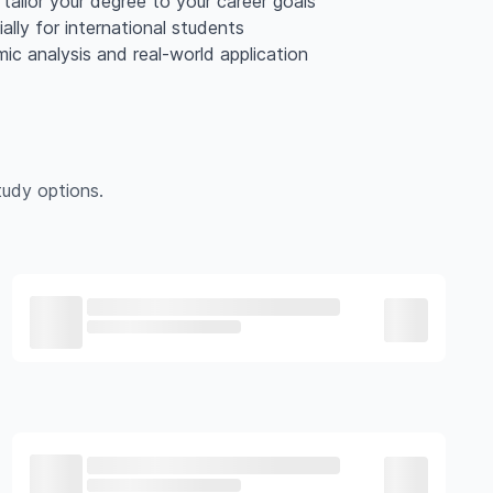
tailor your degree to your career goals
lly for international students
mic analysis and real-world application
udy options.