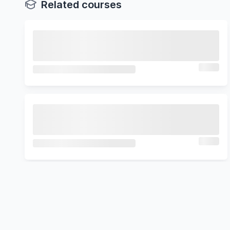
Related courses