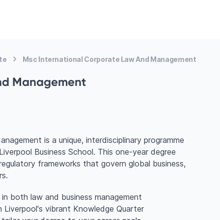
te
Msc International Corporate Law And Management
and Management
agement is a unique, interdisciplinary programme
Liverpool Business School. This one-year degree
d regulatory frameworks that govern global business,
rs.
ng in both law and business management
n Liverpool's vibrant Knowledge Quarter