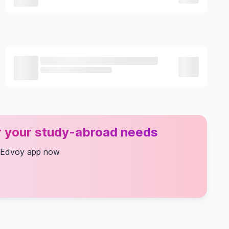
or your study-abroad needs
 Edvoy app now