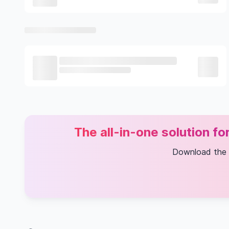
The all-in-one solution f
Download the