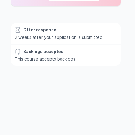
Offer response
2 weeks after your application is submitted
Backlogs accepted
This course accepts backlogs