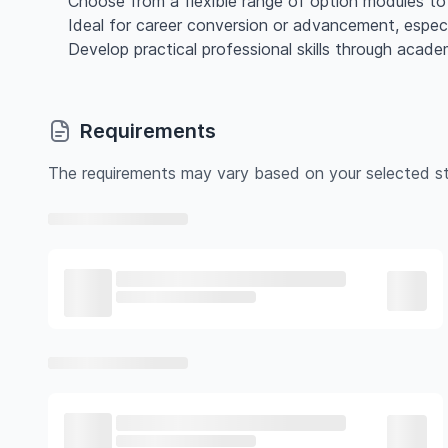
Choose from a flexible range of option modules to 
Ideal for career conversion or advancement, especia
Develop practical professional skills through acade
Requirements
The requirements may vary based on your selected st