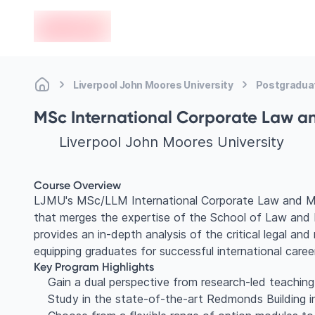
en-edvoy
Liverpool John Moores University
Postgradua
MSc International Corporate Law 
Liverpool John Moores University
Course Overview
LJMU's MSc/LLM International Corporate Law and Man
that merges the expertise of the School of Law and 
provides an in-depth analysis of the critical legal an
equipping graduates for successful international caree
Key Program Highlights
Gain a dual perspective from research-led teachi
Study in the state-of-the-art Redmonds Building i