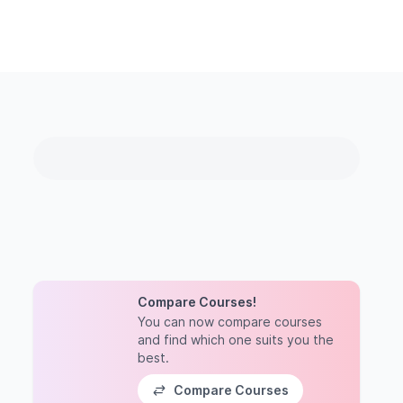
Compare Courses!
You can now compare courses
and find which one suits you the
best.
Compare Courses