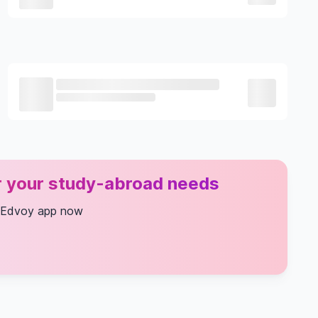
or your study-abroad needs
 Edvoy app now