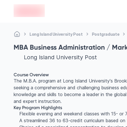
en-edvoy
Long Island University Post
Postgraduate
MBA Business Administration / Mar
Long Island University Post
Course Overview
The M.B.A. program at Long Island University's Brook
seeking a comprehensive and challenging business edu
knowledge and skills to become a leader in the global
and expert instruction.
Key Program Highlights
Flexible evening and weekend classes with 15- or 7
A streamlined 36 to 63-credit curriculum based on