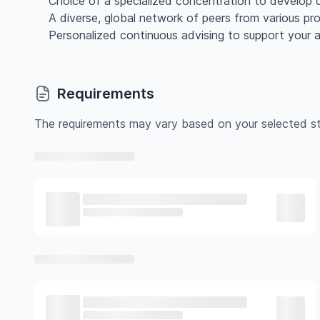
Choice of a specialized concentration to develop d
A diverse, global network of peers from various pr
Personalized continuous advising to support your
Requirements
The requirements may vary based on your selected st