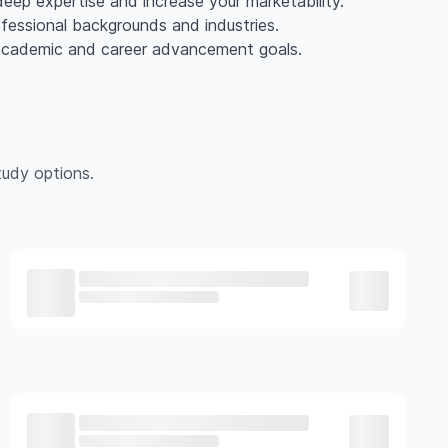
eep expertise and increase your marketability.
ofessional backgrounds and industries.
 academic and career advancement goals.
udy options.