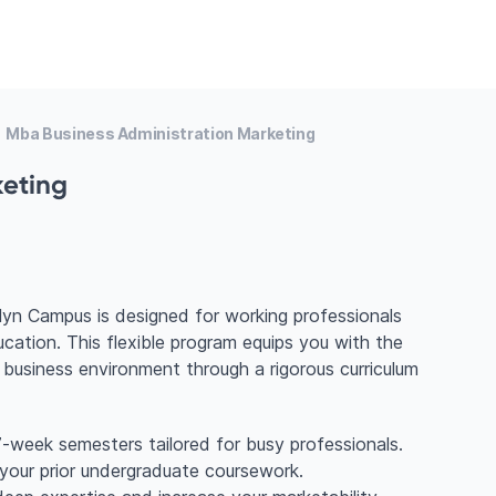
Mba Business Administration Marketing
keting
lyn Campus is designed for working professionals
cation. This flexible program equips you with the
 business environment through a rigorous curriculum
-week semesters tailored for busy professionals.
 your prior undergraduate coursework.