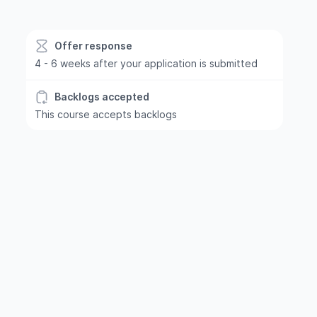
Offer response
4 - 6 weeks after your application is submitted
Backlogs accepted
This course accepts backlogs