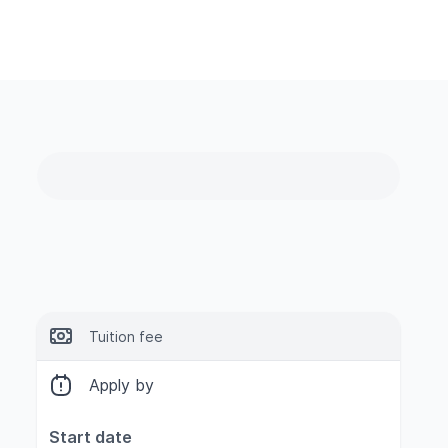
Tuition fee
Apply by
Start date