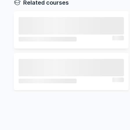
Related courses