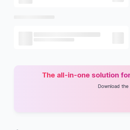
The all-in-one solution f
Download the