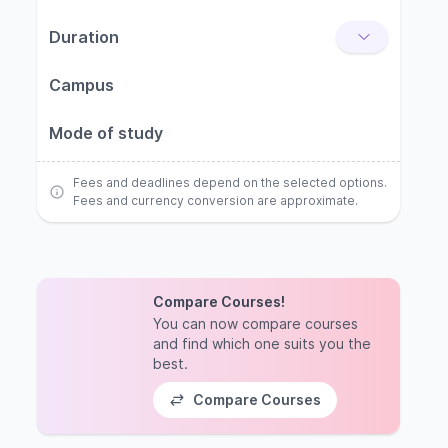
Duration
Campus
Mode of study
Fees and deadlines depend on the selected options.
Fees and currency conversion are approximate.
Compare Courses!
You can now compare courses
and find which one suits you the
best.
Compare Courses