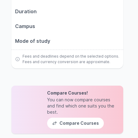
Duration
Campus
Mode of study
Fees and deadlines depend on the selected options.
Fees and currency conversion are approximate.
Compare Courses!
You can now compare courses
and find which one suits you the
best.
Compare Courses