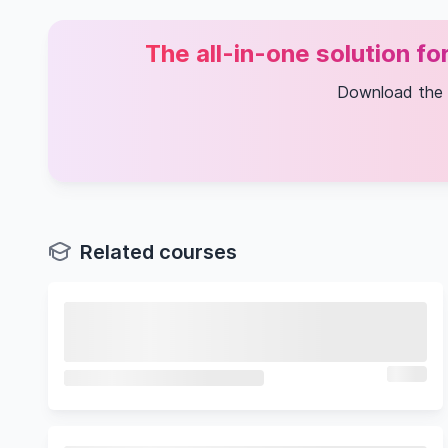
The all-in-one solution f
Download the
Related courses