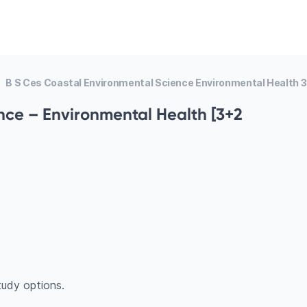
B S Ces Coastal Environmental Science Environmental Health 
nce – Environmental Health [3+2
udy options.