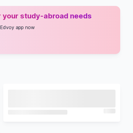
or your study-abroad needs
 Edvoy app now