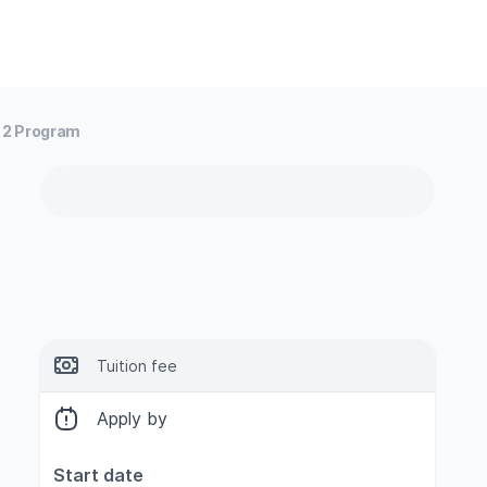
3 2 Program
Tuition fee
Apply by
Start date