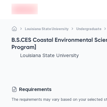
en-edvoy
Louisiana State University
Undergraduate
B.S.CES Coastal Environmental Scie
Program]
Louisiana State University
Requirements
The requirements may vary based on your selected st