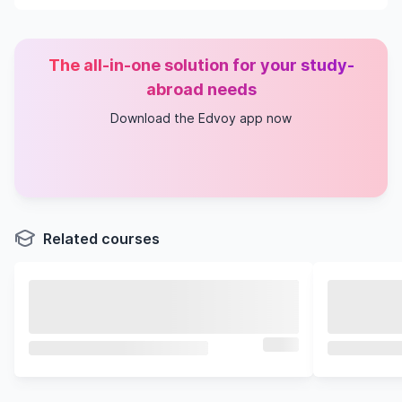
The all-in-one solution for your study-
abroad needs
Download the Edvoy app now
Related courses