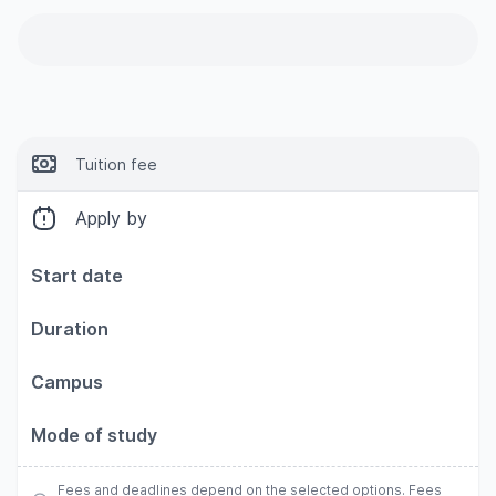
Tuition fee
Apply by
Start date
Duration
Campus
Mode of study
Fees and deadlines depend on the selected options. Fees