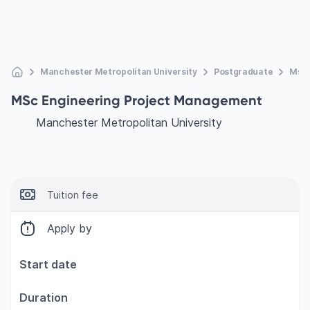
Manchester Metropolitan University
Postgraduate
Msc 
MSc Engineering Project Management
Manchester Metropolitan University
Tuition fee
Apply by
Start date
Duration