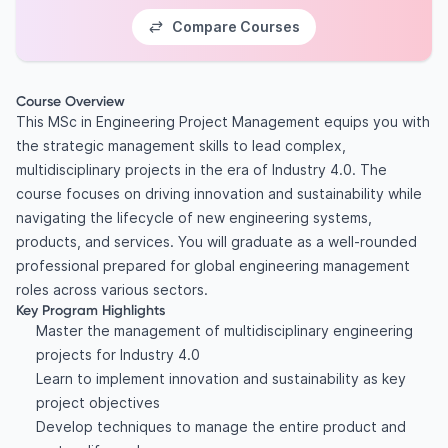
Compare Courses
Course Overview
This MSc in Engineering Project Management equips you with
the strategic management skills to lead complex,
multidisciplinary projects in the era of Industry 4.0. The
course focuses on driving innovation and sustainability while
navigating the lifecycle of new engineering systems,
products, and services. You will graduate as a well-rounded
professional prepared for global engineering management
roles across various sectors.
Key Program Highlights
Master the management of multidisciplinary engineering
projects for Industry 4.0
Learn to implement innovation and sustainability as key
project objectives
Develop techniques to manage the entire product and