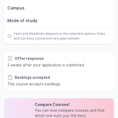
Campus
Mode of study
Fees and deadlines depend on the selected options. Fees
and currency conversion are approximate.
Offer response
2 weeks after your application is submitted
Backlogs accepted
This course accepts backlogs
Compare Courses!
You can now compare courses and find
which one suits you the best.