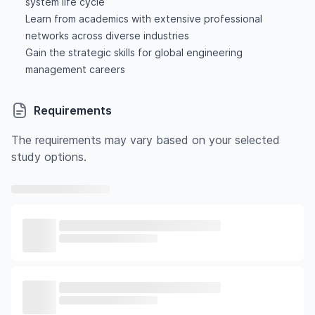
system life cycle
Learn from academics with extensive professional
networks across diverse industries
Gain the strategic skills for global engineering
management careers
Requirements
The requirements may vary based on your selected
study options.