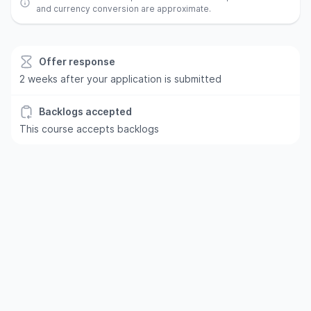
and currency conversion are approximate.
Offer response
2 weeks after your application is submitted
Backlogs accepted
This course accepts backlogs