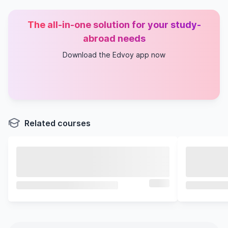
The all-in-one solution for your study-
abroad needs
Download the Edvoy app now
Related courses