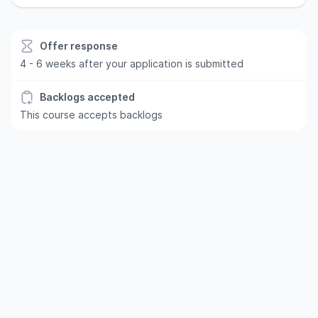
Offer response
4 - 6 weeks after your application is submitted
Backlogs accepted
This course accepts backlogs