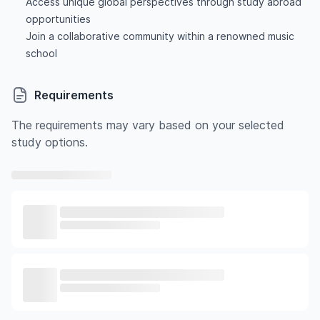
Access unique global perspectives through study abroad
opportunities
Join a collaborative community within a renowned music
school
Requirements
The requirements may vary based on your selected
study options.