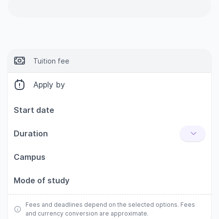
Tuition fee
Apply by
Start date
Duration
Campus
Mode of study
Fees and deadlines depend on the selected options. Fees
and currency conversion are approximate.