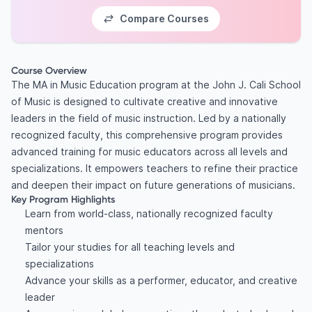
Compare Courses
Course Overview
The MA in Music Education program at the John J. Cali School
of Music is designed to cultivate creative and innovative
leaders in the field of music instruction. Led by a nationally
recognized faculty, this comprehensive program provides
advanced training for music educators across all levels and
specializations. It empowers teachers to refine their practice
and deepen their impact on future generations of musicians.
Key Program Highlights
Learn from world-class, nationally recognized faculty
mentors
Tailor your studies for all teaching levels and
specializations
Advance your skills as a performer, educator, and creative
leader