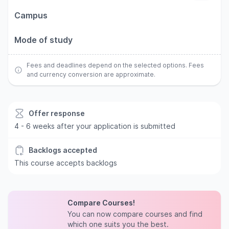
Campus
Mode of study
Fees and deadlines depend on the selected options. Fees
and currency conversion are approximate.
Offer response
4 - 6 weeks after your application is submitted
Backlogs accepted
This course accepts backlogs
Compare Courses!
You can now compare courses and find
which one suits you the best.