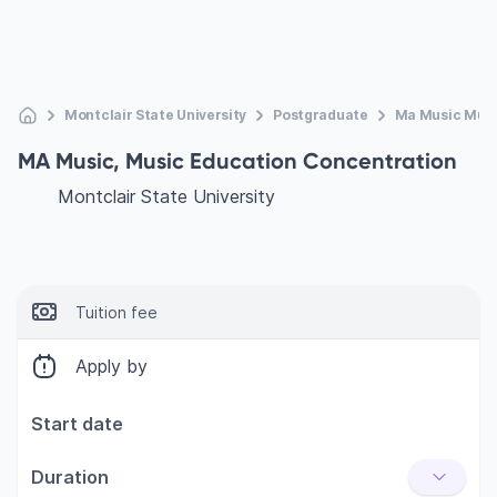
Montclair State University
Postgraduate
Ma Music Musi
MA Music, Music Education Concentration
Montclair State University
Tuition fee
Apply by
Start date
Duration