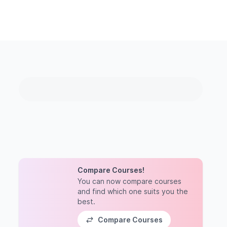
Compare Courses!
You can now compare courses
and find which one suits you the
best.
Compare Courses