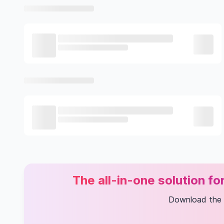
The all-in-one solution f
Download the