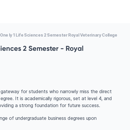
 One Iy 1 Life Sciences 2 Semester Royal Veterinary College
Sciences 2 Semester - Royal
t gateway for students who narrowly miss the direct
ree. It is academically rigorous, set at level 4, and
roviding a strong foundation for future success.
ange of undergraduate business degrees upon