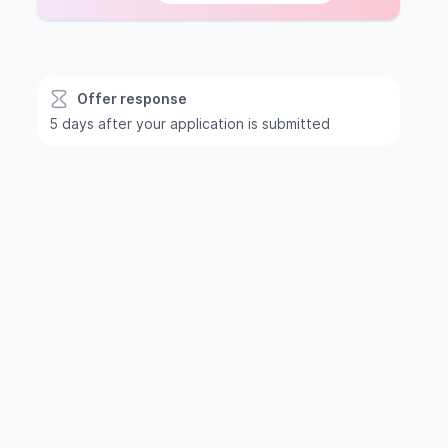
Offer response
5 days after your application is submitted