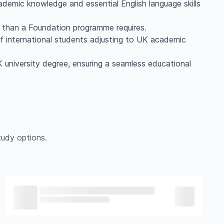
ademic knowledge and essential English language skills
e than a Foundation programme requires.
f international students adjusting to UK academic
UK university degree, ensuring a seamless educational
udy options.