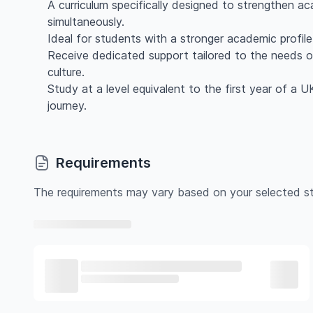
A curriculum specifically designed to strengthen ac
simultaneously.
Ideal for students with a stronger academic profil
Receive dedicated support tailored to the needs o
culture.
Study at a level equivalent to the first year of a 
journey.
Requirements
The requirements may vary based on your selected st