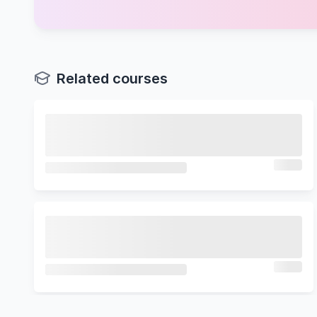
Related courses