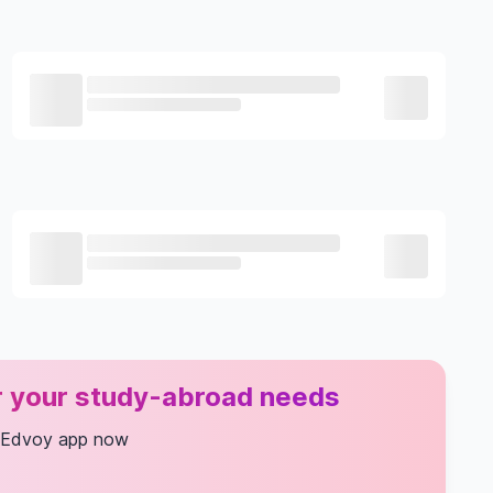
or your study-abroad needs
 Edvoy app now