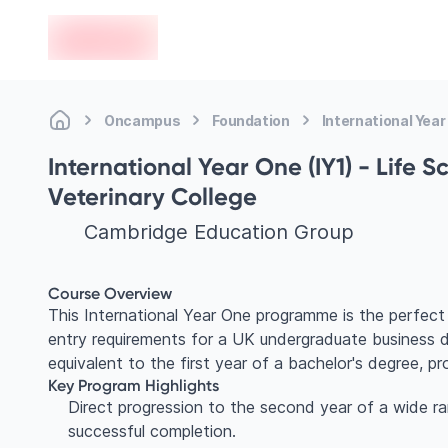
en-edvoy
Oncampus
Foundation
International Year
International Year One (IY1) - Life 
Veterinary College
Cambridge Education Group
Course Overview
This International Year One programme is the perfec
entry requirements for a UK undergraduate business deg
equivalent to the first year of a bachelor's degree, p
Key Program Highlights
Direct progression to the second year of a wide r
successful completion.