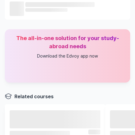
The all-in-one solution for your study-
abroad needs
Download the Edvoy app now
Related courses