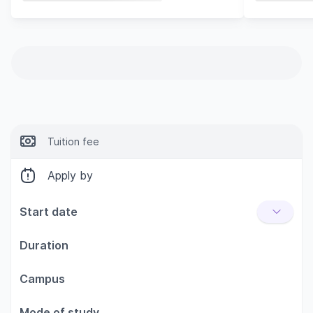
Tuition fee
Apply by
Start date
Duration
Campus
Mode of study