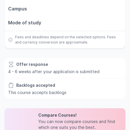
Campus
Mode of study
Fees and deadlines depend on the selected options. Fees
and currency conversion are approximate.
Offer response
4 - 6 weeks after your application is submitted
Backlogs accepted
This course accepts backlogs
Compare Courses!
You can now compare courses and find
which one suits you the best.