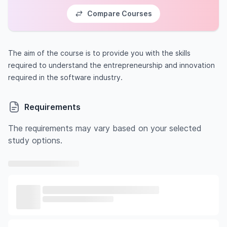
Compare Courses
The aim of the course is to provide you with the skills
required to understand the entrepreneurship and innovation
required in the software industry.
Requirements
The requirements may vary based on your selected
study options.