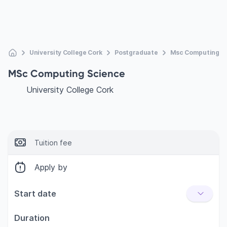
University College Cork
Postgraduate
Msc Computing S
MSc Computing Science
University College Cork
Tuition fee
Apply by
Start date
Duration