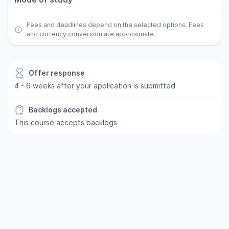
Fees and deadlines depend on the selected options. Fees
and currency conversion are approximate.
Offer response
4 - 6 weeks after your application is submitted
Backlogs accepted
This course accepts backlogs