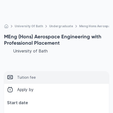
University Of Bath
Undergraduate
Meng Hons Aerospace
MEng (Hons) Aerospace Engineering with
Professional Placement
University of Bath
Tuition fee
Apply by
Start date