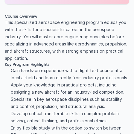
Course Overview
This specialized aerospace engineering program equips you
with the skills for a successful career in the aerospace
industry. You will master core engineering principles before
specializing in advanced areas like aerodynamics, propulsion,
and aircraft structures, with a strong emphasis on practical
application.
Key Program Highlights
Gain hands-on experience with a flight test course at a
local airfield and learn directly from industry professionals.
Apply your knowledge in practical projects, including
designing a new aircraft for an industry-led competition.
Specialize in key aerospace disciplines such as stability
and control, propulsion, and structural analysis.
Develop critical transferable skills in complex problem-
solving, critical thinking, and professional ethics.
Enjoy flexible study with the option to switch between