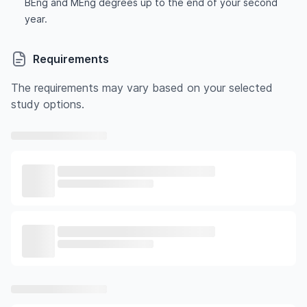
BEng and MEng degrees up to the end of your second
year.
Requirements
The requirements may vary based on your selected
study options.