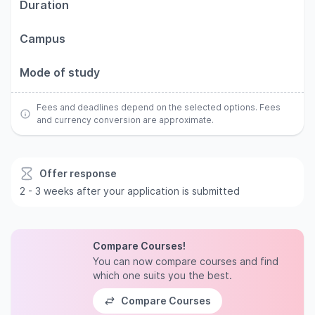
Duration
Campus
Mode of study
Fees and deadlines depend on the selected options. Fees
and currency conversion are approximate.
Offer response
2 - 3 weeks after your application is submitted
Compare Courses!
You can now compare courses and find
which one suits you the best.
Compare Courses