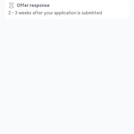
Offer response
2 - 3 weeks after your application is submitted