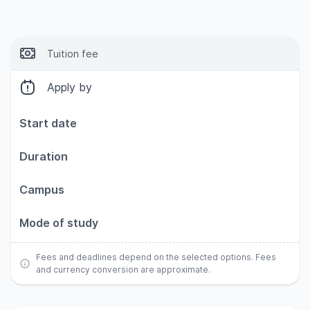
Tuition fee
Apply by
Start date
Duration
Campus
Mode of study
Fees and deadlines depend on the selected options. Fees
and currency conversion are approximate.