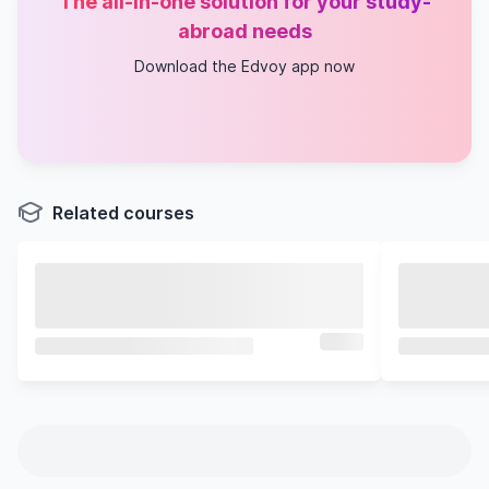
The all-in-one solution for your study-
abroad needs
Download the Edvoy app now
Related courses