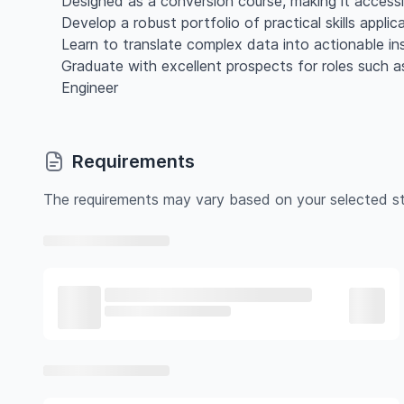
Designed as a conversion course, making it access
Develop a robust portfolio of practical skills appli
Learn to translate complex data into actionable in
Graduate with excellent prospects for roles such 
Engineer
Requirements
The requirements may vary based on your selected st