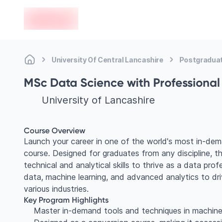
en-edvoy
University Of Central Lancashire
Postgradua
MSc Data Science with Professiona
University of Lancashire
Course Overview
Launch your career in one of the world's most in-de
course. Designed for graduates from any discipline, 
technical and analytical skills to thrive as a data prof
data, machine learning, and advanced analytics to dr
various industries.
Key Program Highlights
Master in-demand tools and techniques in machine l