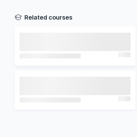
Related courses