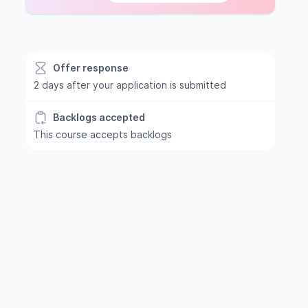
Offer response
2 days after your application is submitted
Backlogs accepted
This course accepts backlogs