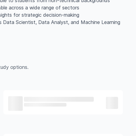
ible to students from non-technical backgrounds
cable across a wide range of sectors
sights for strategic decision-making
as Data Scientist, Data Analyst, and Machine Learning
udy options.