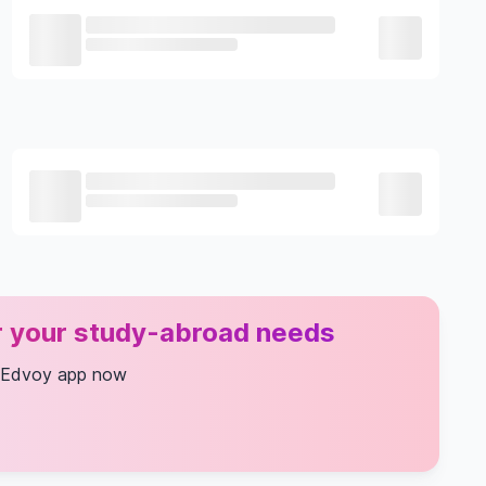
or your study-abroad needs
 Edvoy app now