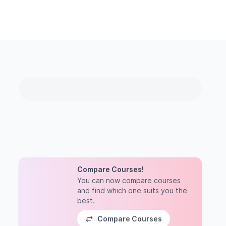
Compare Courses!
You can now compare courses
and find which one suits you the
best.
Compare Courses