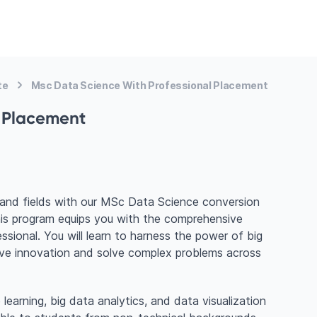
te
Msc Data Science With Professional Placement
l Placement
mand fields with our MSc Data Science conversion
this program equips you with the comprehensive
essional. You will learn to harness the power of big
ive innovation and solve complex problems across
earning, big data analytics, and data visualization