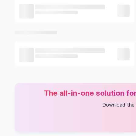
The all-in-one solution f
Download the