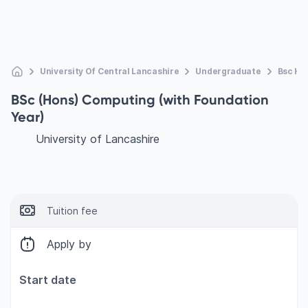
University Of Central Lancashire
Undergraduate
Bsc Ho
BSc (Hons) Computing (with Foundation
Year)
University of Lancashire
Tuition fee
Apply by
Start date