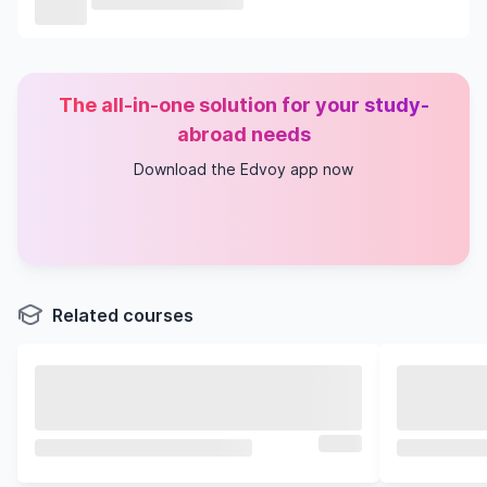
The all-in-one solution for your study-
abroad needs
Download the Edvoy app now
Related courses