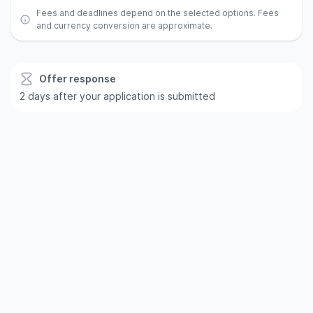
Fees and deadlines depend on the selected options. Fees
and currency conversion are approximate.
Offer response
2 days after your application is submitted