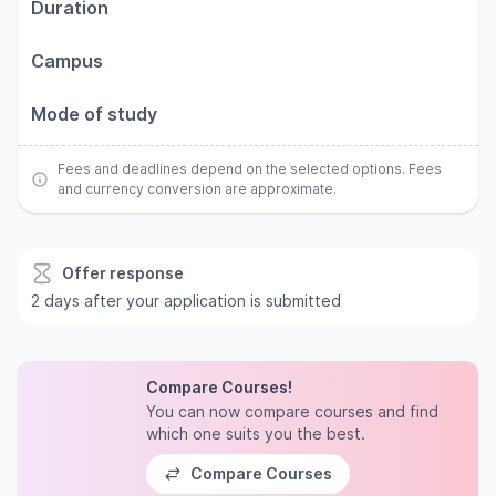
Duration
Campus
Mode of study
Fees and deadlines depend on the selected options. Fees
and currency conversion are approximate.
Offer response
2 days after your application is submitted
Compare Courses!
You can now compare courses and find
which one suits you the best.
Compare Courses