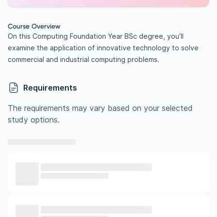
Course Overview
On this Computing Foundation Year BSc degree, you’ll
examine the application of innovative technology to solve
commercial and industrial computing problems.
Requirements
The requirements may vary based on your selected
study options.