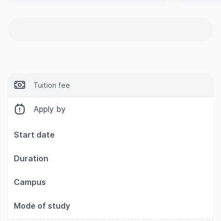
Tuition fee
Apply by
Start date
Duration
Campus
Mode of study