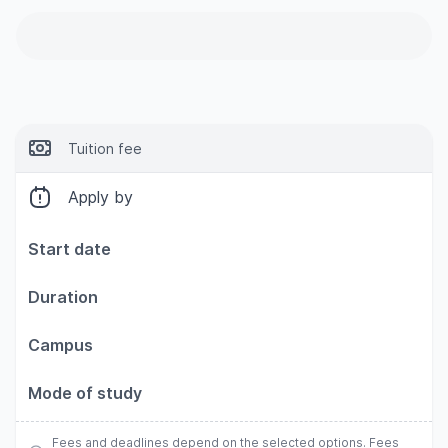
Tuition fee
Apply by
Start date
Duration
Campus
Mode of study
Fees and deadlines depend on the selected options. Fees