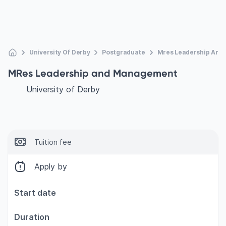
University Of Derby
Postgraduate
Mres Leadership An
MRes Leadership and Management
University of Derby
Tuition fee
Apply by
Start date
Duration