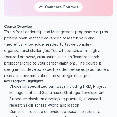
Compare Courses
Course Overview
This MRes Leadership and Management programme equips
professionals with the advanced research skills and
theoretical knowledge needed to tackle complex
organizational challenges. You will specialize through a
focused pathway, culminating in a significant research
project tailored to your career ambitions. The course is
designed to develop expert, evidence-based practitioners
ready to drive innovation and strategic change.
Key Program Highlights
Choice of specialized pathways including HRM, Project
Management, and Sustainable Strategic Development
Strong emphasis on developing practical, advanced
research skills for real-world application
Curriculum focused on evidence-based solutions to