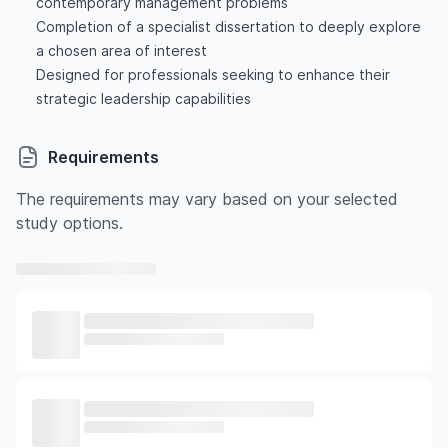
contemporary management problems
Completion of a specialist dissertation to deeply explore
a chosen area of interest
Designed for professionals seeking to enhance their
strategic leadership capabilities
Requirements
The requirements may vary based on your selected
study options.