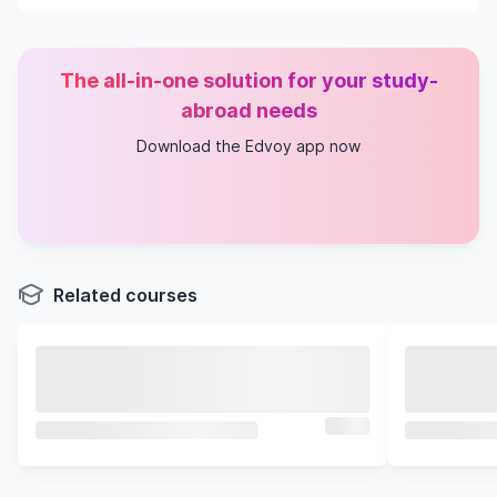
The all-in-one solution for your study-
abroad needs
Download the Edvoy app now
Related courses