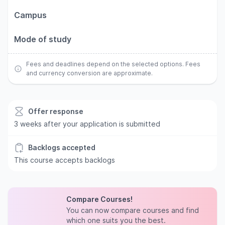
Campus
Mode of study
Fees and deadlines depend on the selected options. Fees
and currency conversion are approximate.
Offer response
3 weeks after your application is submitted
Backlogs accepted
This course accepts backlogs
Compare Courses!
You can now compare courses and find
which one suits you the best.