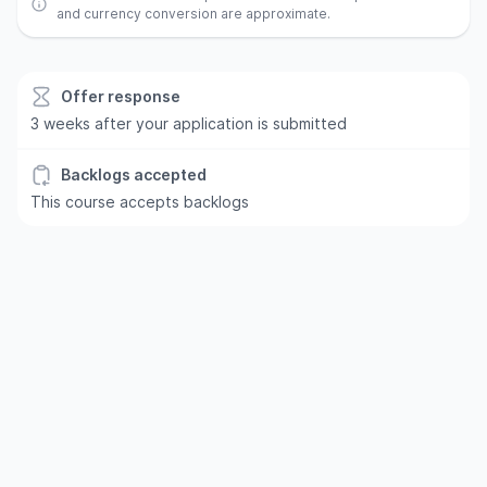
and currency conversion are approximate.
Offer response
3 weeks after your application is submitted
Backlogs accepted
This course accepts backlogs