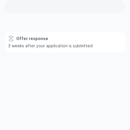
Offer response
3 weeks after your application is submitted