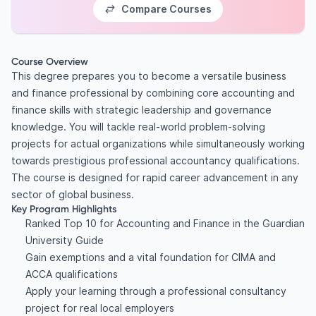
Compare Courses
Course Overview
This degree prepares you to become a versatile business
and finance professional by combining core accounting and
finance skills with strategic leadership and governance
knowledge. You will tackle real-world problem-solving
projects for actual organizations while simultaneously working
towards prestigious professional accountancy qualifications.
The course is designed for rapid career advancement in any
sector of global business.
Key Program Highlights
Ranked Top 10 for Accounting and Finance in the Guardian
University Guide
Gain exemptions and a vital foundation for CIMA and
ACCA qualifications
Apply your learning through a professional consultancy
project for real local employers