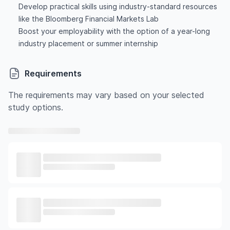
Develop practical skills using industry-standard resources
like the Bloomberg Financial Markets Lab
Boost your employability with the option of a year-long
industry placement or summer internship
Requirements
The requirements may vary based on your selected
study options.