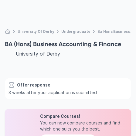
University Of Derby
Undergraduate
Ba Hons Business A
BA (Hons) Business Accounting & Finance
University of Derby
Offer response
3 weeks after your application is submitted
Compare Courses!
You can now compare courses and find
which one suits you the best.