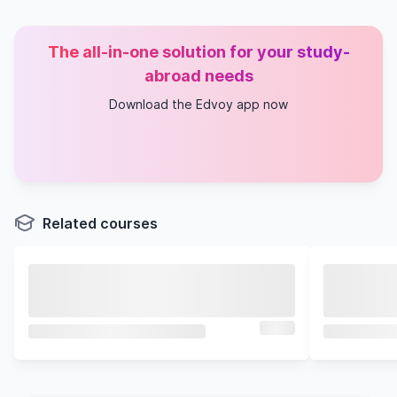
The all-in-one solution for your study-
abroad needs
Download the Edvoy app now
Related courses