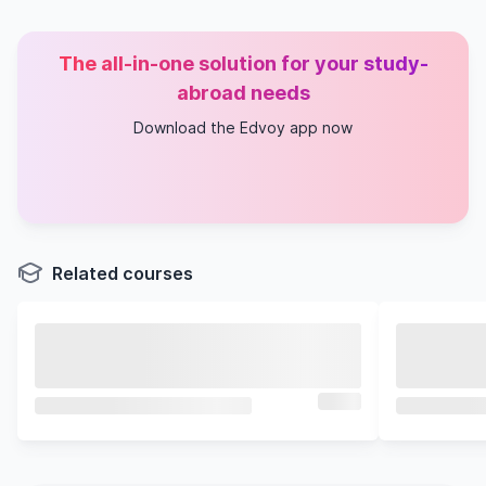
The all-in-one solution for your study-
abroad needs
Download the Edvoy app now
Related courses