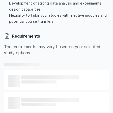
Development of strong data analysis and experimental
design capabilities
Flexibility to tailor your studies with elective modules and
potential course transfers
Requirements
The requirements may vary based on your selected
study options.