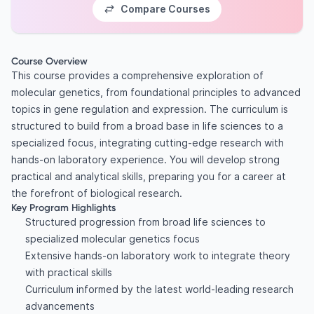
Compare Courses
Course Overview
This course provides a comprehensive exploration of
molecular genetics, from foundational principles to advanced
topics in gene regulation and expression. The curriculum is
structured to build from a broad base in life sciences to a
specialized focus, integrating cutting-edge research with
hands-on laboratory experience. You will develop strong
practical and analytical skills, preparing you for a career at
the forefront of biological research.
Key Program Highlights
Structured progression from broad life sciences to
specialized molecular genetics focus
Extensive hands-on laboratory work to integrate theory
with practical skills
Curriculum informed by the latest world-leading research
advancements