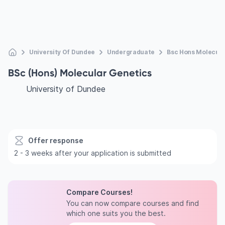
University Of Dundee
Undergraduate
Bsc Hons Molecula
BSc (Hons) Molecular Genetics
University of Dundee
Offer response
2 - 3 weeks after your application is submitted
Compare Courses!
You can now compare courses and find
which one suits you the best.