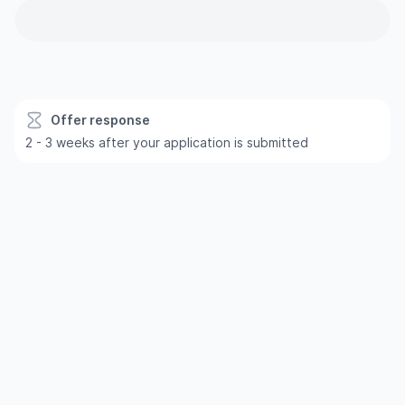
Offer response
2 - 3 weeks after your application is submitted