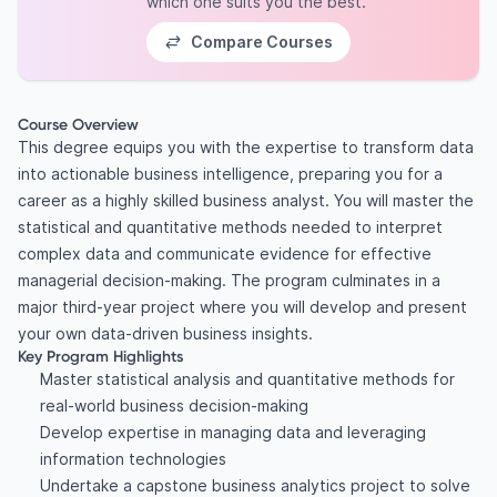
which one suits you the best.
Compare Courses
Course Overview
This degree equips you with the expertise to transform data
into actionable business intelligence, preparing you for a
career as a highly skilled business analyst. You will master the
statistical and quantitative methods needed to interpret
complex data and communicate evidence for effective
managerial decision-making. The program culminates in a
major third-year project where you will develop and present
your own data-driven business insights.
Key Program Highlights
Master statistical analysis and quantitative methods for
real-world business decision-making
Develop expertise in managing data and leveraging
information technologies
Undertake a capstone business analytics project to solve