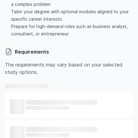
a complex problem
Tailor your degree with optional modules aligned to your
specific career interests
Prepare for high-demand roles such as business analyst,
consultant, or entrepreneur
Requirements
The requirements may vary based on your selected
study options.