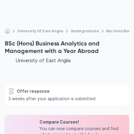
University Of East Anglia
Undergraduate
Bsc Hons Busi
BSc (Hons) Business Analytics and
Management with a Year Abroad
University of East Anglia
Offer response
3 weeks after your application is submitted
Compare Courses!
You can now compare courses and find