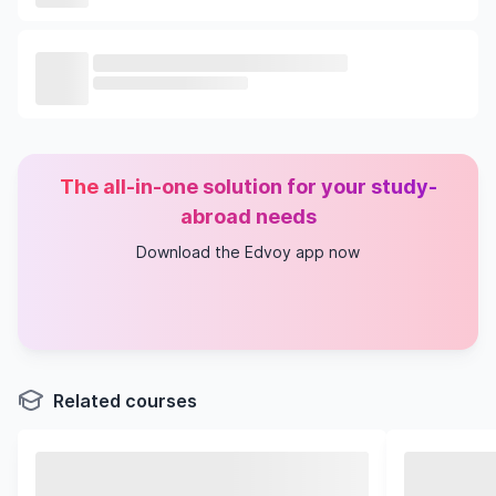
The all-in-one solution for your study-
abroad needs
Download the Edvoy app now
Related courses