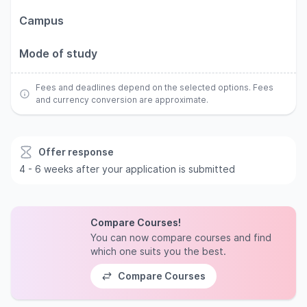
Campus
Mode of study
Fees and deadlines depend on the selected options. Fees
and currency conversion are approximate.
Offer response
4 - 6 weeks after your application is submitted
Compare Courses!
You can now compare courses and find
which one suits you the best.
Compare Courses