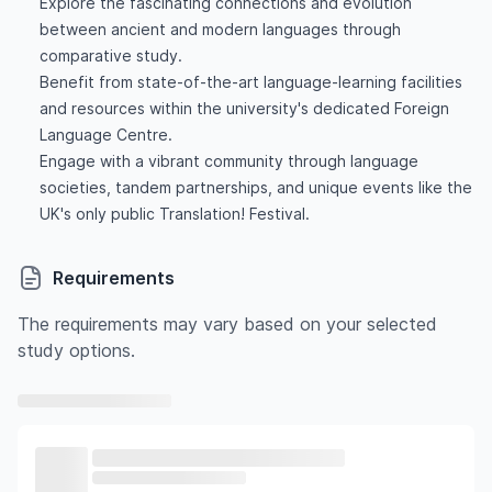
Explore the fascinating connections and evolution
between ancient and modern languages through
comparative study.
Benefit from state-of-the-art language-learning facilities
and resources within the university's dedicated Foreign
Language Centre.
Engage with a vibrant community through language
societies, tandem partnerships, and unique events like the
UK's only public Translation! Festival.
Requirements
The requirements may vary based on your selected
study options.