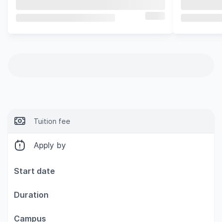
Tuition fee
Apply by
Start date
Duration
Campus