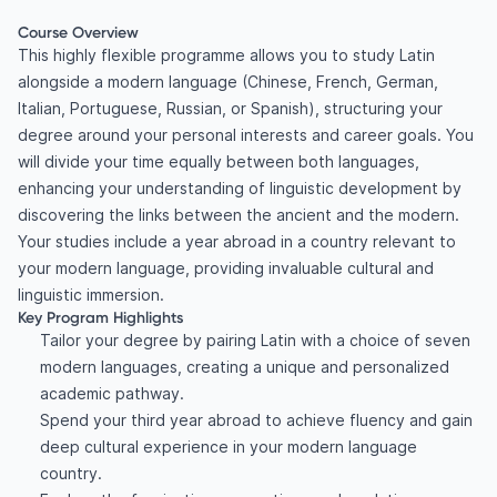
Course Overview
This highly flexible programme allows you to study Latin
alongside a modern language (Chinese, French, German,
Italian, Portuguese, Russian, or Spanish), structuring your
degree around your personal interests and career goals. You
will divide your time equally between both languages,
enhancing your understanding of linguistic development by
discovering the links between the ancient and the modern.
Your studies include a year abroad in a country relevant to
your modern language, providing invaluable cultural and
linguistic immersion.
Key Program Highlights
Tailor your degree by pairing Latin with a choice of seven
modern languages, creating a unique and personalized
academic pathway.
Spend your third year abroad to achieve fluency and gain
deep cultural experience in your modern language
country.