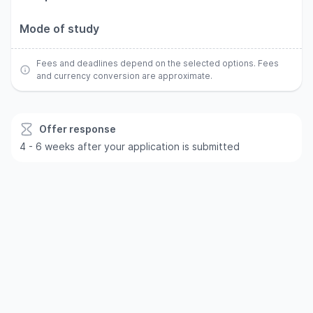
Mode of study
Fees and deadlines depend on the selected options. Fees
and currency conversion are approximate.
Offer response
4 - 6 weeks after your application is submitted