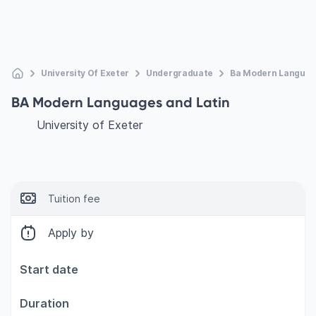
University Of Exeter
Undergraduate
Ba Modern Languag
BA Modern Languages and Latin
University of Exeter
Tuition fee
Apply by
Start date
Duration