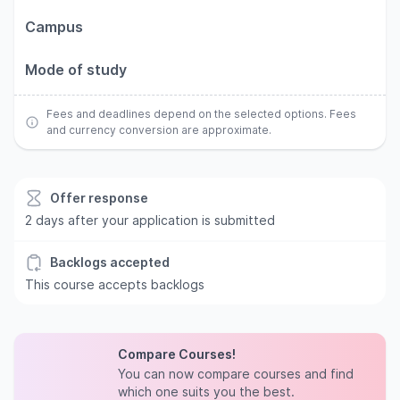
Campus
Mode of study
Fees and deadlines depend on the selected options. Fees
and currency conversion are approximate.
Offer response
2 days after your application is submitted
Backlogs accepted
This course accepts backlogs
Compare Courses!
You can now compare courses and find
which one suits you the best.