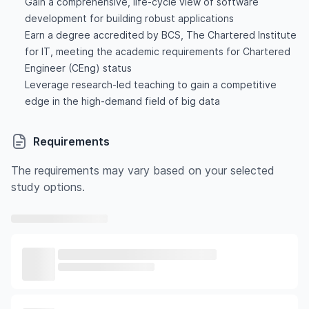
Gain a comprehensive, life-cycle view of software
development for building robust applications
Earn a degree accredited by BCS, The Chartered Institute
for IT, meeting the academic requirements for Chartered
Engineer (CEng) status
Leverage research-led teaching to gain a competitive
edge in the high-demand field of big data
Requirements
The requirements may vary based on your selected
study options.