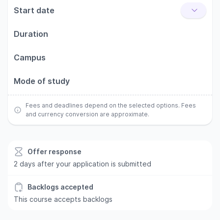
Start date
Duration
Campus
Mode of study
Fees and deadlines depend on the selected options. Fees
and currency conversion are approximate.
Offer response
2 days after your application is submitted
Backlogs accepted
This course accepts backlogs