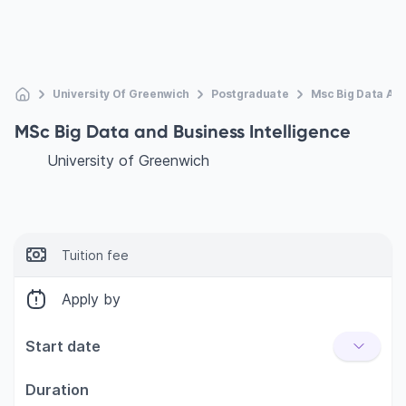
University Of Greenwich
Postgraduate
Msc Big Data And
MSc Big Data and Business Intelligence
University of Greenwich
Tuition fee
Apply by
Start date
Duration