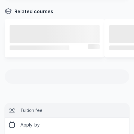
Related courses
Tuition fee
Apply by