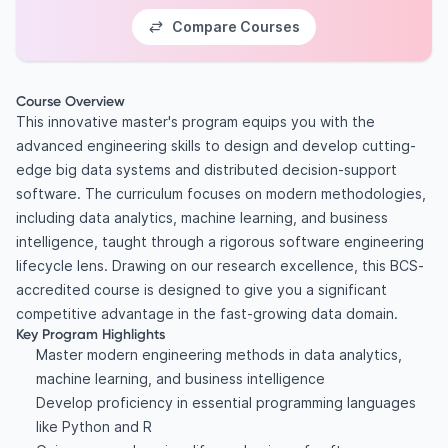
Compare Courses
Course Overview
This innovative master's program equips you with the
advanced engineering skills to design and develop cutting-
edge big data systems and distributed decision-support
software. The curriculum focuses on modern methodologies,
including data analytics, machine learning, and business
intelligence, taught through a rigorous software engineering
lifecycle lens. Drawing on our research excellence, this BCS-
accredited course is designed to give you a significant
competitive advantage in the fast-growing data domain.
Key Program Highlights
Master modern engineering methods in data analytics,
machine learning, and business intelligence
Develop proficiency in essential programming languages
like Python and R