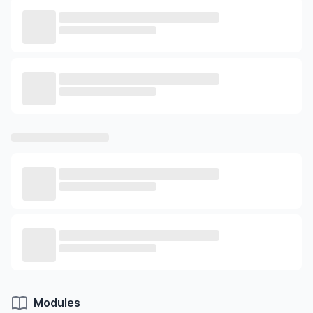
Modules