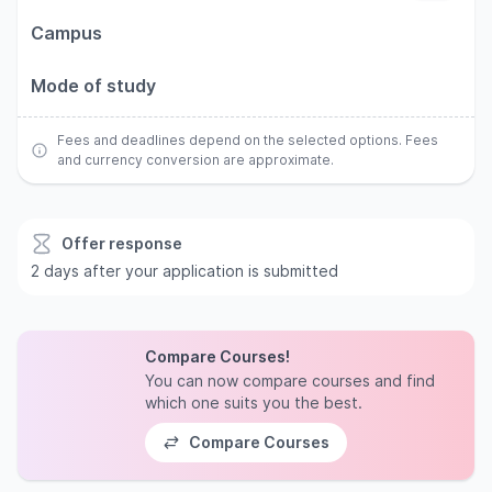
Campus
Mode of study
Fees and deadlines depend on the selected options. Fees
and currency conversion are approximate.
Offer response
2 days after your application is submitted
Compare Courses!
You can now compare courses and find
which one suits you the best.
Compare Courses