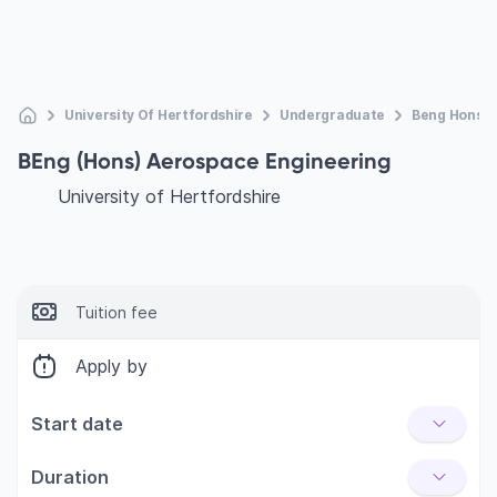
University Of Hertfordshire
Undergraduate
Beng Hons A
BEng (Hons) Aerospace Engineering
University of Hertfordshire
Tuition fee
Apply by
Start date
Duration