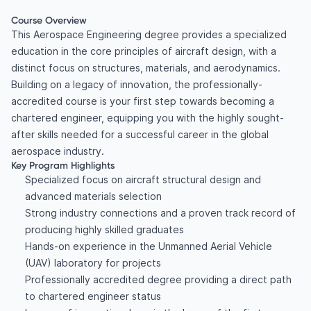
Course Overview
This Aerospace Engineering degree provides a specialized
education in the core principles of aircraft design, with a
distinct focus on structures, materials, and aerodynamics.
Building on a legacy of innovation, the professionally-
accredited course is your first step towards becoming a
chartered engineer, equipping you with the highly sought-
after skills needed for a successful career in the global
aerospace industry.
Key Program Highlights
Specialized focus on aircraft structural design and
advanced materials selection
Strong industry connections and a proven track record of
producing highly skilled graduates
Hands-on experience in the Unmanned Aerial Vehicle
(UAV) laboratory for projects
Professionally accredited degree providing a direct path
to chartered engineer status