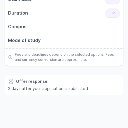
Duration
Campus
Mode of study
Fees and deadlines depend on the selected options. Fees
and currency conversion are approximate.
Offer response
2 days after your application is submitted