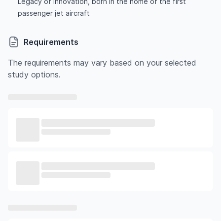
Legacy of innovation, born in the home of the first
passenger jet aircraft
Requirements
The requirements may vary based on your selected
study options.