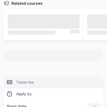
Related courses
Tuition fee
Apply by
Start date