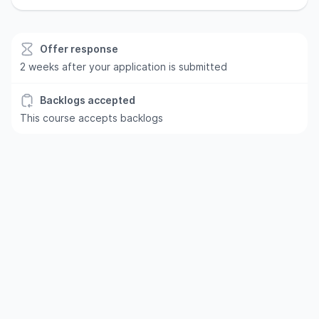
Offer response
2 weeks after your application is submitted
Backlogs accepted
This course accepts backlogs