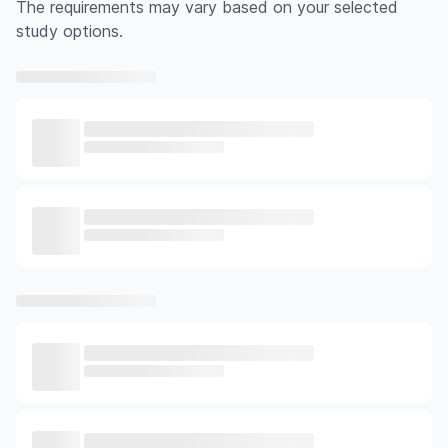
The requirements may vary based on your selected
study options.