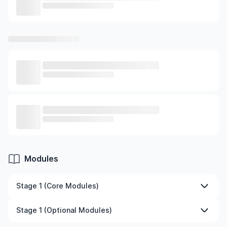
Modules
Stage 1 (Core Modules)
Big Data Analytics and Visualisation
Stage 1 (Optional Modules)
Spreadsheet Modelling and Decision Automation