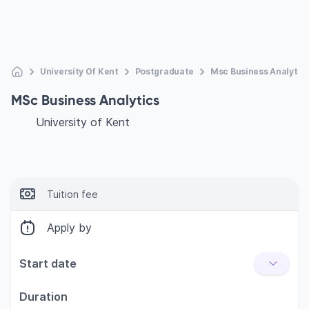
University Of Kent
Postgraduate
Msc Business Analytic
MSc Business Analytics
University of Kent
Tuition fee
Apply by
Start date
Duration