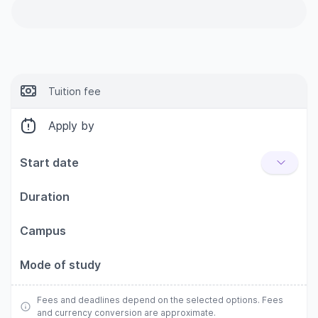
Tuition fee
Apply by
Start date
Duration
Campus
Mode of study
Fees and deadlines depend on the selected options. Fees
and currency conversion are approximate.