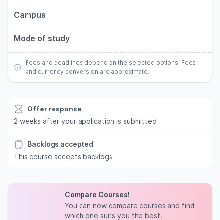
Campus
Mode of study
Fees and deadlines depend on the selected options. Fees
and currency conversion are approximate.
Offer response
2 weeks after your application is submitted
Backlogs accepted
This course accepts backlogs
Compare Courses!
You can now compare courses and find
which one suits you the best.