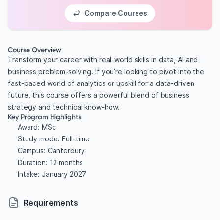
Compare Courses
Course Overview
Transform your career with real-world skills in data, AI and
business problem-solving. If you’re looking to pivot into the
fast-paced world of analytics or upskill for a data-driven
future, this course offers a powerful blend of business
strategy and technical know-how.
Key Program Highlights
Award: MSc
Study mode: Full-time
Campus: Canterbury
Duration: 12 months
Intake: January 2027
Requirements