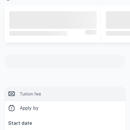
Tuition fee
Apply by
Start date