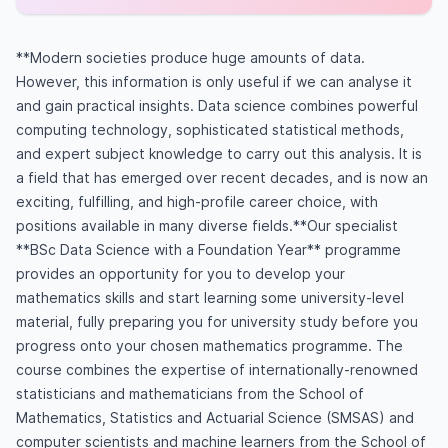
**Modern societies produce huge amounts of data.
However, this information is only useful if we can analyse it
and gain practical insights. Data science combines powerful
computing technology, sophisticated statistical methods,
and expert subject knowledge to carry out this analysis. It is
a field that has emerged over recent decades, and is now an
exciting, fulfilling, and high-profile career choice, with
positions available in many diverse fields.**Our specialist
**BSc Data Science with a Foundation Year** programme
provides an opportunity for you to develop your
mathematics skills and start learning some university-level
material, fully preparing you for university study before you
progress onto your chosen mathematics programme. The
course combines the expertise of internationally-renowned
statisticians and mathematicians from the School of
Mathematics, Statistics and Actuarial Science (SMSAS) and
computer scientists and machine learners from the School of