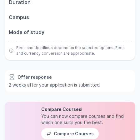
Duration
Campus
Mode of study
Fees and deadlines depend on the selected options. Fees
and currency conversion are approximate.
Offer response
2 weeks after your application is submitted
Compare Courses!
You can now compare courses and find
which one suits you the best.
Compare Courses