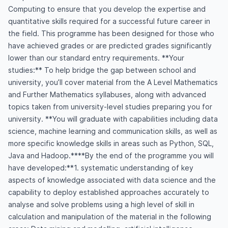
Computing to ensure that you develop the expertise and
quantitative skills required for a successful future career in
the field. This programme has been designed for those who
have achieved grades or are predicted grades significantly
lower than our standard entry requirements. **Your
studies:** To help bridge the gap between school and
university, you’ll cover material from the A Level Mathematics
and Further Mathematics syllabuses, along with advanced
topics taken from university-level studies preparing you for
university. **You will graduate with capabilities including data
science, machine learning and communication skills, as well as
more specific knowledge skills in areas such as Python, SQL,
Java and Hadoop.****By the end of the programme you will
have developed:**1. systematic understanding of key
aspects of knowledge associated with data science and the
capability to deploy established approaches accurately to
analyse and solve problems using a high level of skill in
calculation and manipulation of the material in the following