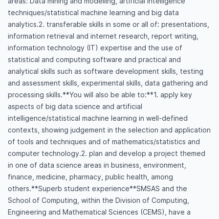
areas: Data mining and modelling, artificial intelligence
techniques/statistical machine learning and big data
analytics.2. transferable skills in some or all of: presentations,
information retrieval and internet research, report writing,
information technology (IT) expertise and the use of
statistical and computing software and practical and
analytical skills such as software development skills, testing
and assessment skills, experimental skills, data gathering and
processing skills.**You will also be able to:**1. apply key
aspects of big data science and artificial
intelligence/statistical machine learning in well-defined
contexts, showing judgement in the selection and application
of tools and techniques and of mathematics/statistics and
computer technology.2. plan and develop a project themed
in one of data science areas in business, environment,
finance, medicine, pharmacy, public health, among
others.**Superb student experience**SMSAS and the
School of Computing, within the Division of Computing,
Engineering and Mathematical Sciences (CEMS), have a