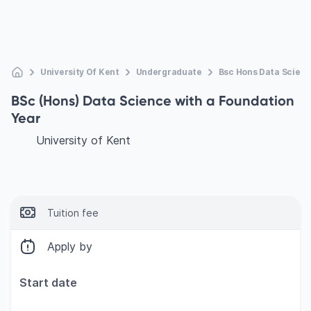
University Of Kent
Undergraduate
Bsc Hons Data Scienc
BSc (Hons) Data Science with a Foundation
Year
University of Kent
Tuition fee
Apply by
Start date