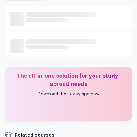
The all-in-one solution for your study-
abroad needs
Download the Edvoy app now
Related courses