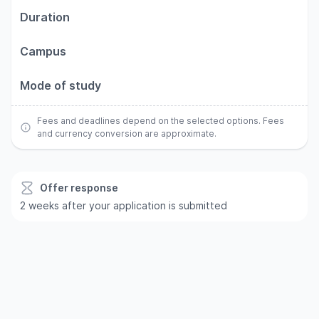
Duration
Campus
Mode of study
Fees and deadlines depend on the selected options. Fees
and currency conversion are approximate.
Offer response
2 weeks after your application is submitted