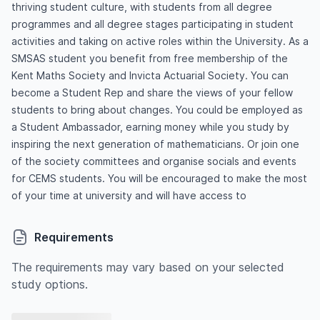
thriving student culture, with students from all degree
programmes and all degree stages participating in student
activities and taking on active roles within the University. As a
SMSAS student you benefit from free membership of the
Kent Maths Society and Invicta Actuarial Society. You can
become a Student Rep and share the views of your fellow
students to bring about changes. You could be employed as
a Student Ambassador, earning money while you study by
inspiring the next generation of mathematicians. Or join one
of the society committees and organise socials and events
for CEMS students. You will be encouraged to make the most
of your time at university and will have access to
Requirements
The requirements may vary based on your selected
study options.