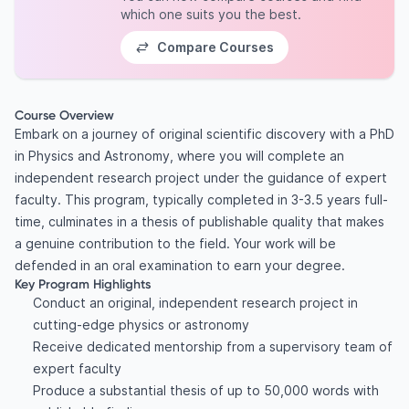
which one suits you the best.
Compare Courses
Course Overview
Embark on a journey of original scientific discovery with a PhD
in Physics and Astronomy, where you will complete an
independent research project under the guidance of expert
faculty. This program, typically completed in 3-3.5 years full-
time, culminates in a thesis of publishable quality that makes
a genuine contribution to the field. Your work will be
defended in an oral examination to earn your degree.
Key Program Highlights
Conduct an original, independent research project in
cutting-edge physics or astronomy
Receive dedicated mentorship from a supervisory team of
expert faculty
Produce a substantial thesis of up to 50,000 words with