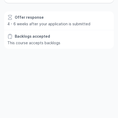
Offer response
4 - 6 weeks after your application is submitted
Backlogs accepted
This course accepts backlogs