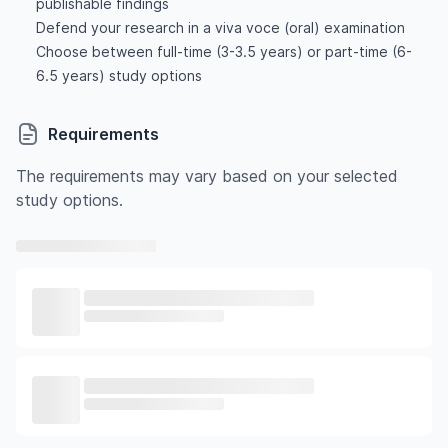
publishable findings
Defend your research in a viva voce (oral) examination
Choose between full-time (3-3.5 years) or part-time (6-
6.5 years) study options
Requirements
The requirements may vary based on your selected
study options.