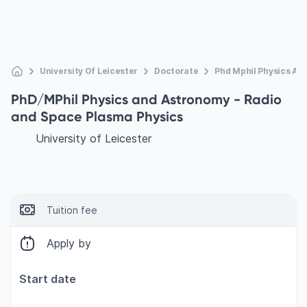
University Of Leicester
Doctorate
Phd Mphil Physics An
PhD/MPhil Physics and Astronomy - Radio
and Space Plasma Physics
University of Leicester
Tuition fee
Apply by
Start date