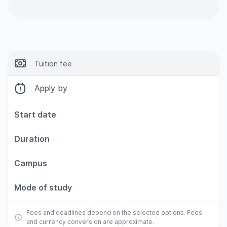
Tuition fee
Apply by
Start date
Duration
Campus
Mode of study
Fees and deadlines depend on the selected options. Fees
and currency conversion are approximate.