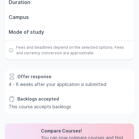
Duration
Campus
Mode of study
Fees and deadlines depend on the selected options. Fees
and currency conversion are approximate.
Offer response
4 - 6 weeks after your application is submitted
Backlogs accepted
This course accepts backlogs
Compare Courses!
You can now compare courses and find