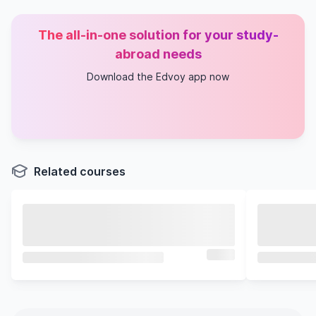
The all-in-one solution for your study-
abroad needs
Download the Edvoy app now
Related courses