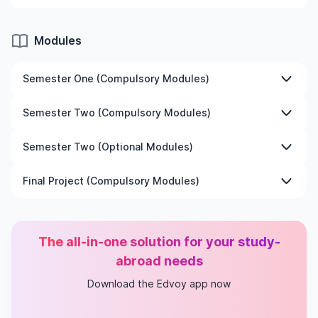
Modules
Semester One (Compulsory Modules)
The Politics and Practices of Social Research
Semester Two (Compulsory Modules)
Philosophy of Social Science
Dissertation
Dissertation
Semester Two (Optional Modules)
An Introduction to Data Visualization Using R
Final Project (Compulsory Modules)
Participatory Action Research
An Introduction to Critical Discourse Analysis
Dissertation
Ethnomethodology and Conversation Analysis
The all-in-one solution for your study-
abroad needs
Download the Edvoy app now