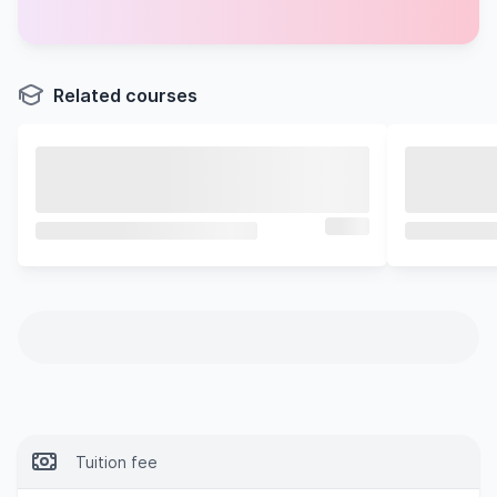
Related courses
Tuition fee