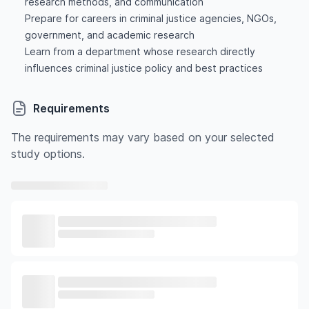
research methods, and communication
Prepare for careers in criminal justice agencies, NGOs,
government, and academic research
Learn from a department whose research directly
influences criminal justice policy and best practices
Requirements
The requirements may vary based on your selected
study options.