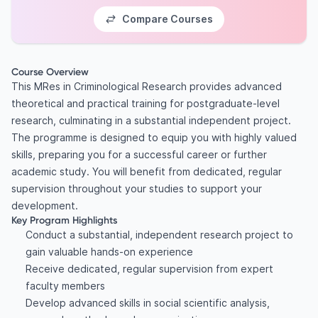
Compare Courses
Course Overview
This MRes in Criminological Research provides advanced
theoretical and practical training for postgraduate-level
research, culminating in a substantial independent project.
The programme is designed to equip you with highly valued
skills, preparing you for a successful career or further
academic study. You will benefit from dedicated, regular
supervision throughout your studies to support your
development.
Key Program Highlights
Conduct a substantial, independent research project to
gain valuable hands-on experience
Receive dedicated, regular supervision from expert
faculty members
Develop advanced skills in social scientific analysis,