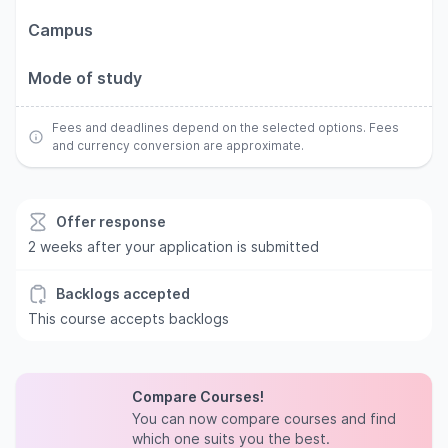
Campus
Mode of study
Fees and deadlines depend on the selected options. Fees
and currency conversion are approximate.
Offer response
2 weeks after your application is submitted
Backlogs accepted
This course accepts backlogs
Compare Courses!
You can now compare courses and find
which one suits you the best.