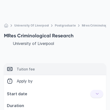
University Of Liverpool
Postgraduate
Mres Criminologic
MRes Criminological Research
University of Liverpool
Tuition fee
Apply by
Start date
Duration