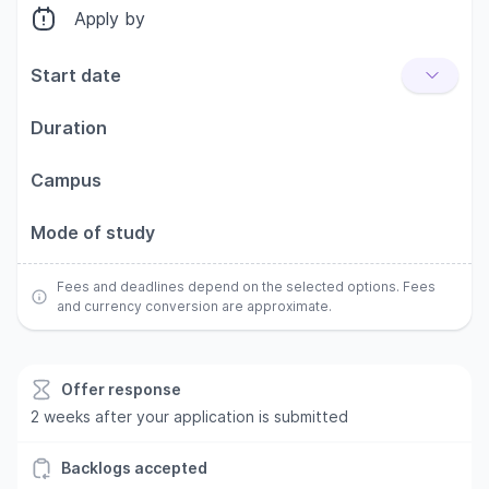
Apply by
Start date
Duration
Campus
Mode of study
Fees and deadlines depend on the selected options. Fees
and currency conversion are approximate.
Offer response
2 weeks after your application is submitted
Backlogs accepted