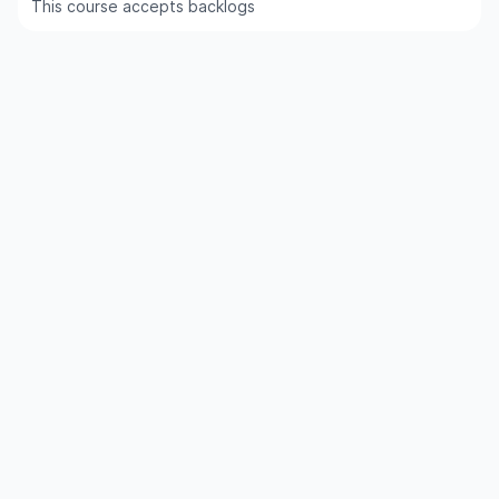
This course accepts backlogs