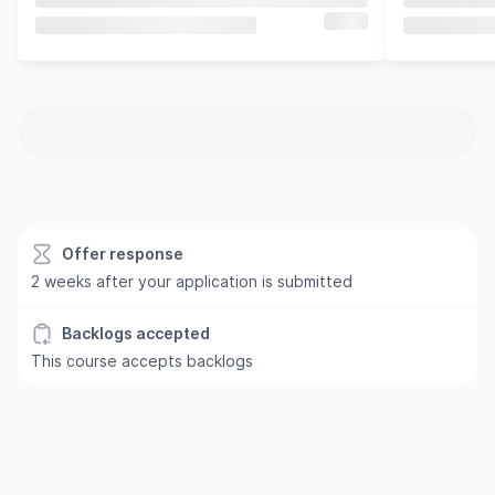
Offer response
2 weeks after your application is submitted
Backlogs accepted
This course accepts backlogs