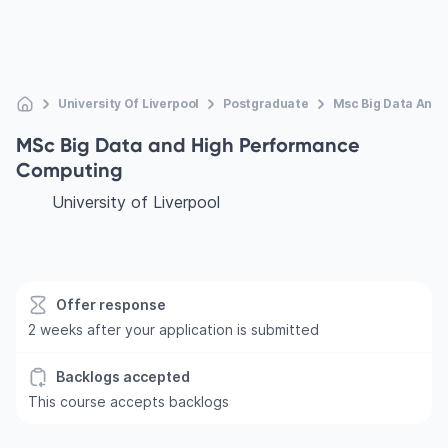
University Of Liverpool
Postgraduate
Msc Big Data And
MSc Big Data and High Performance
Computing
University of Liverpool
Offer response
2 weeks after your application is submitted
Backlogs accepted
This course accepts backlogs