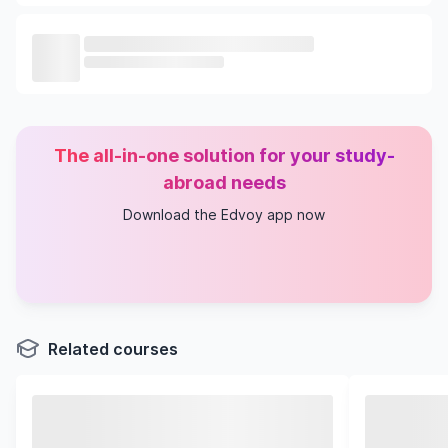
The all-in-one solution for your study-
abroad needs
Download the Edvoy app now
Related courses