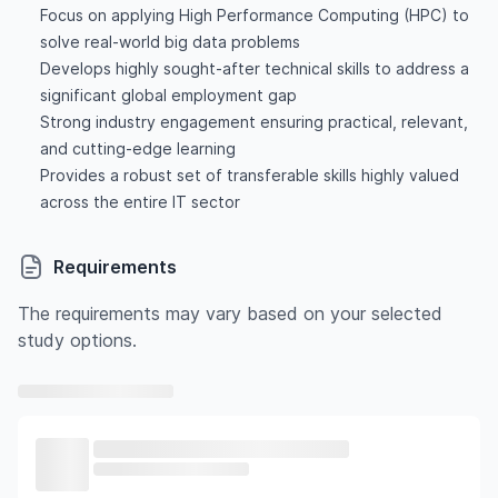
Focus on applying High Performance Computing (HPC) to
solve real-world big data problems
Develops highly sought-after technical skills to address a
significant global employment gap
Strong industry engagement ensuring practical, relevant,
and cutting-edge learning
Provides a robust set of transferable skills highly valued
across the entire IT sector
Requirements
The requirements may vary based on your selected
study options.