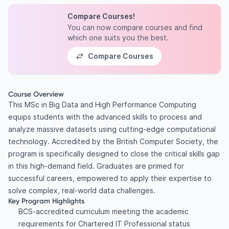
Compare Courses!
You can now compare courses and find
which one suits you the best.
Compare Courses
Course Overview
This MSc in Big Data and High Performance Computing
equips students with the advanced skills to process and
analyze massive datasets using cutting-edge computational
technology. Accredited by the British Computer Society, the
program is specifically designed to close the critical skills gap
in this high-demand field. Graduates are primed for
successful careers, empowered to apply their expertise to
solve complex, real-world data challenges.
Key Program Highlights
BCS-accredited curriculum meeting the academic
requirements for Chartered IT Professional status