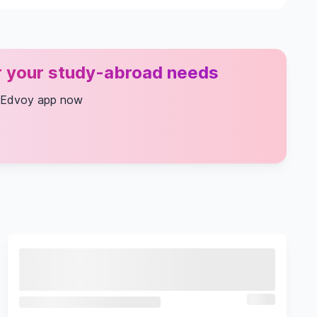
or your study-abroad needs
 Edvoy app now