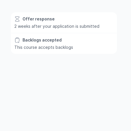
Offer response
2 weeks after your application is submitted
Backlogs accepted
This course accepts backlogs