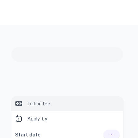
Tuition fee
Apply by
Start date