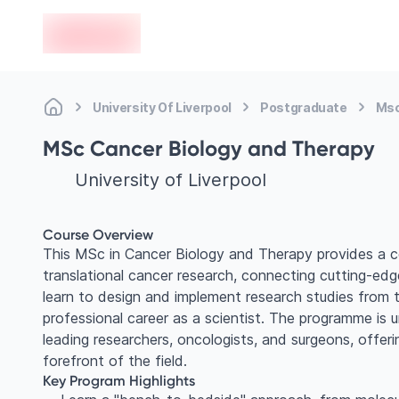
en-edvoy
University Of Liverpool
Postgraduate
Msc
MSc Cancer Biology and Therapy
University of Liverpool
Course Overview
This MSc in Cancer Biology and Therapy provides a 
translational cancer research, connecting cutting-edge
learn to design and implement research studies from tar
professional career as a scientist. The programme is u
leading researchers, oncologists, and surgeons, offeri
forefront of the field.
Key Program Highlights