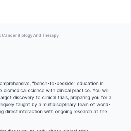
 Cancer Biology And Therapy
comprehensive, "bench-to-bedside" education in
 biomedical science with clinical practice. You will
get discovery to clinical trials, preparing you for a
niquely taught by a multidisciplinary team of world-
ng direct interaction with ongoing research at the