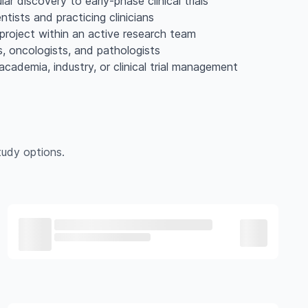
 discovery to early-phase clinical trials
tists and practicing clinicians
project within an active research team
s, oncologists, and pathologists
academia, industry, or clinical trial management
udy options.