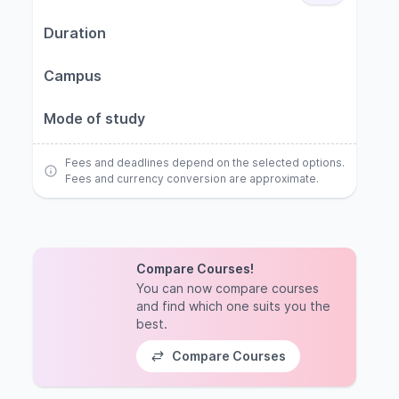
Duration
Campus
Mode of study
Fees and deadlines depend on the selected options.
Fees and currency conversion are approximate.
Compare Courses!
You can now compare courses
and find which one suits you the
best.
Compare Courses