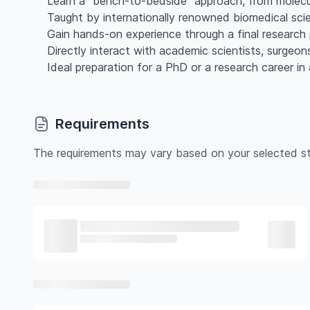
Learn a "bench-to-bedside" approach, from molecular
Taught by internationally renowned biomedical scien
Gain hands-on experience through a final research 
Directly interact with academic scientists, surgeon
Ideal preparation for a PhD or a research career in 
Requirements
The requirements may vary based on your selected st