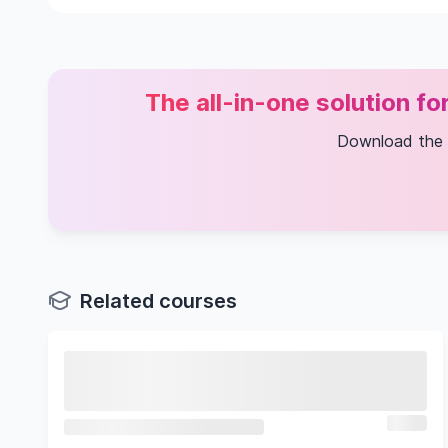
Informatics for Life Sciences
Frontiers in Cancer Research and Treatment
Cancer Clinical Trials
MSc Research Project
Computational Biology
The all-in-one solution f
Download the
Related courses