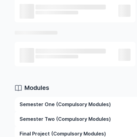
Modules
Semester One (Compulsory Modules)
Introduction to Research
Semester Two (Compulsory Modules)
Cellular Biotechnology and Biological Imaging
Biological Data Skills
Introduction to Research
Final Project (Compulsory Modules)