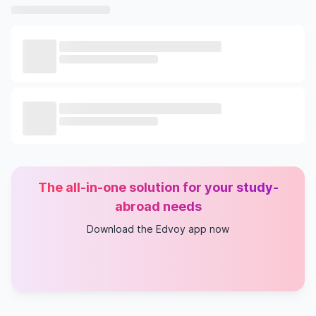
The all-in-one solution for your study-
abroad needs
Download the Edvoy app now