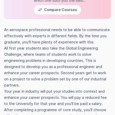
which one suits you the best.
Compare Courses
An aerospace professional needs to be able to communicate
effectively with experts in different fields. By the time you
graduate, you'll have plenty of experience with this.
All first year students also take the Global Engineering
Challenge, where teams of students work to solve
engineering problems in developing countries. This is
designed to develop you as a professional engineer and
enhance your career prospects. Second years get to work
on a project to solve a problem set by one of our industrial
partners.
Your year in industry will put your studies into context and
enhance your career prospects. You will pay a reduced fee
to the University for that year and you'll be paid a salary.
After completing a programme of core study, you'll choose