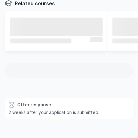
Related courses
Offer response
2 weeks after your application is submitted