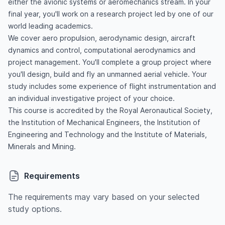
either the avionic systems or aeromechanics stream. In your
final year, you'll work on a research project led by one of our
world leading academics.
We cover aero propulsion, aerodynamic design, aircraft
dynamics and control, computational aerodynamics and
project management. You'll complete a group project where
you'll design, build and fly an unmanned aerial vehicle. Your
study includes some experience of flight instrumentation and
an individual investigative project of your choice.
This course is accredited by the Royal Aeronautical Society,
the Institution of Mechanical Engineers, the Institution of
Engineering and Technology and the Institute of Materials,
Minerals and Mining.
Requirements
The requirements may vary based on your selected
study options.