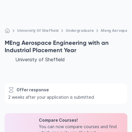
University Of Sheffield
Undergraduate
Meng Aerospace E
MEng Aerospace Engineering with an
Industrial Placement Year
University of Sheffield
Offer response
2 weeks after your application is submitted
Compare Courses!
You can now compare courses and find