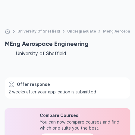
University Of Sheffield
Undergraduate
Meng Aerospace 
MEng Aerospace Engineering
University of Sheffield
Offer response
2 weeks after your application is submitted
Compare Courses!
You can now compare courses and find
which one suits you the best.