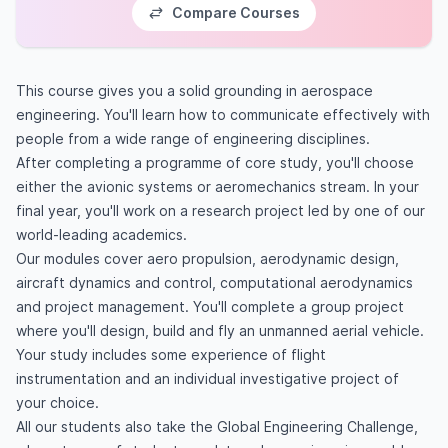
Compare Courses
This course gives you a solid grounding in aerospace
engineering. You'll learn how to communicate effectively with
people from a wide range of engineering disciplines.
After completing a programme of core study, you'll choose
either the avionic systems or aeromechanics stream. In your
final year, you'll work on a research project led by one of our
world-leading academics.
Our modules cover aero propulsion, aerodynamic design,
aircraft dynamics and control, computational aerodynamics
and project management. You'll complete a group project
where you'll design, build and fly an unmanned aerial vehicle.
Your study includes some experience of flight
instrumentation and an individual investigative project of
your choice.
All our students also take the Global Engineering Challenge,