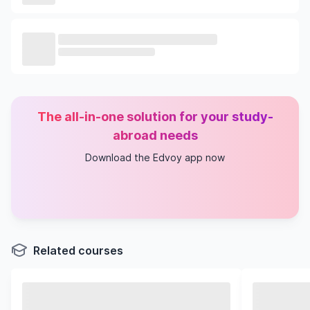
The all-in-one solution for your study-
abroad needs
Download the Edvoy app now
Related courses