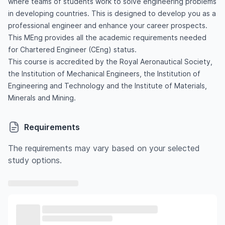
where teams of students work to solve engineering problems
in developing countries. This is designed to develop you as a
professional engineer and enhance your career prospects.
This MEng provides all the academic requirements needed
for Chartered Engineer (CEng) status.
This course is accredited by the Royal Aeronautical Society,
the Institution of Mechanical Engineers, the Institution of
Engineering and Technology and the Institute of Materials,
Minerals and Mining.
Requirements
The requirements may vary based on your selected
study options.