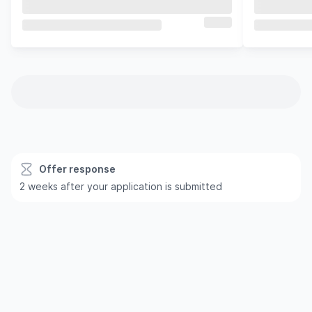
Offer response
2 weeks after your application is submitted