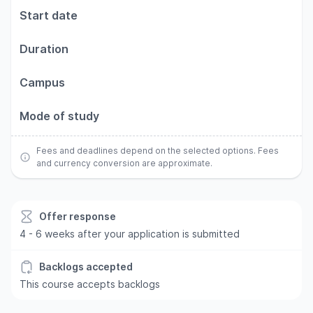
Start date
Duration
Campus
Mode of study
Fees and deadlines depend on the selected options. Fees
and currency conversion are approximate.
Offer response
4 - 6 weeks after your application is submitted
Backlogs accepted
This course accepts backlogs