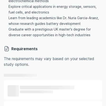
electrochemical methods
Explore critical applications in energy storage, sensors,
fuel cells, and electronics
Learn from leading academics like Dr. Nuria Garcia-Araez,
whose research guides battery development
Graduate with a prestigious UK master's degree for
diverse career opportunities in high-tech industries
Requirements
The requirements may vary based on your selected
study options.