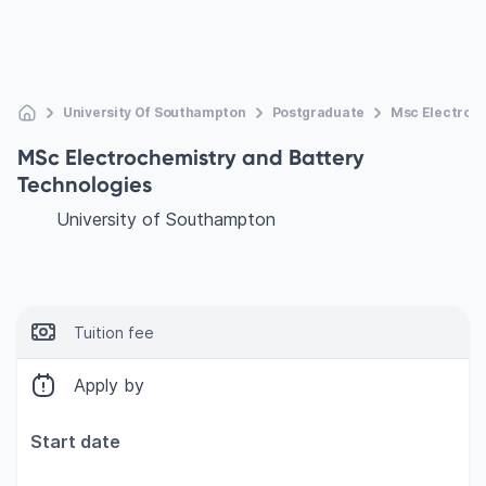
University Of Southampton
Postgraduate
Msc Electroch
MSc Electrochemistry and Battery
Technologies
University of Southampton
Tuition fee
Apply by
Start date