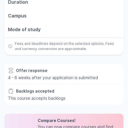
Duration
Campus
Mode of study
Fees and deadlines depend on the selected options. Fees
and currency conversion are approximate.
Offer response
4 - 6 weeks after your application is submitted
Backlogs accepted
This course accepts backlogs
Compare Courses!
You can now compare courses and find