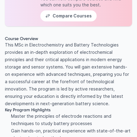
which one suits you the best.
Compare Courses
Course Overview
This MSc in Electrochemistry and Battery Technologies
provides an in-depth exploration of electrochemical
principles and their critical applications in modern energy
storage and sensor systems. You will gain extensive hands-
on experience with advanced techniques, preparing you for
a successful career at the forefront of technological
innovation. The program is led by active researchers,
ensuring your education is directly informed by the latest
developments in next-generation battery science.
Key Program Highlights
Master the principles of electrode reactions and
techniques to study battery processes
Gain hands-on, practical experience with state-of-the-art