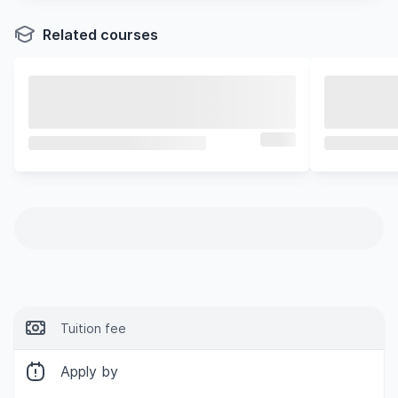
Related courses
Tuition fee
Apply by