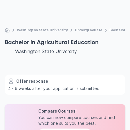
Washington State University
Undergraduate
Bachelor In
Bachelor in Agricultural Education
Washington State University
Offer response
4 - 6 weeks after your application is submitted
Compare Courses!
You can now compare courses and find
which one suits you the best.