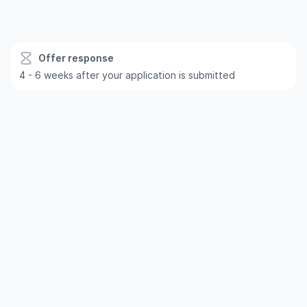
Offer response
4 - 6 weeks after your application is submitted