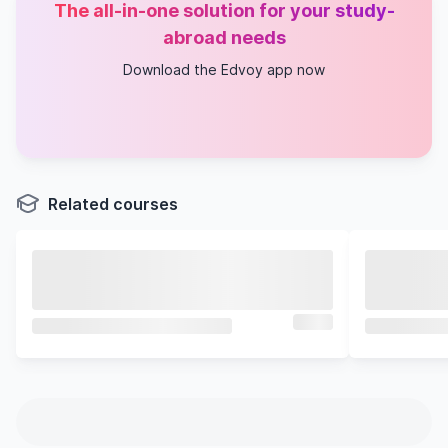
The all-in-one solution for your study-
abroad needs
Download the Edvoy app now
Related courses