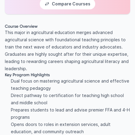
Compare Courses
Course Overview
This major in agricultural education merges advanced
agricultural science with foundational teaching principles to
train the next wave of educators and industry advocates.
Graduates are highly sought after for their unique expertise,
leading to rewarding careers shaping agricultural literacy and
leadership.
Key Program Highlights
Dual focus on mastering agricultural science and effective
teaching pedagogy
Direct pathway to certification for teaching high school
and middle school
Prepares students to lead and advise premier FFA and 4-H
programs
Opens doors to roles in extension services, adult
education, and community outreach