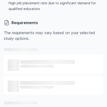
High job placement rate due to significant demand for
qualified educators
Requirements
The requirements may vary based on your selected
study options.