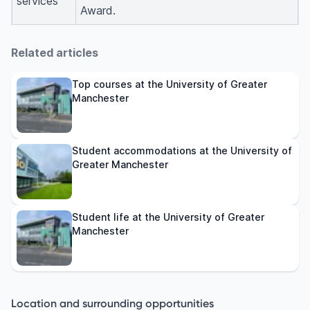
services
Award.
Related articles
Top courses at the University of Greater
Manchester
Student accommodations at the University of
Greater Manchester
Student life at the University of Greater
Manchester
Location and surrounding opportunities