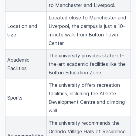
to Manchester and Liverpool.
Located close to Manchester and
Location and
Liverpool, the campus is just a 10-
size
minute walk from Bolton Town
Center.
The university provides state-of-
Academic
the-art academic facilities like the
Facilities
Bolton Education Zone.
The university offers recreation
facilities, including the Athlete
Sports
Development Centre and climbing
wall.
The university recommends the
Orlando Village Halls of Residence.
Accommodation