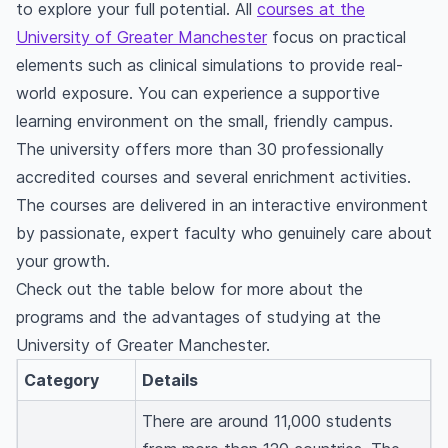
What are some interesting facts about the
to explore your full potential. All
courses at the
University of Greater Manchester?
University of Greater Manchester
focus on practical
Where does the University of Greater
elements such as clinical simulations to provide real-
Manchester rank in the world?
world exposure. You can experience a supportive
What does the University of Greater
learning environment on the small, friendly campus.
Manchester specialise in?
The university offers more than 30 professionally
accredited courses and several enrichment activities.
The courses are delivered in an interactive environment
by passionate, expert faculty who genuinely care about
your growth.
Check out the table below for more about the
programs and the advantages of studying at the
University of Greater Manchester.
Category
Details
There are around 11,000 students