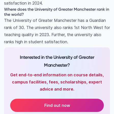
satisfaction in 2024.
Where does the University of Greater Manchester rank in
the world?
The University of Greater Manchester has a Guardian
rank of 30. The university also ranks 1st North West for
teaching quality in 2023. Further, the university also
ranks high in student satisfaction.
Interested in the University of Greater
Manchester?
Get end-to-end information on course details,
campus facilities, fees, scholarships, expert
advice and more.
Find out now