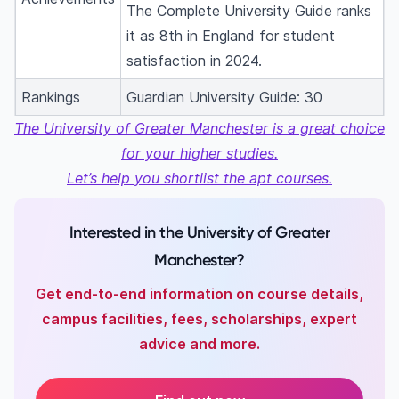
The Complete University Guide ranks
it as 8th in England for student
satisfaction in 2024.
Rankings
Guardian University Guide: 30
The University of Greater Manchester is a great choice
for your higher studies.
Let’s help you shortlist the apt courses.
Interested in the University of Greater
Manchester?
Get end-to-end information on course details,
campus facilities, fees, scholarships, expert
advice and more.