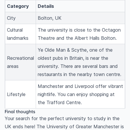
Category
Details
City
Bolton, UK
Cultural
The university is close to the Octagon
landmarks
Theatre and the Albert Halls Bolton.
Ye Olde Man & Scythe, one of the
Recreational
oldest pubs in Britain, is near the
areas
university. There are several bars and
restaurants in the nearby town centre.
Manchester and Liverpool offer vibrant
Lifestyle
nightlife. You can enjoy shopping at
the Trafford Centre.
Final thoughts
Your search for the perfect university to study
in the
UK
ends here! The University of Greater Manchester is