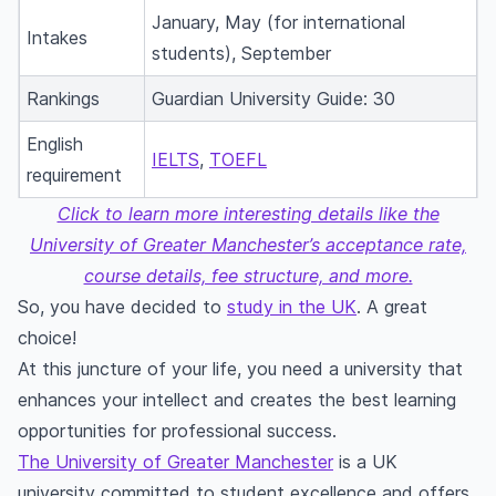
January, May (for international
Intakes
students), September
Rankings
Guardian University Guide: 30
English
IELTS
,
TOEFL
requirement
Click to learn more interesting details like the
University of Greater Manchester’s acceptance rate,
course details, fee structure, and more.
So, you have decided to
study in the UK
. A great
choice!
At this juncture of your life, you need a university that
enhances your intellect and creates the best learning
opportunities for professional success.
The University of Greater Manchester
is a UK
university committed to student excellence and offers