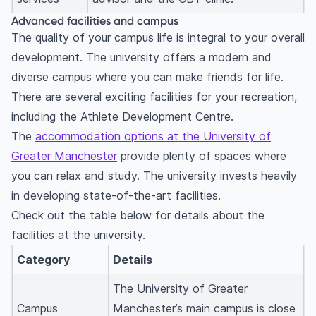
Advanced facilities and campus
The quality of your campus life is integral to your overall
development. The university offers a modern and
diverse campus where you can make friends for life.
There are several exciting facilities for your recreation,
including the Athlete Development Centre.
The
accommodation options at the University of
Greater Manchester
provide plenty of spaces where
you can relax and study. The university invests heavily
in developing state-of-the-art facilities.
Check out the table below for details about the
facilities at the university.
Category
Details
The University of Greater
Campus
Manchester’s main campus is close