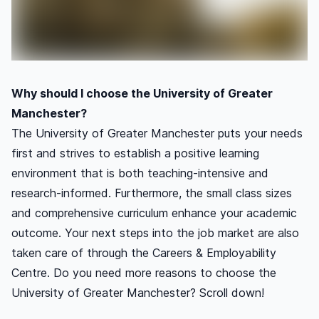
Why should I choose the University of Greater
Manchester?
The University of Greater Manchester puts your needs
first and strives to establish a positive learning
environment that is both teaching-intensive and
research-informed. Furthermore, the small class sizes
and comprehensive curriculum enhance your academic
outcome. Your next steps into the job market are also
taken care of through the Careers & Employability
Centre. Do you need more reasons to choose the
University of Greater Manchester? Scroll down!