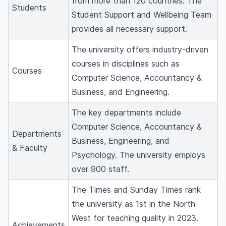
from more than 120 countries. The
Students
Student Support and Wellbeing Team
provides all necessary support.
The university offers industry-driven
courses in disciplines such as
Courses
Computer Science, Accountancy &
Business, and Engineering.
The key departments include
Computer Science, Accountancy &
Departments
Business, Engineering, and
& Faculty
Psychology. The university employs
over 900 staff.
The Times and Sunday Times rank
the university as 1st in the North
West for teaching quality in 2023.
Achievements