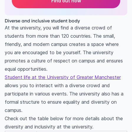
Find out now
Diverse and inclusive student body
At the university, you will find a diverse crowd of
students from more than 120 countries. The small,
friendly, and modern campus creates a space where
you are encouraged to be yourself. The university
promotes a culture of respect on campus and ensures
equal opportunities.
Student life at the University of Greater Manchester
allows you to interact with a diverse crowd and
participate in various events. The university also has a
formal structure to ensure equality and diversity on
campus.
Check out the table below for more details about the
diversity and inclusivity at the university.