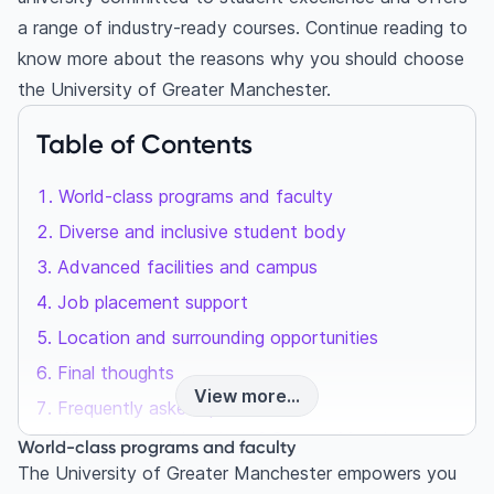
a range of industry-ready courses. Continue reading to
know more about the reasons why you should choose
the University of Greater Manchester.
Table of Contents
World-class programs and faculty
Diverse and inclusive student body
Advanced facilities and campus
Job placement support
Location and surrounding opportunities
Final thoughts
View more...
Frequently asked questions
What is the University of Greater Manchester
World-class programs and faculty
known for?
The University of Greater Manchester empowers you