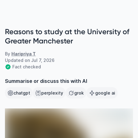
Reasons to study at the University of
Greater Manchester
By
Haripriya T
Updated on
Jul 7, 2026
Fact checked
Summarise or discuss this with AI
chatgpt
perplexity
grok
google ai