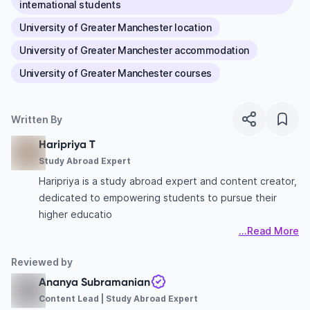
international students
University of Greater Manchester location
University of Greater Manchester accommodation
University of Greater Manchester courses
Written By
Haripriya T
Study Abroad Expert
Haripriya is a study abroad expert and content creator,
dedicated to empowering students to pursue their
higher educatio
...Read More
Reviewed by
Ananya Subramanian
Content Lead | Study Abroad Expert