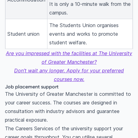
It is only a 10-minute walk from the
campus.
The Students Union organises
Student union
events and works to promote
student welfare.
Are you impressed with the facilities at The University
of Greater Manchester?
Don’t wait any longer. Apply for your preferred
courses now.
Job placement support
The University of Greater Manchester is committed to
your career success. The courses are designed in
consultation with industry advisors and guarantee
practical exposure.
The Careers Services of the university support your
career goals throughout. You can utilise several