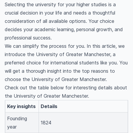
Selecting the university for your higher studies is a
crucial decision in your life and needs a thoughtful
consideration of all available options. Your choice
decides your academic learning, personal growth, and
professional success.
We can simplify the process for you. In this article, we
introduce the University of Greater Manchester, a
preferred choice for international students like you. You
will get a thorough insight into the top reasons to
choose the University of Greater Manchester.
Check out the table below for interesting details about
the University of Greater Manchester.
Key insights
Details
Founding
1824
year