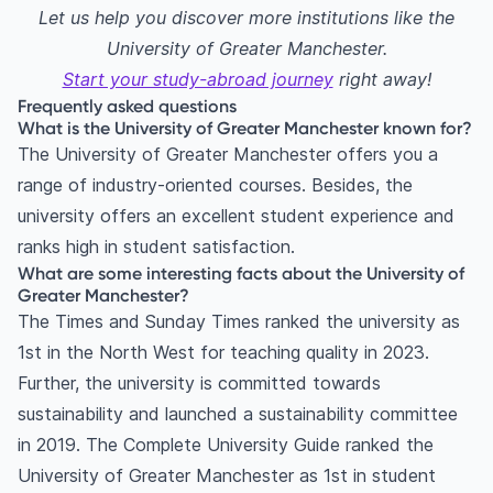
Let us help you discover more institutions like the
University of Greater Manchester.
Start your study-abroad journey
right away!
Frequently asked questions
What is the University of Greater Manchester known for?
The University of Greater Manchester offers you a
range of industry-oriented courses. Besides, the
university offers an excellent student experience and
ranks high in student satisfaction.
What are some interesting facts about the University of
Greater Manchester?
The Times and Sunday Times ranked the university as
1st in the North West for teaching quality in 2023.
Further, the university is committed towards
sustainability and launched a sustainability committee
in 2019. The Complete University Guide ranked the
University of Greater Manchester as 1st in student