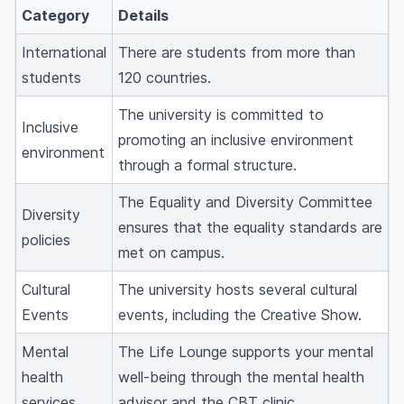
Category
Details
International
There are students from more than
students
120 countries.
The university is committed to
Inclusive
promoting an inclusive environment
environment
through a formal structure.
The Equality and Diversity Committee
Diversity
ensures that the equality standards are
policies
met on campus.
Cultural
The university hosts several cultural
Events
events, including the Creative Show.
Mental
The Life Lounge supports your mental
health
well-being through the mental health
services
advisor and the CBT clinic.