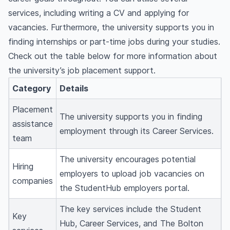
services, including writing a CV and applying for
vacancies. Furthermore, the university supports you in
finding internships or part-time jobs during your studies.
Check out the table below for more information about
the university’s job placement support.
Category
Details
Placement
The university supports you in finding
assistance
employment through its Career Services.
team
The university encourages potential
Hiring
employers to upload job vacancies on
companies
the
StudentHub employers portal.
The key services include the Student
Key
Hub, Career Services, and The Bolton