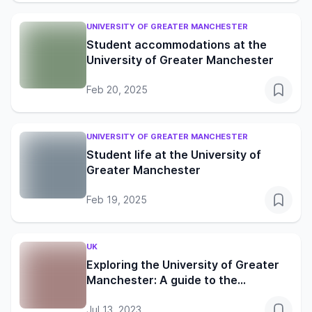
UNIVERSITY OF GREATER MANCHESTER
Student accommodations at the
University of Greater Manchester
Feb 20, 2025
UNIVERSITY OF GREATER MANCHESTER
Student life at the University of
Greater Manchester
Feb 19, 2025
UK
Exploring the University of Greater
Manchester: A guide to the
friendliest UK neighbourhood
Jul 13, 2023