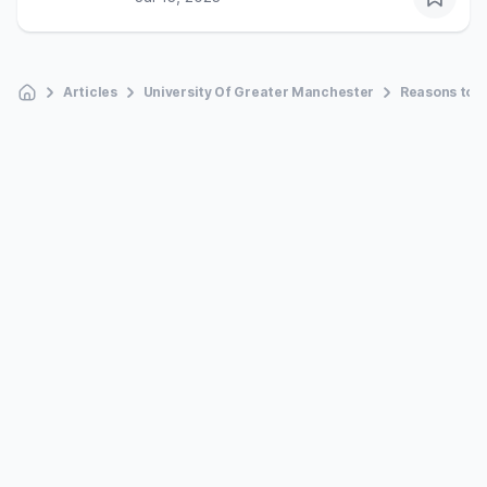
Articles
University Of Greater Manchester
Reasons to s