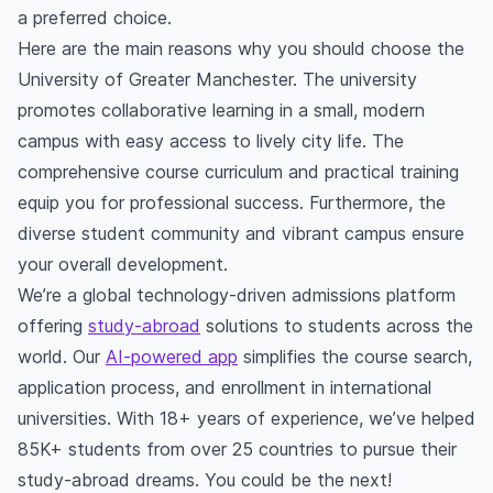
a preferred choice.
Here are the main reasons why you should choose the
University of Greater Manchester. The university
promotes collaborative learning in a small, modern
campus with easy access to lively city life. The
comprehensive course curriculum and practical training
equip you for professional success. Furthermore, the
diverse student community and vibrant campus ensure
your overall development.
We’re a global technology-driven admissions platform
offering
study-abroad
solutions to students across the
world. Our
AI-powered app
simplifies the course search,
application process, and enrollment in international
universities. With 18+ years of experience, we’ve helped
85K+ students from over 25 countries to pursue their
study-abroad dreams. You could be the next!