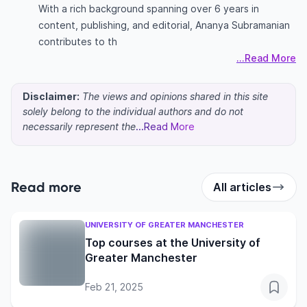
With a rich background spanning over 6 years in
content, publishing, and editorial, Ananya Subramanian
contributes to th
...Read More
Disclaimer:
The views and opinions shared in this site
solely belong to the individual authors and do not
necessarily represent the
...Read More
Read more
All articles
UNIVERSITY OF GREATER MANCHESTER
Top courses at the University of
Greater Manchester
Feb 21, 2025