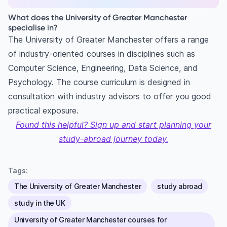
What does the University of Greater Manchester
specialise in?
The University of Greater Manchester offers a range
of industry-oriented courses in disciplines such as
Computer Science, Engineering, Data Science, and
Psychology. The course curriculum is designed in
consultation with industry advisors to offer you good
practical exposure.
Found this helpful? Sign up and start planning your
study-abroad journey today.
Tags:
The University of Greater Manchester
study abroad
study in the UK
University of Greater Manchester courses for