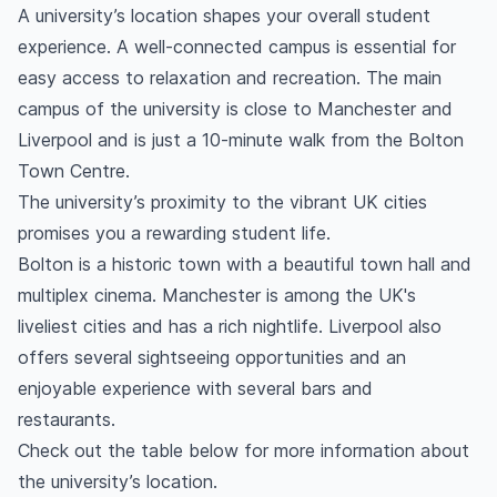
A university’s location shapes your overall student
experience. A well-connected campus is essential for
easy access to relaxation and recreation. The main
campus of the university is close to Manchester and
Liverpool and is just a 10-minute walk from the Bolton
Town Centre.
The university’s proximity to the vibrant UK cities
promises you a rewarding student life.
Bolton is a historic town with a beautiful town hall and
multiplex cinema. Manchester is among the UK's
liveliest cities and has a rich nightlife. Liverpool also
offers several sightseeing opportunities and an
enjoyable experience with several bars and
restaurants.
Check out the table below for more information about
the university’s location.