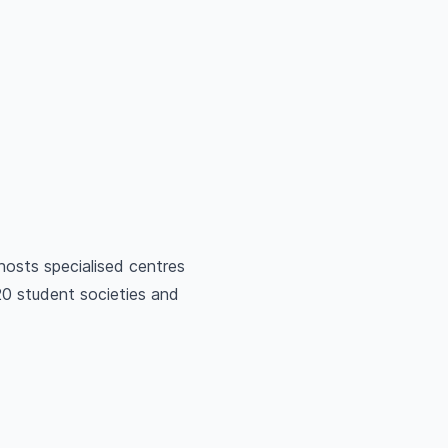
osts specialised centres
20 student societies and