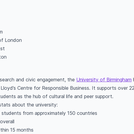
am
of London
ast
ton
search and civic engagement, the
University of Birmingham
h
Lloyd’s Centre for Responsible Business. It supports over 2
tudents as the hub of cultural life and peer support.
stats about the university:
l students from approximately 150 countries
overall
ithin 15 months