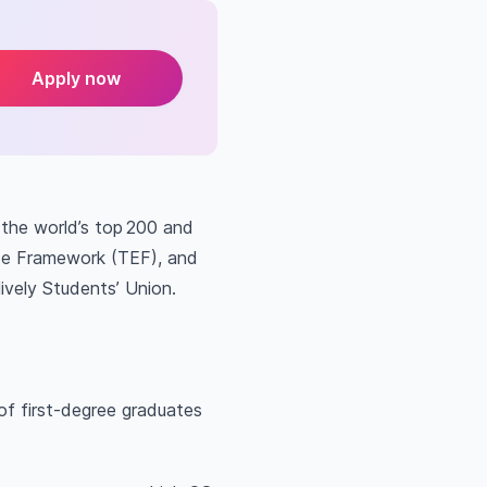
Apply now
 the world’s top 200 and
nce Framework (TEF), and
ively Students’ Union.
of first-degree graduates