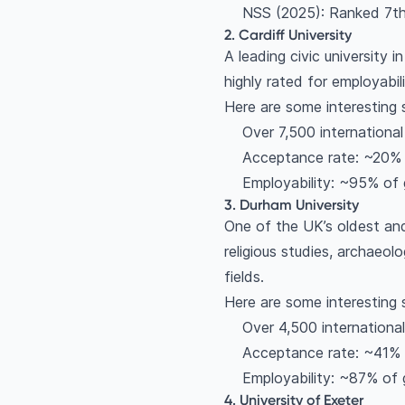
NSS (2025): Ranked 7th 
2. Cardiff University
A leading civic university i
highly rated for employabil
Here are some interesting 
Over 7,500 internationa
Acceptance rate: ~20%
Employability: ~95% of 
3. Durham University
One of the UK’s oldest an
religious studies, archaeo
fields.
Here are some interesting 
Over 4,500 internationa
Acceptance rate: ~41%
Employability: ~87% of 
4. University of Exeter