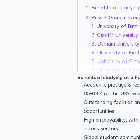
Benefits of studying 
Russell Group univers
1. University of Bir
2. Cardiff University
3. Durham University
4. University of Exet
5. University of Gla
6. University of Live
Benefits of studying at a Ru
7. Newcastle Univers
Academic prestige & res
8. University of Not
65‑68% of the UK’s worl
9. Queen Mary Unive
Outstanding facilities a
10. Queen’s Universit
opportunities.
11. University of So
High employability, with
12. University of Yor
across sectors.
Final thoughts: Why t
Global student communit