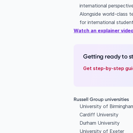
international perspectiv
Alongside world-class te
for international student
Watch an explainer video
Getting ready to 
Get step-by-step gui
Russell Group universities
University of Birmingh
Cardiff University
Durham University
University of Exeter