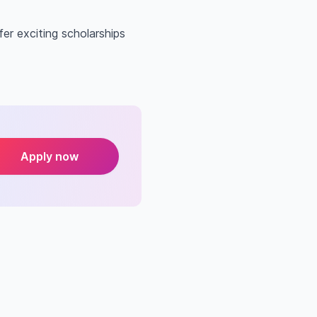
er exciting scholarships
Apply now