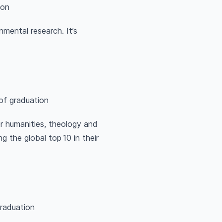
ion
nmental research. It’s
of graduation
r humanities, theology and
 the global top 10 in their
graduation