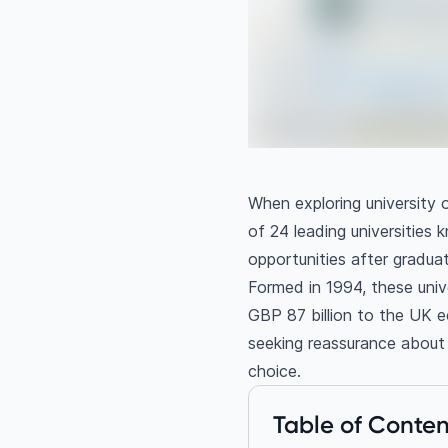
When exploring university o
of 24 leading universities 
opportunities after graduat
Formed in 1994, these univ
GBP 87 billion to the UK 
seeking reassurance about f
choice.
Table of Conten