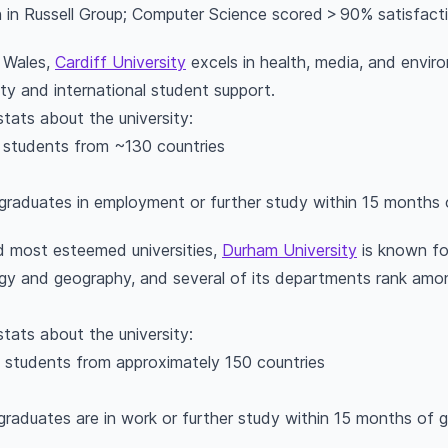
in Russell Group; Computer Science scored > 90% satisfact
n Wales,
Cardiff University
excels in health, media, and enviro
ity and international student support.
stats about the university:
l students from ~130 countries
graduates in employment or further study within 15 months 
d most esteemed universities,
Durham University
is known fo
logy and geography, and several of its departments rank among
stats about the university:
l students from approximately 150 countries
graduates are in work or further study within 15 months of 