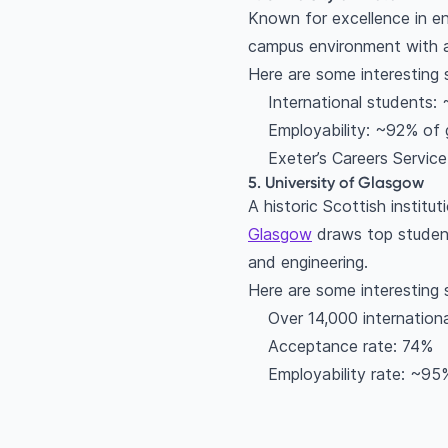
Known for excellence in en
campus environment with a
Here are some interesting 
International students:
Employability: ~92% of 
Exeter’s Careers Service
5. University of Glasgow
A historic Scottish instit
Glasgow
draws top student
and engineering.
Here are some interesting 
Over 14,000 internation
Acceptance rate: 74%
Employability rate: ~95