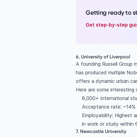
Getting ready to 
Get step-by-step gui
6. University of Liverpool
A founding Russell Group 
has produced multiple Nobe
offers a dynamic urban camp
Here are some interesting 
8,000+ international st
Acceptance rate: ~14%
Employability: Highest 
in work or study within
7. Newcastle University