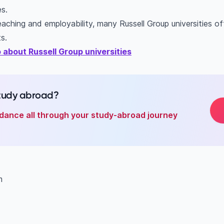
es.
aching and employability, many Russell Group universities off
s.
 about Russell Group universities
study abroad?
dance all through your study-abroad journey
am