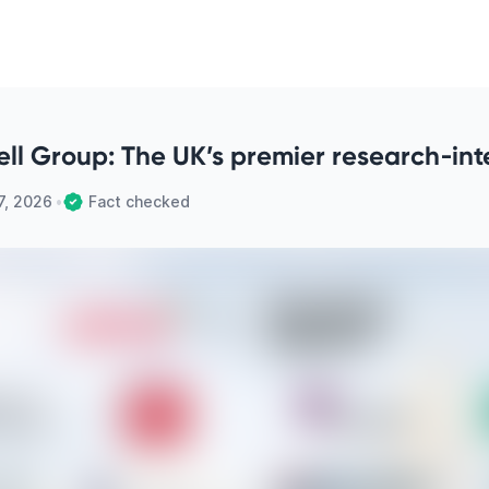
ell Group: The UK’s premier research‑inte
7, 2026
•
Fact checked