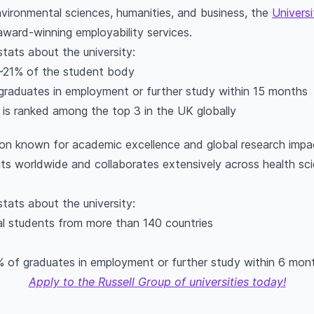
vironmental sciences, humanities, and business, the
Universi
ward-winning employability services.
stats about the university:
 ~21% of the student body
graduates in employment or further study within 15 months
 is ranked among the top 3 in the UK globally
ution known for academic excellence and global research imp
s worldwide and collaborates extensively across health scie
stats about the university:
al students from more than 140 countries
% of graduates in employment or further study within 6 mon
Apply to the Russell Group of universities today!