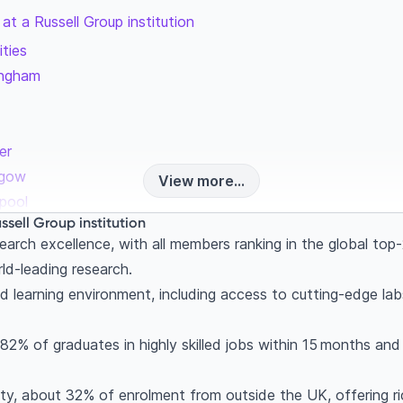
at a Russell Group institution
ities
mingham
er
sgow
View more...
rpool
ssell Group institution
ity
earch excellence, with all members ranking in the global to
tingham
d-leading research.
rsity of London
nd learning environment, including access to cutting-edge labs
y Belfast
uthampton
 82% of graduates in highly skilled jobs within 15 months a
k
he Russell Group is the right choice
y, about 32% of enrolment from outside the UK, offering rich