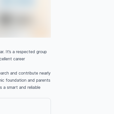
ar. It’s a respected group
cellent career
earch and contribute nearly
mic foundation and parents
s a smart and reliable