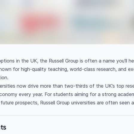
ptions in the UK, the Russell Group is often a name you'll he
known for high-quality teaching, world-class research, and ex
ion.
ersities now drive more than two-thirds of the UK’s top res
economy every year. For students aiming for a strong acade
uture prospects, Russell Group universities are often seen a
ts