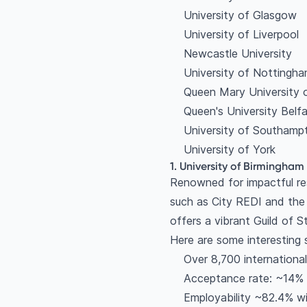
University of Glasgow
University of Liverpool
Newcastle University
University of Nottingh
Queen Mary University 
Queen's University Belf
University of Southamp
University of York
1. University of Birmingham
Renowned for impactful re
such as City REDI and the 
offers a vibrant Guild of S
Here are some interesting 
Over 8,700 internationa
Acceptance rate: ~14% 
Employability ~82.4% w