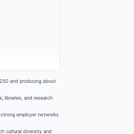
p‑250 and producing about
, libraries, and research
nd strong employer networks
 cultural diversity and