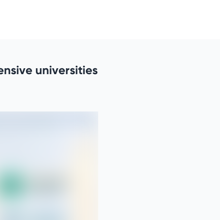
nsive universities