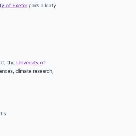
ty of Exeter
pairs a leafy
act, the
University of
nces, climate research,
ths