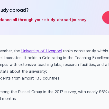
study abroad?
dance all through your study-abroad journey
member, the
University of Liverpool
ranks consistently within
l Laureates. It holds a Gold rating in the Teaching Excelle
us with extensive teaching labs, research facilities, and a l
stats about the university:
udents from almost 135 countries
among the Russell Group in the 2017 survey, with nearly 96% 
 6 months