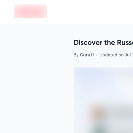
en-edvoy
Discover the Russ
By
Guru H
•
Updated on
Jul 