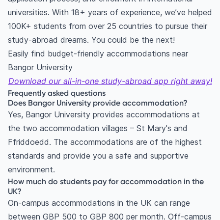
universities. With 18+ years of experience, we’ve helped
100K+ students from over 25 countries to pursue their
study-abroad dreams. You could be the next!
Easily find budget-friendly accommodations near
Bangor University
Download our all-in-one study-abroad app right away!
Frequently asked questions
Does Bangor University provide accommodation?
Yes, Bangor University provides accommodations at
the two accommodation villages – St Mary's and
Ffriddoedd. The accommodations are of the highest
standards and provide you a safe and supportive
environment.
How much do students pay for accommodation in the
UK?
On-campus accommodations in the UK can range
between GBP 500 to GBP 800 per month. Off-campus