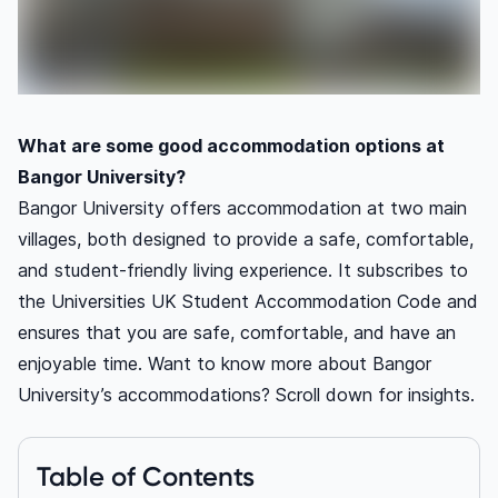
What are some good accommodation options at
Bangor University?
Bangor University offers accommodation at two main
villages, both designed to provide a safe, comfortable,
and student-friendly living experience. It subscribes to
the Universities UK Student Accommodation Code and
ensures that you are safe, comfortable, and have an
enjoyable time. Want to know more about Bangor
University’s accommodations? Scroll down for insights.
Table of Contents