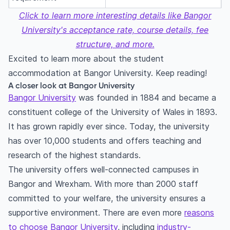
Click to learn more interesting details like Bangor
University's acceptance rate, course details, fee
structure, and more.
Excited to learn more about the student
accommodation at Bangor University. Keep reading!
A closer look at Bangor University
Bangor University
was founded in 1884 and became a
constituent college of the University of Wales in 1893.
It has grown rapidly ever since. Today, the university
has over 10,000 students and offers teaching and
research of the highest standards.
The university offers well-connected campuses in
Bangor and Wrexham. With more than 2000 staff
committed to your welfare, the university ensures a
supportive environment. There are even more
reasons
to choose Bangor University
, including
industry-