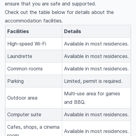
ensure that you are safe and supported.
Check out the table below for details about the
accommodation facilities.
Facilities
Details
High-speed Wi-Fi
Available in most residences.
Laundrette
Available in most residences.
Common rooms
Available in most residences.
Parking
Limited, permit is required.
Multi-use area for games
Outdoor area
and BBQ.
Computer suite
Available in most residences.
Cafes, shops, a cinema
Available in most residences.
room