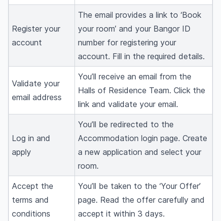
The email provides a link to ‘Book
Register your
your room’ and your Bangor ID
account
number for registering your
account. Fill in the required details.
You’ll receive an email from the
Validate your
Halls of Residence Team. Click the
email address
link and validate your email.
You’ll be redirected to the
Log in and
Accommodation login page. Create
apply
a new application and select your
room.
Accept the
You’ll be taken to the ‘Your Offer’
terms and
page. Read the offer carefully and
conditions
accept it within 3 days.