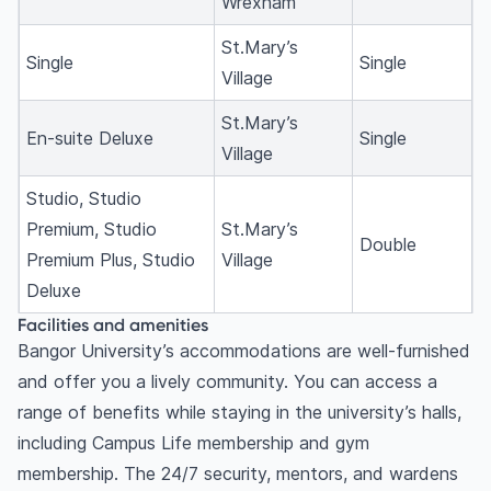
Wrexham
St.Mary’s
Single
Single
Village
St.Mary’s
En-suite Deluxe
Single
Village
Studio, Studio
Premium, Studio
St.Mary’s
Double
Premium Plus, Studio
Village
Deluxe
Facilities and amenities
Bangor University’s accommodations are well-furnished
and offer you a lively community. You can access a
range of benefits while staying in the university’s halls,
including Campus Life membership and gym
membership. The 24/7 security, mentors, and wardens