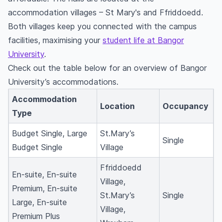
accommodation villages – St Mary's and Ffriddoedd.
Both villages keep you connected with the campus
facilities, maximising your
student life at Bangor
University
.
Check out the table below for an overview of Bangor
University’s accommodations.
Accommodation
Location
Occupancy
Type
Budget Single, Large
St.Mary’s
Single
Budget Single
Village
Ffriddoedd
En-suite, En-suite
Village,
Premium, En-suite
St.Mary’s
Single
Large, En-suite
Village,
Premium Plus