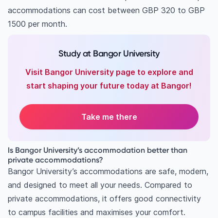
accommodations can cost between GBP 320 to GBP
1500 per month.
Study at Bangor University
Visit Bangor University page to explore and
start shaping your future today at Bangor!
Take me there
Is Bangor University’s accommodation better than
private accommodations?
Bangor University’s accommodations are safe, modern,
and designed to meet all your needs. Compared to
private accommodations, it offers good connectivity
to campus facilities and maximises your comfort.