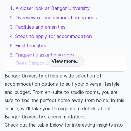
A closer look at Bangor University
Overview of accommodation options
Facilities and amenities
Steps to apply for accommodation
Final thoughts
Frequently asked questions
View more...
Does Bangor University provide
accommodation?
Bangor University offers a wide selection of
How much do students pay for accommodation
accommodation options to suit your diverse lifestyle
in the UK?
and budget. From en-suite to studio rooms, you are
Is Bangor University’s accommodation better
sure to find the perfect home away from home. In this
than private accommodations?
article, we’ll take you through more details about
Bangor University’s accommodations.
Check out the table below for interesting insights into