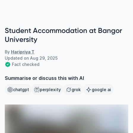
Student Accommodation at Bangor
University
By
Haripriya T
Updated on
Aug 29, 2025
Fact checked
Summarise or discuss this with AI
chatgpt
perplexity
grok
google ai