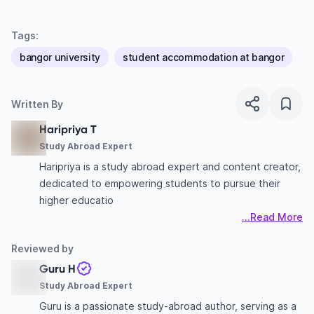
Tags:
bangor university
student accommodation at bangor
Written By
Haripriya T
Study Abroad Expert
Haripriya is a study abroad expert and content creator,
dedicated to empowering students to pursue their
higher educatio
...Read More
Reviewed by
Guru H
Study Abroad Expert
Guru is a passionate study-abroad author, serving as a