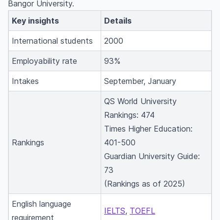
Bangor University.
Key insights
Details
International students
2000
Employability rate
93%
Intakes
September, January
QS World University
Rankings: 474
Times Higher Education:
Rankings
401-500
Guardian University Guide:
73
(Rankings as of 2025)
English language
IELTS
,
TOEFL
requirement