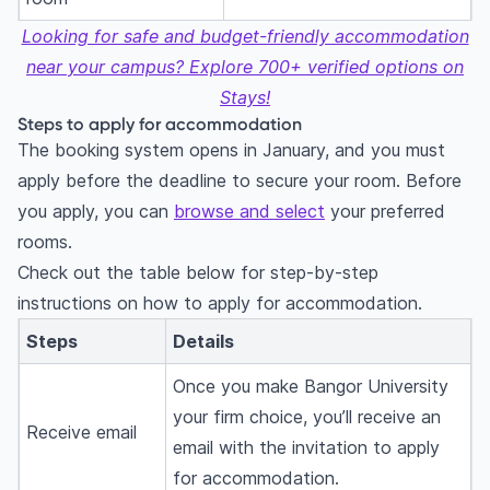
Looking for safe and budget-friendly accommodation
near your campus? Explore 700+ verified options on
Stays!
Steps to apply for accommodation
The booking system opens in January, and you must
apply before the deadline to secure your room. Before
you apply, you can
browse and select
your preferred
rooms.
Check out the table below for step-by-step
instructions on how to apply for accommodation.
Steps
Details
Once you make Bangor University
your firm choice, you’ll receive an
Receive email
email with the invitation to apply
for accommodation.