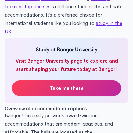
focused top courses
, a fulfilling student life, and safe
accommodations. It’s a preferred choice for
international students like you looking to
study in the
UK
.
Study at Bangor University
Visit Bangor University page to explore and
start shaping your future today at Bangor!
Take me there
Overview of accommodation options
Bangor University provides award-winning
accommodations that are modern, spacious, and
affordable. The halls are located at the