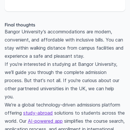
Final thoughts
Bangor University’s accommodations are modern,
convenient, and affordable with inclusive bills. You can
stay within walking distance from campus facilities and
experience a safe and pleasant stay.
If you’re interested in studying at Bangor University,
we’ll guide you through the complete admission
process. But that's not all. If you're curious about our
other partnered universities in the UK, we can help
you.
We’re a global technology-driven admissions platform
offering
study-abroad
solutions to students across the
world. Our
AI-powered app
simplifies the course search,
application process, and enrollment in international