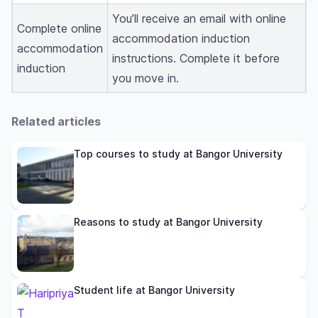
You’ll receive an email with online
Complete online
accommodation induction
accommodation
instructions. Complete it before
induction
you move in.
Related articles
Top courses to study at Bangor University
Reasons to study at Bangor University
Student life at Bangor University