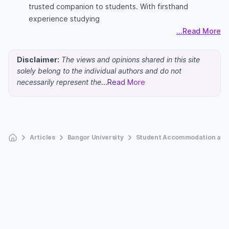
trusted companion to students. With firsthand
experience studying
...Read More
Disclaimer:
The views and opinions shared in this site
solely belong to the individual authors and do not
necessarily represent the
...Read More
Articles
Bangor University
Student Accommodation at B