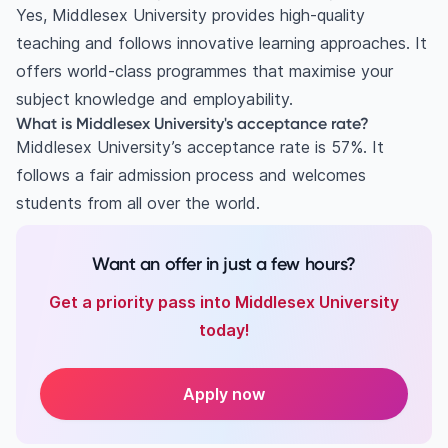
Yes, Middlesex University provides high-quality
teaching and follows innovative learning approaches. It
offers world-class programmes that maximise your
subject knowledge and employability.
What is Middlesex University's acceptance rate?
Middlesex University’s acceptance rate is 57%. It
follows a fair admission process and welcomes
students from all over the world.
Want an offer in just a few hours?
Get a priority pass into Middlesex University
today!
Apply now