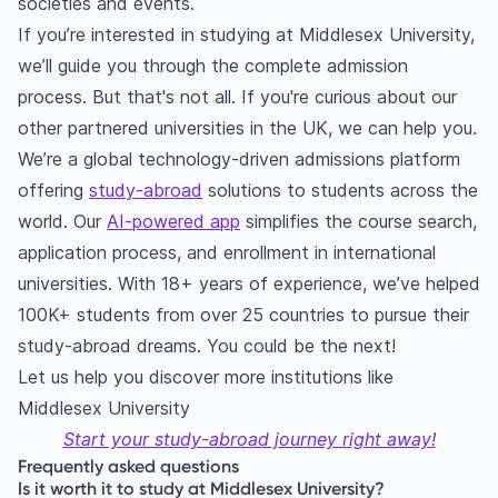
societies and events.
If you’re interested in studying at Middlesex University,
we’ll guide you through the complete admission
process. But that's not all. If you're curious about our
other partnered universities in the UK, we can help you.
We’re a global technology-driven admissions platform
offering
study-abroad
solutions to students across the
world. Our
AI-powered app
simplifies the course search,
application process, and enrollment in international
universities. With 18+ years of experience, we’ve helped
100K+ students from over 25 countries to pursue their
study-abroad dreams. You could be the next!
Let us help you discover more institutions like
Middlesex University
Start your study-abroad journey right away!
Frequently asked questions
Is it worth it to study at Middlesex University?