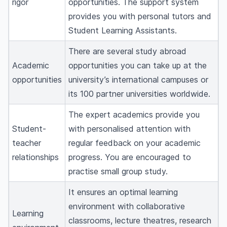
rigor
opportunities. The support system
provides you with personal tutors and
Student Learning Assistants.
There are several study abroad
Academic
opportunities you can take up at the
opportunities
university’s international campuses or
its 100 partner universities worldwide.
The expert academics provide you
Student-
with personalised attention with
teacher
regular feedback on your academic
relationships
progress. You are encouraged to
practise small group study.
It ensures an optimal learning
environment with collaborative
Learning
classrooms, lecture theatres, research