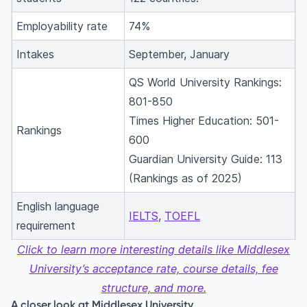
Employability rate
74%
Intakes
September, January
QS World University Rankings:
801-850
Times Higher Education: 501-
Rankings
600
Guardian University Guide: 113
(Rankings as of 2025)
English language
IELTS
,
TOEFL
requirement
Click to learn more interesting details like Middlesex
University’s acceptance rate, course details, fee
structure, and more.
A closer look at Middlesex University