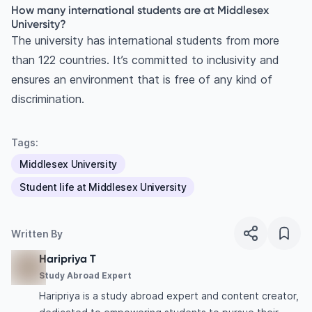
How many international students are at Middlesex
University?
The university has international students from more
than 122 countries. It’s committed to inclusivity and
ensures an environment that is free of any kind of
discrimination.
Tags:
Middlesex University
Student life at Middlesex University
Written By
Haripriya T
Study Abroad Expert
Haripriya is a study abroad expert and content creator,