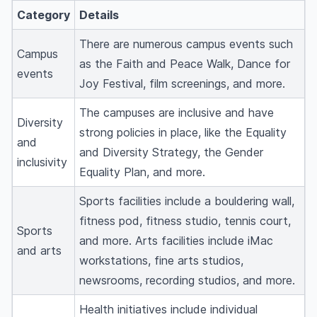
Category
Details
There are numerous campus events such
Campus
as the Faith and Peace Walk, Dance for
events
Joy Festival, film screenings, and more.
The campuses are inclusive and have
Diversity
strong policies in place, like the Equality
and
and Diversity Strategy, the Gender
inclusivity
Equality Plan, and more.
Sports facilities include a bouldering wall,
fitness pod, fitness studio, tennis court,
Sports
and more. Arts facilities include iMac
and arts
workstations, fine arts studios,
newsrooms, recording studios, and more.
Health initiatives include individual