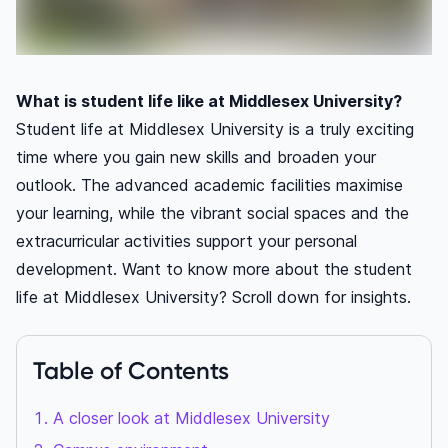
What is student life like at Middlesex University?
Student life at Middlesex University is a truly exciting
time where you gain new skills and broaden your
outlook. The advanced academic facilities maximise
your learning, while the vibrant social spaces and the
extracurricular activities support your personal
development. Want to know more about the student
life at Middlesex University? Scroll down for insights.
Table of Contents
A closer look at Middlesex University