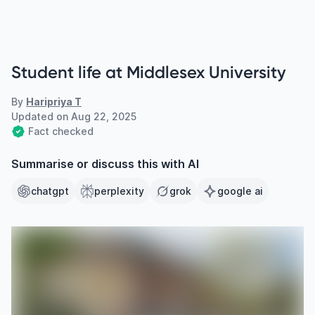
Student life at Middlesex University
By
Haripriya T
Updated on
Aug 22, 2025
Fact checked
Summarise or discuss this with AI
chatgpt
perplexity
grok
google ai