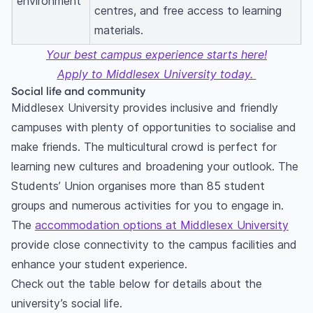
environment
centres, and free access to learning
materials.
Your best campus experience starts here!
Apply to Middlesex University today.
Social life and community
Middlesex University provides inclusive and friendly
campuses with plenty of opportunities to socialise and
make friends. The multicultural crowd is perfect for
learning new cultures and broadening your outlook. The
Students’ Union organises more than 85 student
groups and numerous activities for you to engage in.
The
accommodation options at Middlesex University
provide close connectivity to the campus facilities and
enhance your student experience.
Check out the table below for details about the
university’s social life.