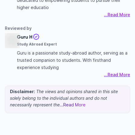
dedicated to empowering students to pursue their
higher educatio
...Read More
Reviewed by
Guru H
Study Abroad Expert
Guru is a passionate study-abroad author, serving as a
trusted companion to students. With firsthand
experience studying
...Read More
Disclaimer:
The views and opinions shared in this site
solely belong to the individual authors and do not
necessarily represent the
...Read More