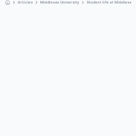
Articles
Middlesex University
Student life at Middlesex 