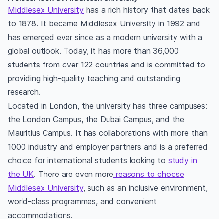
Middlesex University
has a rich history that dates back
to 1878. It became Middlesex University in 1992 and
has emerged ever since as a modern university with a
global outlook. Today, it has more than 36,000
students from over 122 countries and is committed to
providing high-quality teaching and outstanding
research.
Located in London, the university has three campuses:
the London Campus, the Dubai Campus, and the
Mauritius Campus. It has collaborations with more than
1000 industry and employer partners and is a preferred
choice for international students looking to
study in
the UK
. There are even more
reasons to choose
Middlesex University
, such as an inclusive environment,
world-class programmes, and convenient
accommodations.