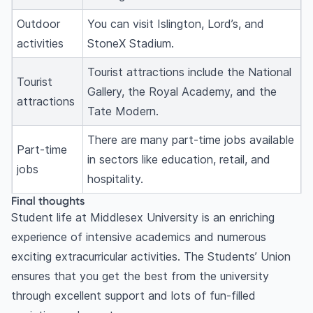
Outdoor
You can visit Islington, Lord’s, and
activities
StoneX Stadium.
Tourist attractions include the National
Tourist
Gallery, the Royal Academy, and the
attractions
Tate Modern.
There are many part-time jobs available
Part-time
in sectors like education, retail, and
jobs
hospitality.
Final thoughts
Student life at Middlesex University is an enriching
experience of intensive academics and numerous
exciting extracurricular activities. The Students’ Union
ensures that you get the best from the university
through excellent support and lots of fun-filled