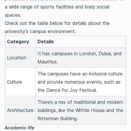
a wide range of sports facilities and lively social
spaces.
Check out the table below for details about the
university’s campus environment.
Category
Details
It has campuses in London, Dubai, and
Location
Mauritius.
The campuses have an inclusive culture
Culture
and provide numerous events, such as
the Dance for Joy Festival.
There’s a mix of traditional and modern
Architecture
buildings, like the Writtle House and the
Ritterman Building.
Academic life