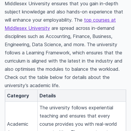
Middlesex University ensures that you gain in-depth
subject knowledge and also hands-on experience that
will enhance your employability. The
top courses at
Middlesex University
are spread across in-demand
disciplines such as Accounting, Finance, Business,
Engineering, Data Science, and more. The university
follows a Learning Framework, which ensures that the
curriculum is aligned with the latest in the industry and
also optimises the modules to balance the workload.
Check out the table below for details about the
university’s academic life.
Category
Details
The university follows experiential
teaching and ensures that every
Academic
course provides you with real-world