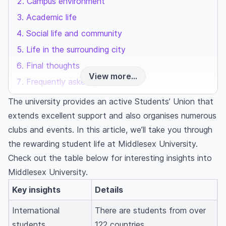
Campus environment
Academic life
Social life and community
Life in the surrounding city
Final thoughts
View more...
Frequently asked questions
Is it worth it to study at Middlesex University?
The university provides an active Students’ Union that
What is Middlesex University's acceptance
extends excellent support and also organises numerous
rate?
clubs and events. In this article, we’ll take you through
How many international students are at
the rewarding student life at Middlesex University.
Middlesex University?
Check out the table below for interesting insights into
Middlesex University.
Key insights
Details
International
There are students from over
students
122 countries.