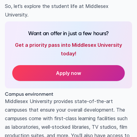
So, let’s explore the student life at Middlesex
University.
Want an offer in just a few hours?
Get a priority pass into Middlesex University
today!
Apply now
Campus environment
Middlesex University provides state-of-the-art
campuses that ensure your overall development. The
campuses come with first-class learning facilities such
as laboratories, well-stocked libraries, TV studios, film
production suites, and more. You’ll also have access to