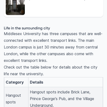
Life in the surrounding city
Middlesex University has three campuses that are well-
connected with excellent transport links. The main
London campus is just 30 minutes away from central
London, while the other campuses also come with
excellent transport links.
Check out the table below for details about the city
life near the university.
Category
Details
Hangout spots include Brick Lane,
Hangout
Prince George's Pub, and the Village
spots
Underground.