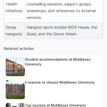
Health
counselling sessions, support groups,
initiatives
workshops, and references to external
services.
Group
Hangout spots include MDX House, the
hangouts
Quad, and the Grove Atrium.
Related articles
Student accommodations at Middlesex
University
5 reasons to choose Middlesex University
Top courses at Middlesex University