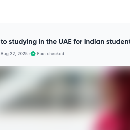
to studying in the UAE for Indian studen
n
Aug 22, 2025
•
Fact checked