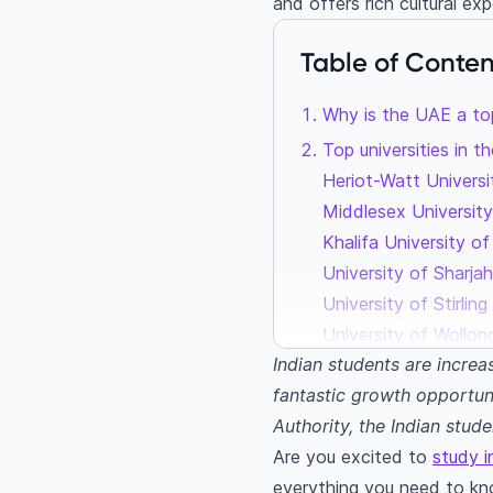
and offers rich cultural ex
Table of Conten
Why is the UAE a to
Top universities in 
Heriot-Watt Univers
Middlesex Universit
Khalifa University o
University of Sharja
University of Stirli
University of Wollon
Indian students are increa
Popular courses amo
fantastic growth opportun
Engineering
Authority, the Indian stud
Business manageme
Are you excited to
study 
Hospitality and tou
everything you need to kn