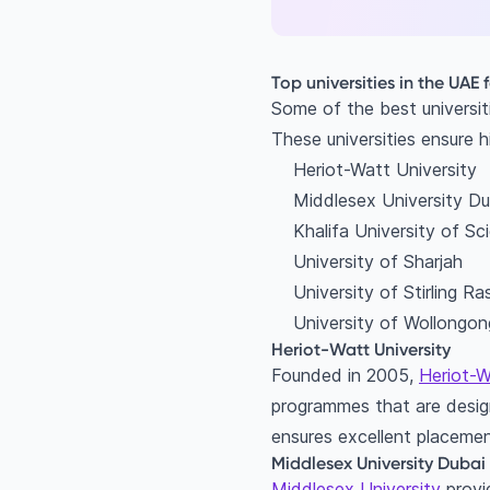
Top universities in the UAE 
Some of the best universit
These universities ensure h
Heriot-Watt University
Middlesex University Du
Khalifa University of S
University of Sharjah
University of Stirling R
University of Wollongon
Heriot-Watt University
Founded in 2005,
Heriot-W
programmes that are design
ensures excellent placemen
Middlesex University Dubai
Middlesex University
provid