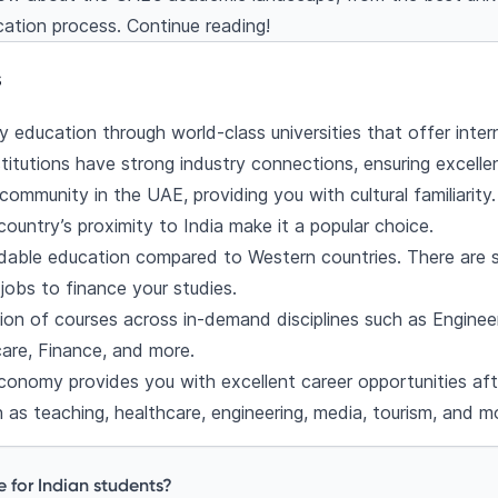
cation process. Continue reading!
ligibility
s for the UAE
s
 the UAE
 education through world-class universities that offer inter
ncial aid
itutions have strong industry connections, ensuring excelle
holarships
 community in the UAE, providing you with cultural familiarity.
s University (UAEU) Scholarships
ountry’s proximity to India make it a popular choice.
on Scholarship
able education compared to Western countries. There are se
of Sharjah (AUS) Scholarships
jobs to finance your studies.
olarship
tion of courses across in-demand disciplines such as Enginee
cholarships
re, Finance, and more.
UAE as an Indian student
onomy provides you with excellent career opportunities aft
s and post-study prospects
 as teaching, healthcare, engineering, media, tourism, and m
uestions
e for Indian students?