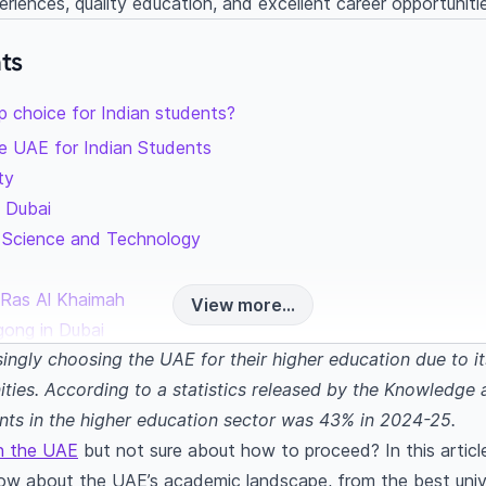
periences, quality education, and excellent career opportuniti
ts
p choice for Indian students?
the UAE for Indian Students
ity
y Dubai
f Science and Technology
h
ng Ras Al Khaimah
View more...
gong in Dubai
singly choosing the UAE for their higher education due to it
ng Indian students
ities. According to a statistics released by the Knowled
ents in the higher education sector was 43% in 2024-25.
nt
in the UAE
but not sure about how to proceed? In this article
rism management
ow about the UAE’s academic landscape, from the best unive