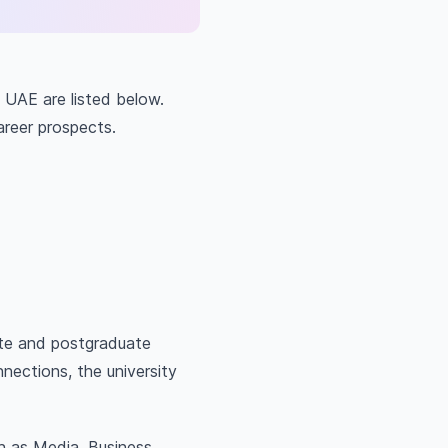
e UAE are listed below.
career prospects.
ate and postgraduate
nections, the university
h as Media, Business,