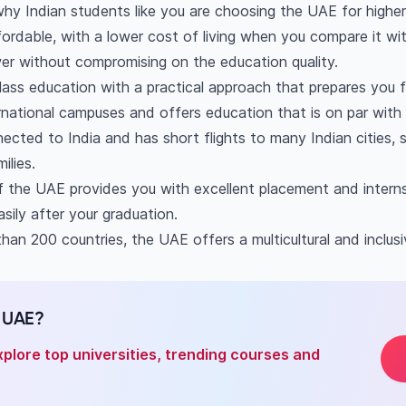
AE worth it?
hy Indian students like you are choosing the UAE for higher
t to study in Dubai for Indian students?
fordable, with a lower cost of living when you compare it wi
of education in Dubai?
wer without compromising on the education quality.
st to study in the UAE?
ass education with a practical approach that prepares you f
national campuses and offers education that is on par wit
ected to India and has short flights to many Indian cities,
ilies.
 the UAE provides you with excellent placement and interns
sily after your graduation.
han 200 countries, the UAE offers a multicultural and inclus
n UAE?
xplore top universities, trending courses and