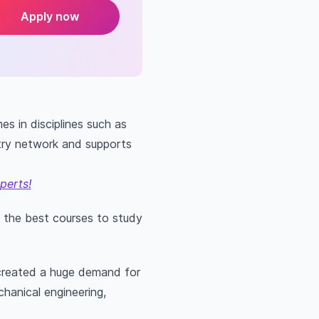
Apply now
s in disciplines such as
stry network and supports
perts!
f the best courses to study
 created a huge demand for
chanical engineering,