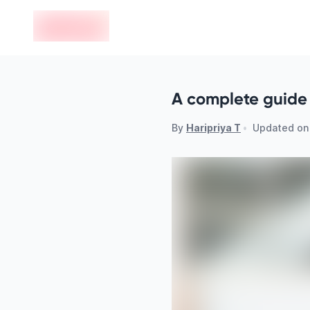
en-edvoy
A complete guide 
By
Haripriya T
•
Updated o