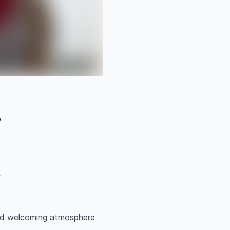
o
r
and welcoming atmosphere