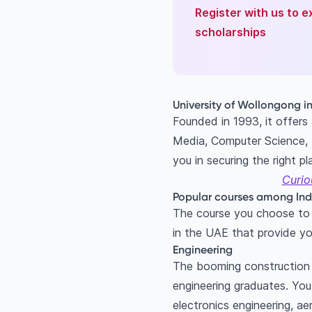
Register with us to e
scholarships
University of Wollongong i
Founded in 1993, it offers
Media, Computer Science, B
you in securing the right p
Curio
Popular courses among Ind
The course you choose to s
in the UAE that provide yo
Engineering
The booming construction i
engineering graduates. Yo
electronics engineering, a