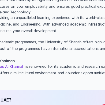
ocuses on your employability and ensures good practical exp
nce and Technology
roviding an unparalleled learning experience with its world-cl
dicine, and Engineering. With advanced academic infrastruc
ensures your overall development.
cademic programmes, the University of Sharjah offers high-q
ost of the programmes have international accreditations a
Al Khaimah
 Ras Al Khaimah
is renowned for its academic and research ex
 offers a multicultural environment and abundant opportunitie
n UAE?