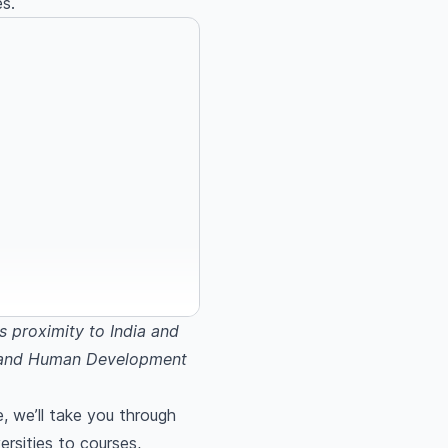
es.
s proximity to India and
ge and Human Development
, we’ll take you through
rsities to courses,