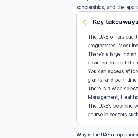
Healthcare
scholarships, and the appli
Admission process & e
Student visa proces
Key takeaway
Cost of studying in
The UAE offers quality
Scholarships and fina
programmes. Most inst
Khalifa University Sc
There’s a large Indian
United Arab Emirate
environment and the c
Al Maktoum Foundati
You can access afford
American University 
grants, and part-time 
Masdar Institute Sch
There is a wide selec
Sharjah University S
Management, Healthca
Student life in the 
The UAE’s booming ec
Career opportunitie
course in sectors such
Final thoughts
Frequently asked q
Why is the UAE a top choic