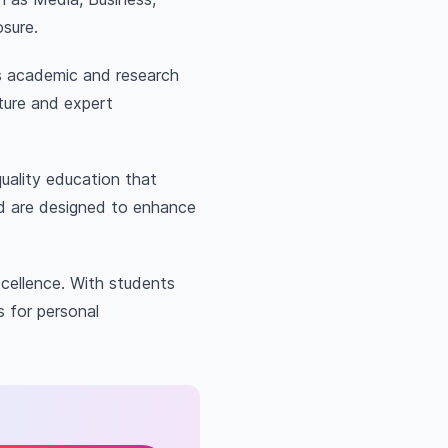
osure.
ass academic and research
ture and expert
uality education that
nd are designed to enhance
cellence. With students
s for personal