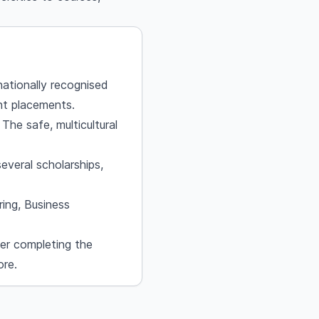
nationally recognised
nt placements.
 The safe, multicultural
veral scholarships,
ring, Business
er completing the
ore.