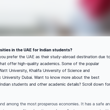
ities in the UAE for Indian students?
you prefer the UAE as their study-abroad destination due t
s that offer high-quality academics. Some of the popular
-Watt University, Khalifa University of Science and
 University Dubai. Want to know more about the best
r Indian students and other academic details? Scroll down fo
 and among the most prosperous economies. It has a safe 