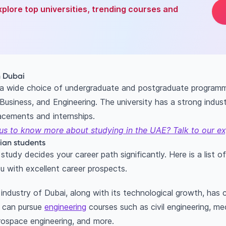
xplore top universities, trending courses and
n Dubai
 a wide choice of undergraduate and postgraduate programme
usiness, and Engineering. The university has a strong indu
lacements and internships.
us to know more about studying in the UAE? Talk to our ex
ian students
tudy decides your career path significantly. Here is a list o
u with excellent career prospects.
ndustry of Dubai, along with its technological growth, has
u can pursue
engineering
courses such as civil engineering, me
erospace engineering, and more.