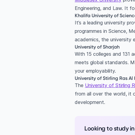
Engineering, and Law. It f
Khalifa University of Scie
It’s a leading university p
programmes in Science, Me
academics, the university 
University of Sharjah
With 15 colleges and 131 a
meets global standards. M
your employability.
University of Stirling Ras 
The
University of Stirling
from all over the world, it
development.
Looking to study i