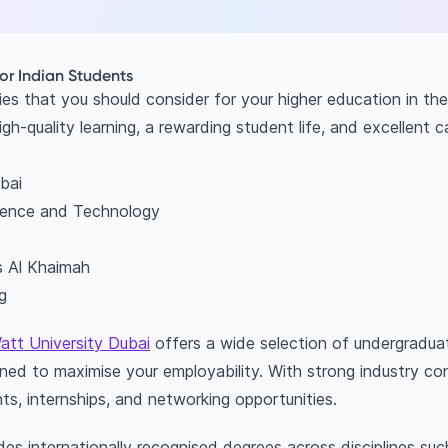
for Indian Students
ies that you should consider for your higher education in th
igh-quality learning, a rewarding student life, and excellent 
bai
cience and Technology
as Al Khaimah
g
att University Dubai
offers a wide selection of undergradu
ed to maximise your employability. With strong industry con
ts, internships, and networking opportunities.
es internationally recognised degrees across disciplines suc