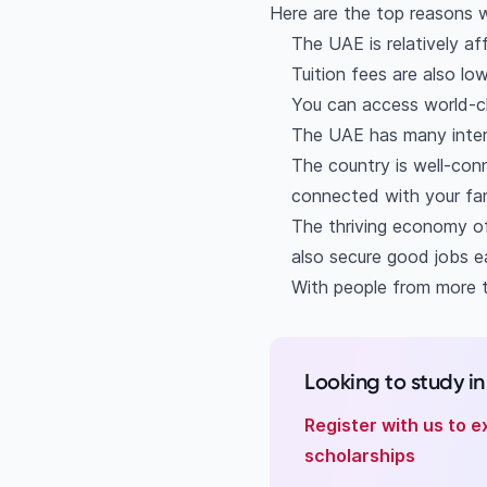
Is studying in the U
Here are the top reasons w
How much does it cos
The UAE is relatively af
What is the quality 
Tuition fees are also lo
Which city is the be
You can access world-cl
The UAE has many inter
The country is well-conn
connected with your fam
The thriving economy of
also secure good jobs ea
With people from more t
Looking to study i
Register with us to e
scholarships