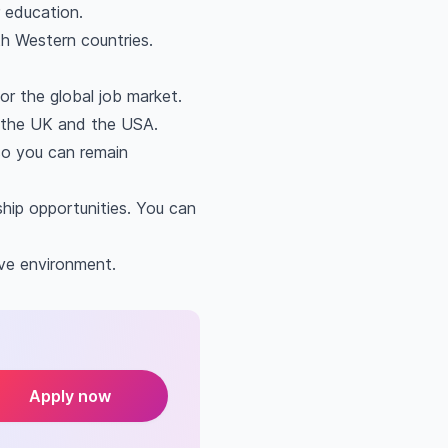
 education.
th Western countries.
or the global job market.
h the UK and the USA.
 so you can remain
hip opportunities. You can
ive environment.
Apply now