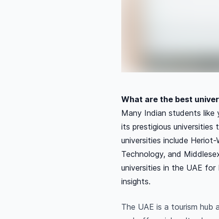
What are the best univers
Many Indian students like 
its prestigious universitie
universities include Heriot
Technology, and Middlesex
universities in the UAE fo
insights.
The UAE is a tourism hub