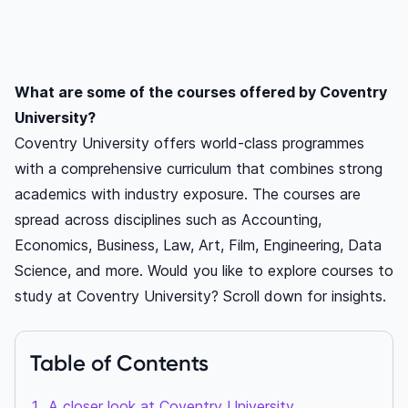
What are some of the courses offered by Coventry
University?
Coventry University offers world-class programmes
with a comprehensive curriculum that combines strong
academics with industry exposure. The courses are
spread across disciplines such as Accounting,
Economics, Business, Law, Art, Film, Engineering, Data
Science, and more. Would you like to explore courses to
study at Coventry University? Scroll down for insights.
Table of Contents
A closer look at Coventry University