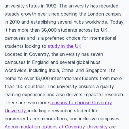
university status in 1992. The university has recorded
steady growth ever since opening the London campus
in 2010 and establishing several hubs worldwide. Today,
it has more than 38,000 students across its UK
campuses and is a preferred choice for international
students looking to
study in the UK
.
Located in Coventry, the university has seven
campuses in England and several global hubs
worldwide, including India, China, and Singapore. It’s
home to over 13,000 international students from more
than 160 countries. The university ensures a quality
learning experience and also delivers impactful research.
There are even more
reasons to choose Coventry
University
, including a rewarding student life,
convenient accommodations, and inclusive campuses.
Accommodation options at Coventry University
are