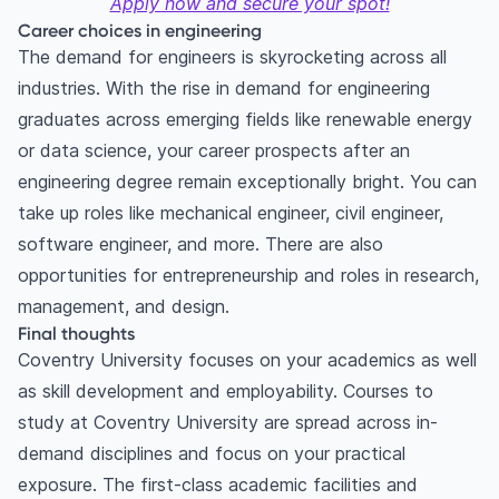
Apply now and secure your spot!
Career choices in engineering
The demand for engineers is skyrocketing across all
industries. With the rise in demand for engineering
graduates across emerging fields like renewable energy
or data science, your career prospects after an
engineering degree remain exceptionally bright. You can
take up roles like mechanical engineer, civil engineer,
software engineer, and more. There are also
opportunities for entrepreneurship and roles in research,
management, and design.
Final thoughts
Coventry University focuses on your academics as well
as skill development and employability. Courses to
study at Coventry University are spread across in-
demand disciplines and focus on your practical
exposure. The first-class academic facilities and