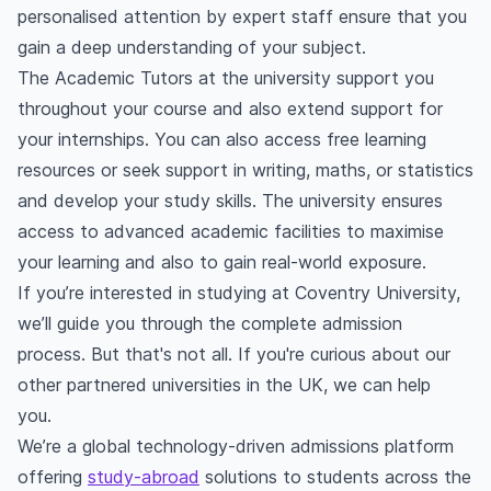
personalised attention by expert staff ensure that you
gain a deep understanding of your subject.
The Academic Tutors at the university support you
throughout your course and also extend support for
your internships. You can also access free learning
resources or seek support in writing, maths, or statistics
and develop your study skills. The university ensures
access to advanced academic facilities to maximise
your learning and also to gain real-world exposure.
If you’re interested in studying at Coventry University,
we’ll guide you through the complete admission
process. But that's not all. If you're curious about our
other partnered universities in the UK, we can help
you.
We’re a global technology-driven admissions platform
offering
study-abroad
solutions to students across the