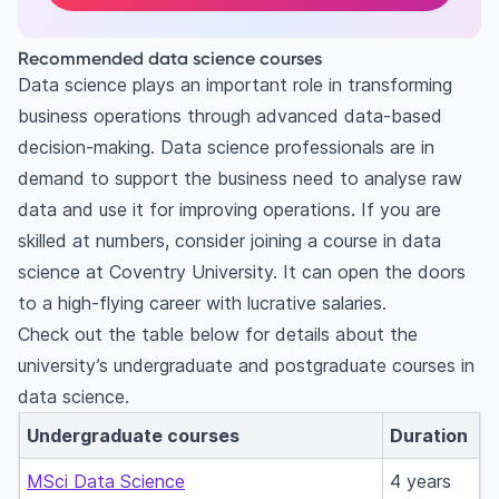
Recommended data science courses
Data science plays an important role in transforming
business operations through advanced data-based
decision-making. Data science professionals are in
demand to support the business need to analyse raw
data and use it for improving operations. If you are
skilled at numbers, consider joining a course in data
science at Coventry University. It can open the doors
to a high-flying career with lucrative salaries.
Check out the table below for details about the
university’s undergraduate and postgraduate courses in
data science.
Undergraduate courses
Duration
MSci Data Science
4 years