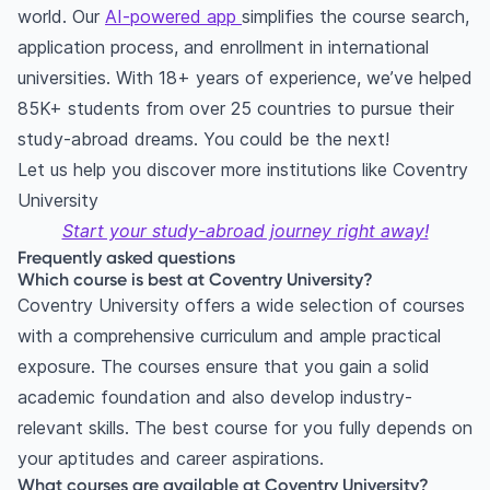
world. Our
AI-powered app
simplifies the course search,
application process, and enrollment in international
universities. With 18+ years of experience, we’ve helped
85K+ students from over 25 countries to pursue their
study-abroad dreams. You could be the next!
Let us help you discover more institutions like Coventry
University
Start your study-abroad journey right away!
Frequently asked questions
Which course is best at Coventry University?
Coventry University offers a wide selection of courses
with a comprehensive curriculum and ample practical
exposure. The courses ensure that you gain a solid
academic foundation and also develop industry-
relevant skills. The best course for you fully depends on
your aptitudes and career aspirations.
What courses are available at Coventry University?