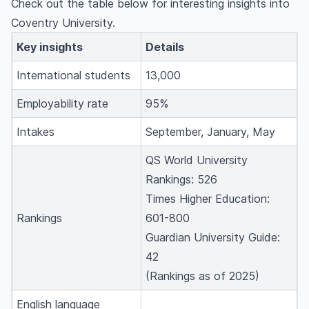
Check out the table below for interesting insights into
Coventry University.
Key insights
Details
International students
13,000
Employability rate
95%
Intakes
September, January, May
QS World University
Rankings: 526
Times Higher Education:
Rankings
601-800
Guardian University Guide:
42
(Rankings as of 2025)
English language