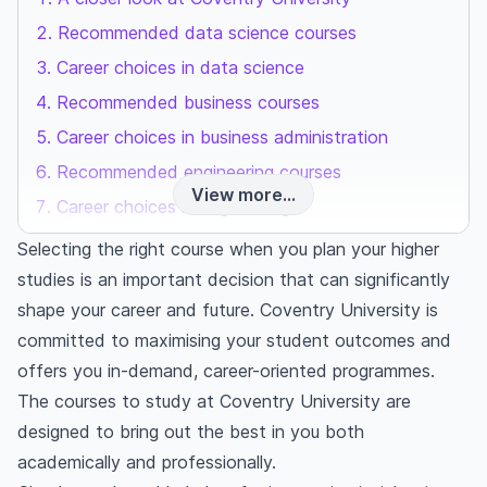
Recommended data science courses
Career choices in data science
Recommended business courses
Career choices in business administration
Recommended engineering courses
View more...
Career choices in engineering
Final thoughts
Selecting the right course when you plan your higher
Frequently asked questions
studies is an important decision that can significantly
Which course is best at Coventry University?
shape your career and future. Coventry University is
What courses are available at Coventry
committed to maximising your student outcomes and
University?
offers you in-demand, career-oriented programmes.
What does Coventry University specialise in?
The courses to study at Coventry University are
designed to bring out the best in you both
academically and professionally.