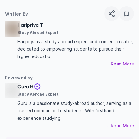
Written By
Haripriya T
Study Abroad Expert
Haripriya is a study abroad expert and content creator,
dedicated to empowering students to pursue their
higher educatio
...Read More
Reviewed by
Guru H
Study Abroad Expert
Guru is a passionate study-abroad author, serving as a
trusted companion to students. With firsthand
experience studying
...Read More