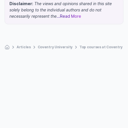
Disclaimer:
The views and opinions shared in this site
solely belong to the individual authors and do not
necessarily represent the
...Read More
Articles
Coventry University
Top courses at Coventry Un