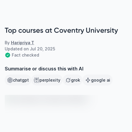
Top courses at Coventry University
By
Haripriya T
Updated on
Jul 20, 2025
Fact checked
Summarise or discuss this with AI
chatgpt
perplexity
grok
google ai