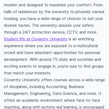
modern and designed to maximise your comfort. From
halls of residences by the university to privately owned
housing, you have a wide range of choices to suit your
diverse tastes. The university assures your safety
through a 24/7 protection service, CCTV, and more.
Student life at Coventry University
is an enriching
experience where you are exposed to a multicultural
crowd and have abundant opportunities for personal
development. With around 75 clubs and societies and
exciting events to engage in, you’re sure to find groups
that match your interests.
Coventry University offers courses across a wide range
of disciplines, including Accounting, Business
Management, Engineering, Data Science, and more. It
offers an academic environment where face-to-face
teaching, along with activity-led learning, is encouraged