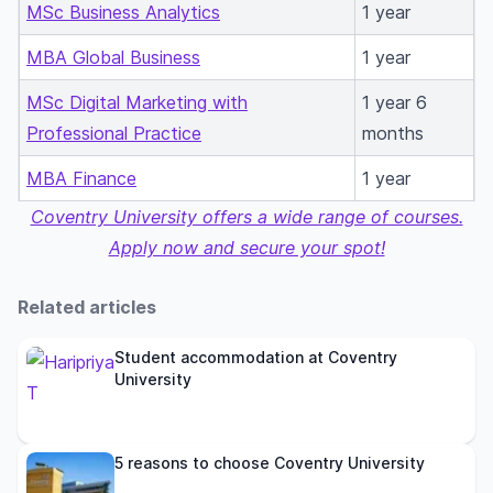
MSc Business Analytics
1 year
MBA Global Business
1 year
MSc Digital Marketing with
1 year 6
Professional Practice
months
MBA Finance
1 year
Coventry University offers a wide range of courses.
Apply now and secure your spot!
Related articles
Student accommodation at Coventry
University
5 reasons to choose Coventry University