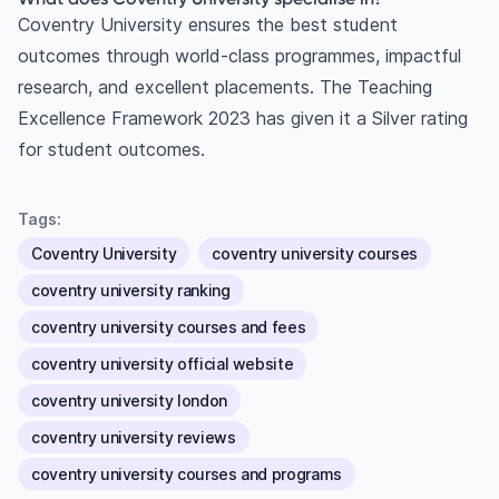
Coventry University ensures the best student
outcomes through world-class programmes, impactful
research, and excellent placements. The Teaching
Excellence Framework 2023 has given it a Silver rating
for student outcomes.
Tags:
Coventry University
coventry university courses
coventry university ranking
coventry university courses and fees
coventry university official website
coventry university london
coventry university reviews
coventry university courses and programs