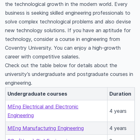
the technological growth in the modern world. Every
business is seeking skilled engineering professionals to
solve complex technological problems and also devise
new technology solutions. If you have an aptitude for
technology, consider a course in engineering from
Coventry University. You can enjoy a high-growth
career with competitive salaries.
Check out the table below for details about the
university’s undergraduate and postgraduate courses in
engineering.
Undergraduate courses
Duration
MEng Electrical and Electronic
4 years
Engineering
MEng Manufacturing Engineering
4 years