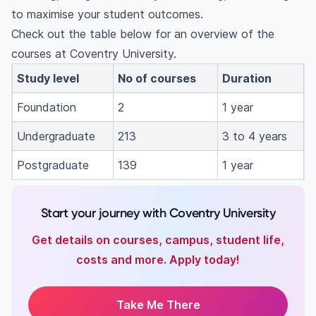
to maximise your student outcomes.
Check out the table below for an overview of the
courses at Coventry University.
Study level
No of courses
Duration
Foundation
2
1 year
Undergraduate
213
3 to 4 years
Postgraduate
139
1 year
Start your journey with Coventry University
Get details on courses, campus, student life,
costs and more. Apply today!
Take Me There