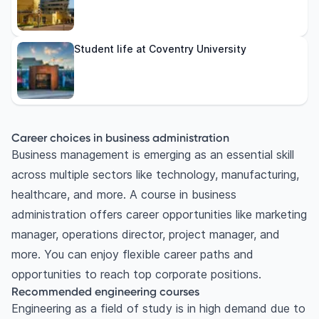
Student life at Coventry University
Career choices in business administration
Business management is emerging as an essential skill
across multiple sectors like technology, manufacturing,
healthcare, and more. A course in business
administration offers career opportunities like marketing
manager, operations director, project manager, and
more. You can enjoy flexible career paths and
opportunities to reach top corporate positions.
Recommended engineering courses
Engineering as a field of study is in high demand due to