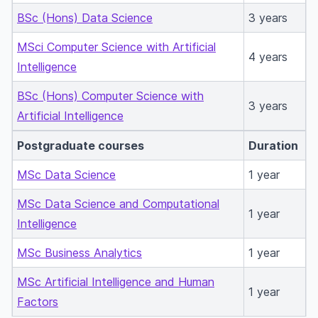
BSc (Hons) Data Science
3 years
MSci Computer Science with Artificial
4 years
Intelligence
BSc (Hons) Computer Science with
3 years
Artificial Intelligence
Postgraduate courses
Duration
MSc Data Science
1 year
MSc Data Science and Computational
1 year
Intelligence
MSc Business Analytics
1 year
MSc Artificial Intelligence and Human
1 year
Factors