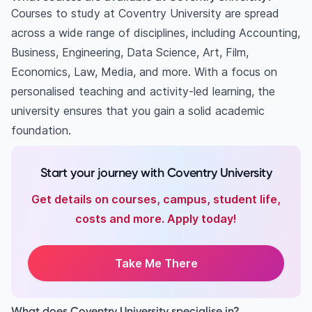
Courses to study at Coventry University are spread
across a wide range of disciplines, including Accounting,
Business, Engineering, Data Science, Art, Film,
Economics, Law, Media, and more. With a focus on
personalised teaching and activity-led learning, the
university ensures that you gain a solid academic
foundation.
Start your journey with Coventry University
Get details on courses, campus, student life,
costs and more. Apply today!
Take Me There
What does Coventry University specialise in?