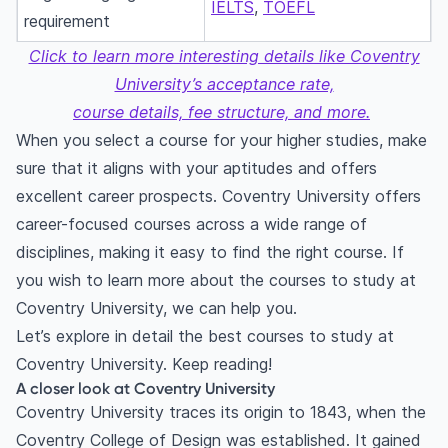
IELTS
,
TOEFL
requirement
Click to learn more interesting details like Coventry
University’s acceptance rate,
course details, fee structure, and more.
When you select a course for your higher studies, make
sure that it aligns with your aptitudes and offers
excellent career prospects. Coventry University offers
career-focused courses across a wide range of
disciplines, making it easy to find the right course. If
you wish to learn more about the courses to study at
Coventry University, we can help you.
Let’s explore in detail the best courses to study at
Coventry University. Keep reading!
A closer look at Coventry University
Coventry University traces its origin to 1843, when the
Coventry College of Design was established. It gained