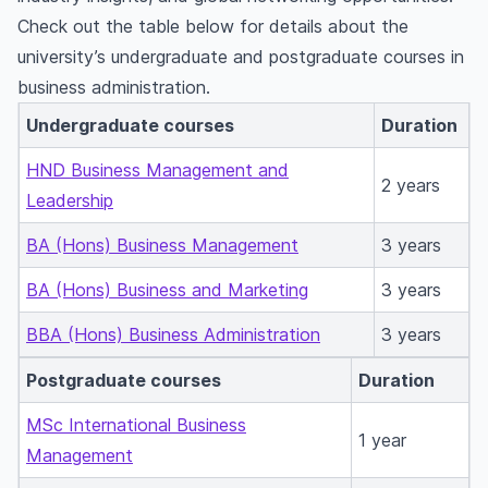
Check out the table below for details about the
university’s undergraduate and postgraduate courses in
business administration.
Undergraduate courses
Duration
HND Business Management and
2 years
Leadership
BA (Hons) Business Management
3 years
BA (Hons) Business and Marketing
3 years
BBA (Hons) Business Administration
3 years
Postgraduate courses
Duration
MSc International Business
1 year
Management