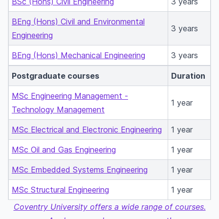
BSc (Hons) Civil Engineering
3 years
BEng (Hons) Civil and Environmental
3 years
Engineering
BEng (Hons) Mechanical Engineering
3 years
Postgraduate courses
Duration
MSc Engineering Management -
1 year
Technology Management
MSc Electrical and Electronic Engineering
1 year
MSc Oil and Gas Engineering
1 year
MSc Embedded Systems Engineering
1 year
MSc Structural Engineering
1 year
Coventry University offers a wide range of courses.