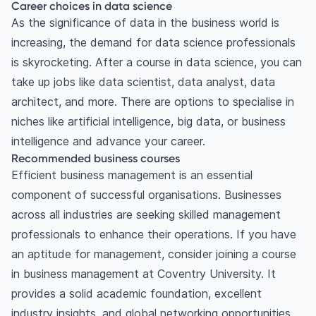
Career choices in data science
As the significance of data in the business world is
increasing, the demand for data science professionals
is skyrocketing. After a course in data science, you can
take up jobs like data scientist, data analyst, data
architect, and more. There are options to specialise in
niches like artificial intelligence, big data, or business
intelligence and advance your career.
Recommended business courses
Efficient business management is an essential
component of successful organisations. Businesses
across all industries are seeking skilled management
professionals to enhance their operations. If you have
an aptitude for management, consider joining a course
in business management at Coventry University. It
provides a solid academic foundation, excellent
industry insights, and global networking opportunities.