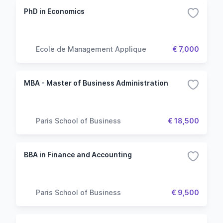
PhD in Economics
Ecole de Management Applique
€ 7,000
MBA - Master of Business Administration
Paris School of Business
€ 18,500
BBA in Finance and Accounting
Paris School of Business
€ 9,500