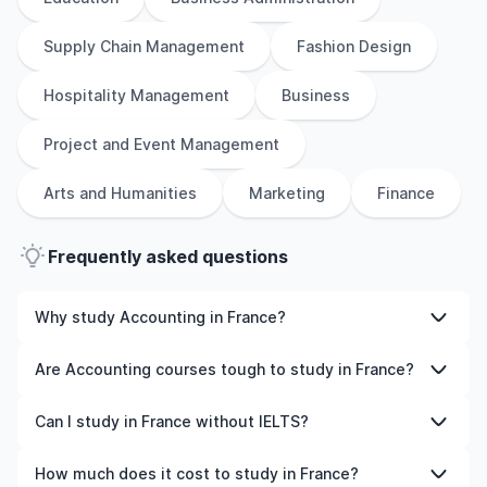
Supply Chain Management
Fashion Design
Hospitality Management
Business
Project and Event Management
Arts and Humanities
Marketing
Finance
Frequently asked questions
Why study Accounting in France?
Studying Accounting in France gives you access to high-
Are Accounting courses tough to study in France?
quality education, experienced faculty, and often,
global career opportunities. You’ll also experience a new
Like any subject, Accounting can be challenging—but
Can I study in France without IELTS?
culture and possibly gain work experience while
with the right attitude and support, it’s completely
studying.
manageable. Many universities in France offer great
Yes, in many cases you can! Some universities accept
How much does it cost to study in France?