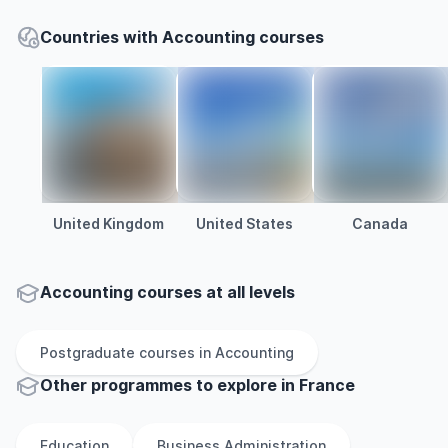
Countries with Accounting courses
United Kingdom
United States
Canada
Accounting courses at all levels
Postgraduate
courses in
Accounting
Other
programmes to explore
in
France
Education
Business Administration