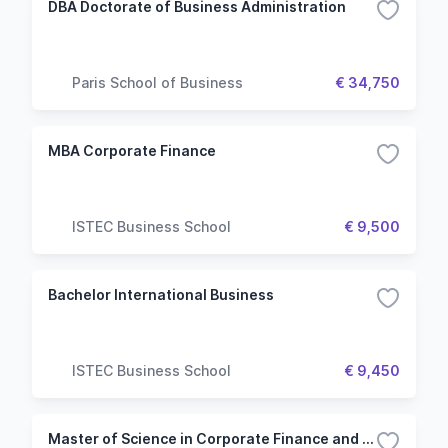
DBA Doctorate of Business Administration
Paris School of Business
€ 34,750
MBA Corporate Finance
ISTEC Business School
€ 9,500
Bachelor International Business
ISTEC Business School
€ 9,450
Master of Science in Corporate Finance and Financial Engineering (French Taught)