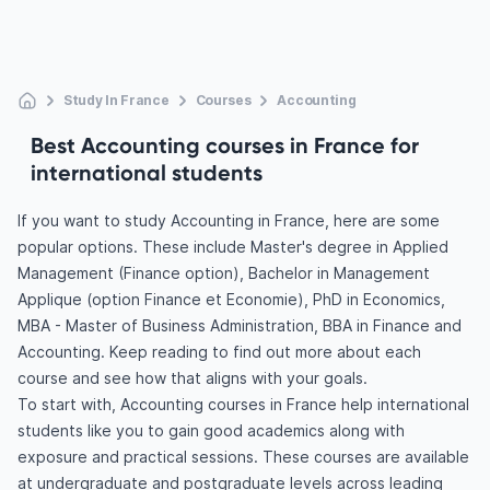
Study In France
Courses
Accounting
Best Accounting courses in France for
international students
If you want to study Accounting in France, here are some
popular options. These include Master's degree in Applied
Management (Finance option), Bachelor in Management
Applique (option Finance et Economie), PhD in Economics,
MBA - Master of Business Administration, BBA in Finance and
Accounting. Keep reading to find out more about each
course and see how that aligns with your goals.
To start with, Accounting courses in France help international
students like you to gain good academics along with
exposure and practical sessions. These courses are available
at undergraduate and postgraduate levels across leading