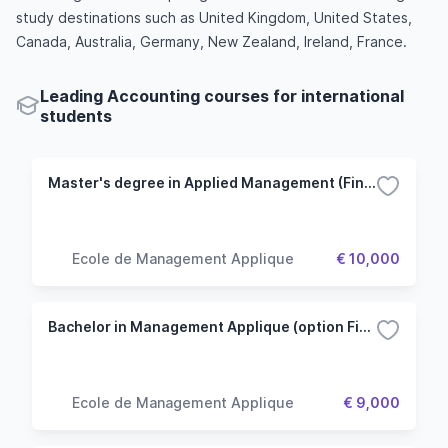
study destinations such as United Kingdom, United States,
Canada, Australia, Germany, New Zealand, Ireland, France.
Leading Accounting courses for international
students
Master's degree in Applied Management (Finance option)
Ecole de Management Applique
€ 10,000
Bachelor in Management Applique (option Finance et Economie)
Ecole de Management Applique
€ 9,000