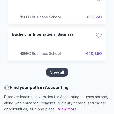
INSEEC Business School
€ 11,850
Bachelor in International Business
INSEEC Business School
€ 10,350
View all
Find your path in Accounting
Discover leading universities for Accounting courses abroad,
along with entry requirements, eligibility criteria, and career
opportunities, all in one place...
View more