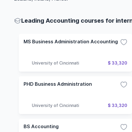
Leading Accounting courses for inter
MS Business Administration Accounting
University of Cincinnati
$ 33,320
PHD Business Administration
University of Cincinnati
$ 33,320
BS Accounting