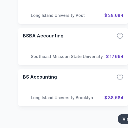
Long Island University Post
$ 38,684
BSBA Accounting
Southeast Missouri State University
$ 17,664
BS Accounting
Long Island University Brooklyn
$ 38,684
Vi