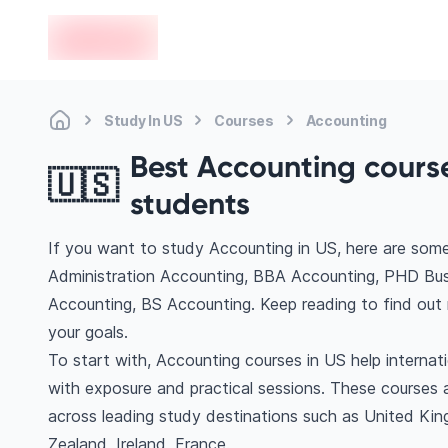
en-edvoy
Study In US
Courses
Accounting
Best Accounting courses
🇺🇸
students
If you want to study Accounting in US, here are som
Administration Accounting, BBA Accounting, PHD Busi
Accounting, BS Accounting. Keep reading to find out
your goals.
To start with, Accounting courses in US help internat
with exposure and practical sessions. These courses 
across leading study destinations such as United Ki
Zealand, Ireland, France.