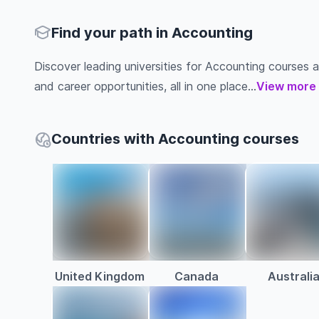
Find your path in Accounting
Discover leading universities for Accounting courses abr
and career opportunities, all in one place...
View more
Countries with Accounting courses
United Kingdom
Canada
Australi