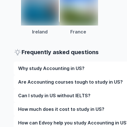
Ireland
France
Frequently asked questions
Why study Accounting in US?
Studying Accounting in US gives you access to high
Are Accounting courses tough to study in US?
global career opportunities. You’ll also experience 
studying.
Like any subject, Accounting can be challenging—but
Can I study in US without IELTS?
manageable. Many universities in US offer great aca
help you succeed.
Yes, in many cases you can! Some universities accep
How much does it cost to study in US?
waive the requirement if you’ve studied in English be
The cost of studying in US varies based on factors s
How can Edvoy help you study Accounting in US