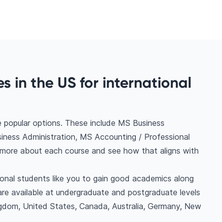
 in the US for international
e popular options. These include MS Business
ness Administration, MS Accounting / Professional
 more about each course and see how that aligns with
ional students like you to gain good academics along
are available at undergraduate and postgraduate levels
ngdom, United States, Canada, Australia, Germany, New