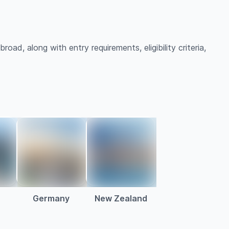
oad, along with entry requirements, eligibility criteria,
a
Germany
New Zealand