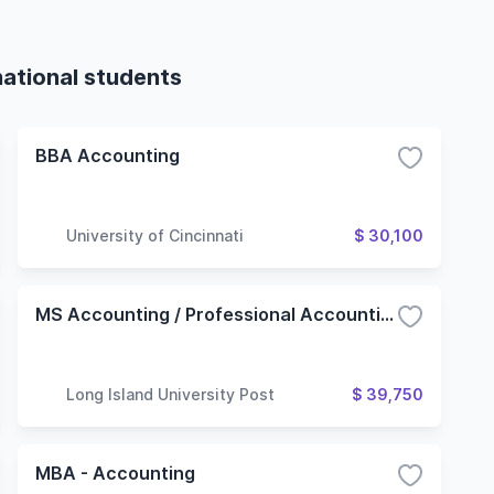
national students
BBA Accounting
University of Cincinnati
$ 30,100
MS Accounting / Professional Accounting
Long Island University Post
$ 39,750
MBA - Accounting