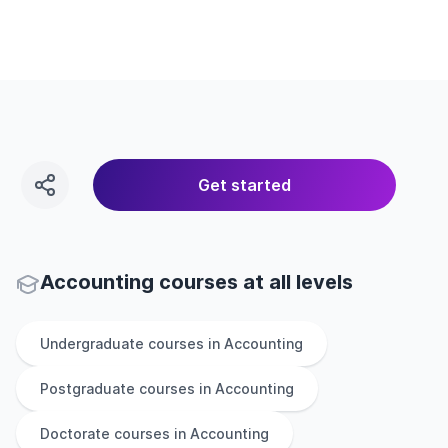
Get started
Accounting courses at all levels
Undergraduate
courses in
Accounting
Postgraduate
courses in
Accounting
Doctorate
courses in
Accounting