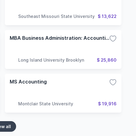
Southeast Missouri State University
$ 13,622
MBA Business Administration: Accounting
Long Island University Brooklyn
$ 25,860
MS Accounting
Montclair State University
$ 19,916
ew all