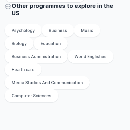
Other
programmes to explore
in
the
US
Psychology
Business
Music
Biology
Education
Business Administration
World Englishes
Health care
Media Studies And Communication
Computer Sciences