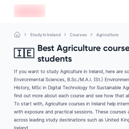
en-edvoy
Study In Ireland
Courses
Agriculture
Best Agriculture course
🇮🇪
students
If you want to study Agriculture in Ireland, here are 
Environmental Sciences, B.Sc./M.A.I. (St.) Environmen
History, MSc in Digital Technology for Sustainable Agr
find out more about each course and see how that ali
To start with, Agriculture courses in Ireland help int
with exposure and practical sessions. These courses 
across leading study destinations such as United Kin
Ireland.