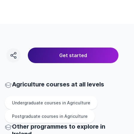
Get started
Agriculture courses at all levels
Undergraduate
courses in
Agriculture
Postgraduate
courses in
Agriculture
Other
programmes to explore
in