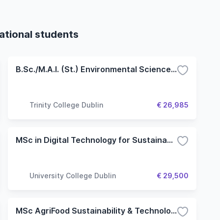
national students
B.Sc./M.A.I. (St.) Environmental Science and Engineering
Trinity College Dublin
€ 26,985
MSc in Digital Technology for Sustainable Agriculture
University College Dublin
€ 29,500
MSc AgriFood Sustainability & Technology