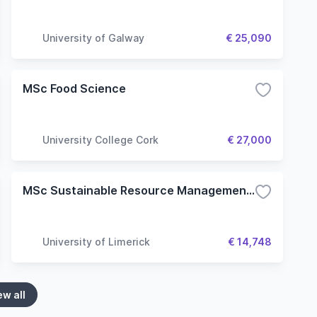
University of Galway
€ 25,090
MSc Food Science
University College Cork
€ 27,000
MSc Sustainable Resource Management: Policy & Practice
University of Limerick
€ 14,748
ew all