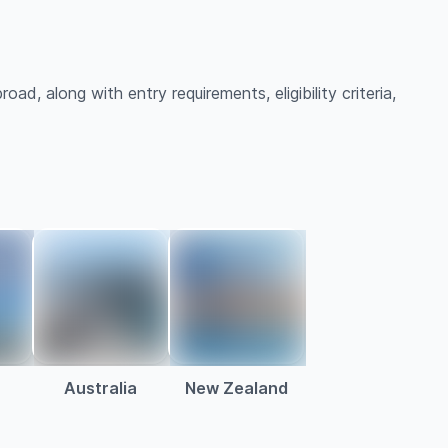
oad, along with entry requirements, eligibility criteria,
Australia
New Zealand