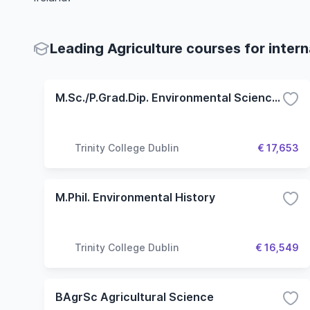
Leading Agriculture courses for inter
M.Sc./P.Grad.Dip. Environmental Sciences
Trinity College Dublin
€ 17,653
M.Phil. Environmental History
Trinity College Dublin
€ 16,549
BAgrSc Agricultural Science