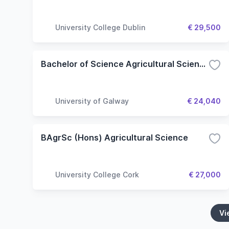
University College Dublin
€ 29,500
Bachelor of Science Agricultural Science
University of Galway
€ 24,040
BAgrSc (Hons) Agricultural Science
University College Cork
€ 27,000
Vi