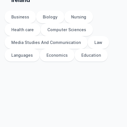
Ireland
Business
Biology
Nursing
Health care
Computer Sciences
Media Studies And Communication
Law
Languages
Economics
Education