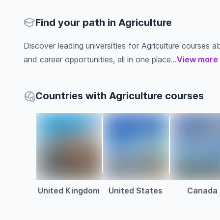
Find your path in Agriculture
Discover leading universities for Agriculture courses abr
and career opportunities, all in one place...
View more
Countries with Agriculture courses
United Kingdom
United States
Canada