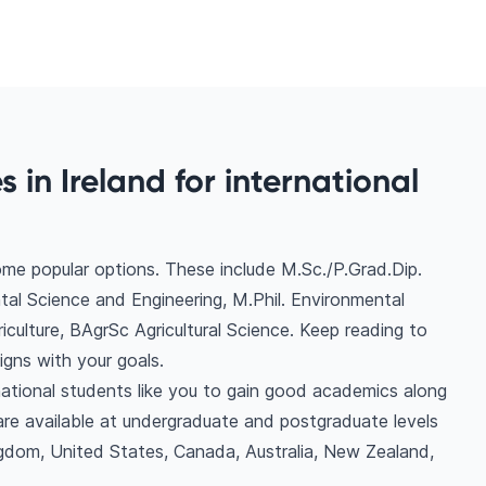
s in Ireland for international
some popular options. These include M.Sc./P.Grad.Dip.
tal Science and Engineering, M.Phil. Environmental
iculture, BAgrSc Agricultural Science. Keep reading to
gns with your goals.
ernational students like you to gain good academics along
are available at undergraduate and postgraduate levels
gdom, United States, Canada, Australia, New Zealand,