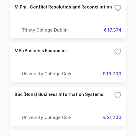
M.Phil. Conflict Resolution and Reconciliation
Trinity College Dublin
€ 17,374
MSc Business Economics
University College Cork
€ 19,700
BSc (Hons) Business Information Systems
University College Cork
€ 21,700