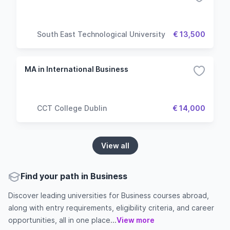
South East Technological University
€ 13,500
MA in International Business
CCT College Dublin
€ 14,000
View all
Find your path in Business
Discover leading universities for Business courses abroad,
along with entry requirements, eligibility criteria, and career
opportunities, all in one place...
View more