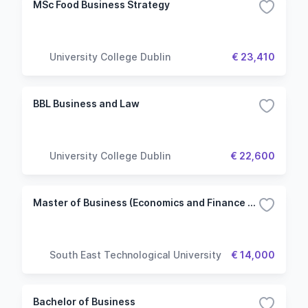
MSc Food Business Strategy
University College Dublin
€ 23,410
BBL Business and Law
University College Dublin
€ 22,600
Master of Business (Economics and Finance Stream)
South East Technological University
€ 14,000
Bachelor of Business