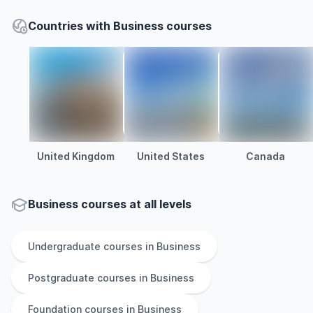
Countries with Business courses
United Kingdom
United States
Canada
Business courses at all levels
Undergraduate
courses in
Business
Postgraduate
courses in
Business
Foundation
courses in
Business