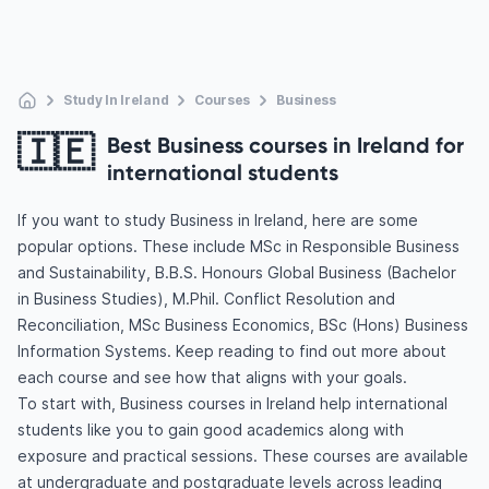
Study In Ireland
Courses
Business
🇮🇪
Best Business courses in Ireland for
international students
If you want to study Business in Ireland, here are some
popular options. These include MSc in Responsible Business
and Sustainability, B.B.S. Honours Global Business (Bachelor
in Business Studies), M.Phil. Conflict Resolution and
Reconciliation, MSc Business Economics, BSc (Hons) Business
Information Systems. Keep reading to find out more about
each course and see how that aligns with your goals.
To start with, Business courses in Ireland help international
students like you to gain good academics along with
exposure and practical sessions. These courses are available
at undergraduate and postgraduate levels across leading