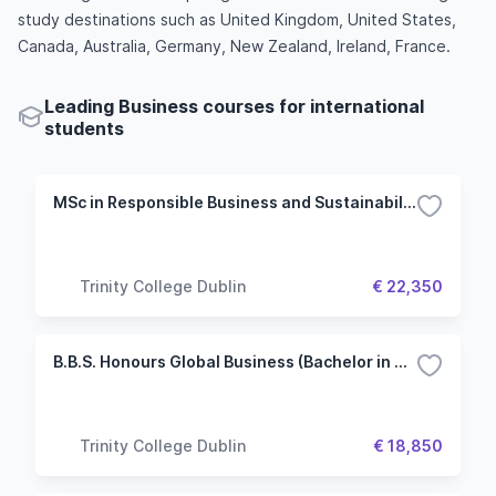
study destinations such as United Kingdom, United States,
Canada, Australia, Germany, New Zealand, Ireland, France.
Leading Business courses for international
students
MSc in Responsible Business and Sustainability
Trinity College Dublin
€ 22,350
B.B.S. Honours Global Business (Bachelor in Business Studies)
Trinity College Dublin
€ 18,850