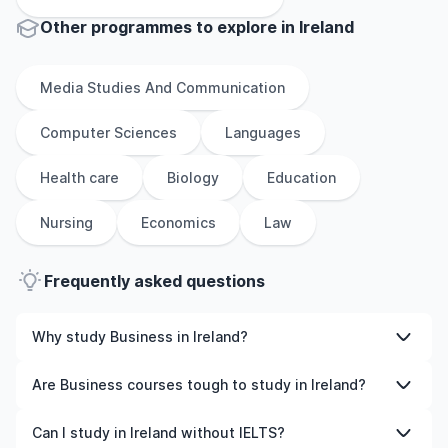
Other
programmes to explore
in
Ireland
Media Studies And Communication
Computer Sciences
Languages
Health care
Biology
Education
Nursing
Economics
Law
Frequently asked questions
Why study Business in Ireland?
Studying Business in Ireland gives you access to high-
Are Business courses tough to study in Ireland?
quality education, experienced faculty, and often,
global career opportunities. You’ll also experience a new
Like any subject, Business can be challenging—but with
Can I study in Ireland without IELTS?
culture and possibly gain work experience while