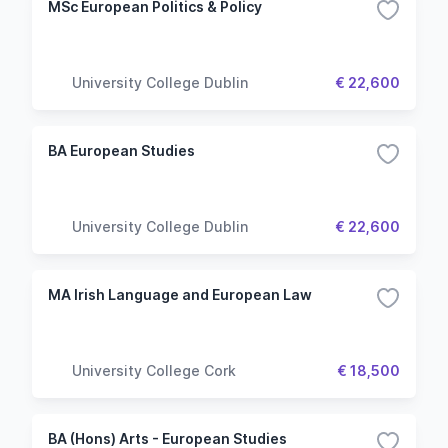
MSc European Politics & Policy
University College Dublin
€ 22,600
BA European Studies
University College Dublin
€ 22,600
MA Irish Language and European Law
University College Cork
€ 18,500
BA (Hons) Arts - European Studies