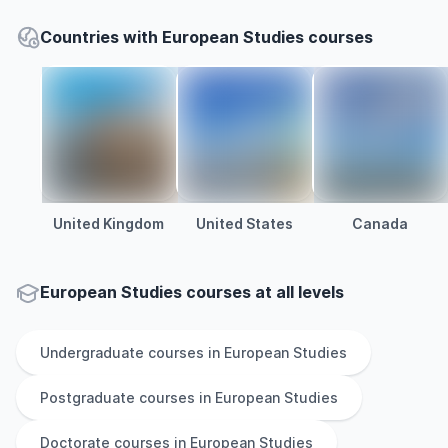
Countries with European Studies courses
United Kingdom
United States
Canada
European Studies courses at all levels
Undergraduate
courses in
European Studies
Postgraduate
courses in
European Studies
Doctorate
courses in
European Studies