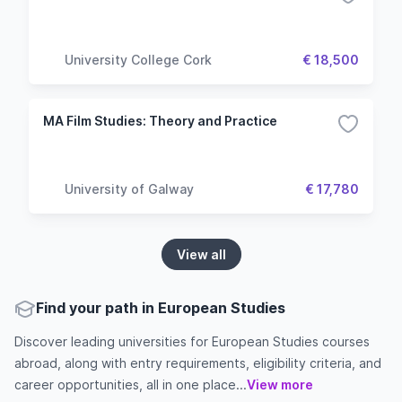
University College Cork
€ 18,500
MA Film Studies: Theory and Practice
University of Galway
€ 17,780
View all
Find your path in European Studies
Discover leading universities for European Studies courses
abroad, along with entry requirements, eligibility criteria, and
career opportunities, all in one place...
View more