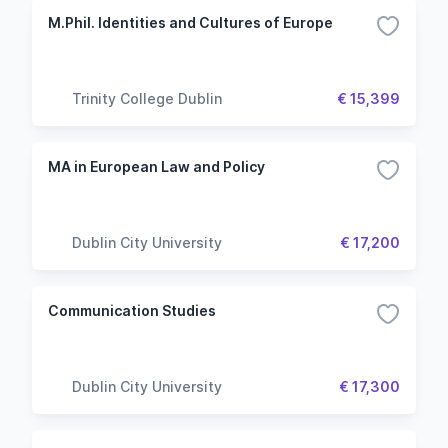
M.Phil. Identities and Cultures of Europe
Trinity College Dublin
€ 15,399
MA in European Law and Policy
Dublin City University
€ 17,200
Communication Studies
Dublin City University
€ 17,300