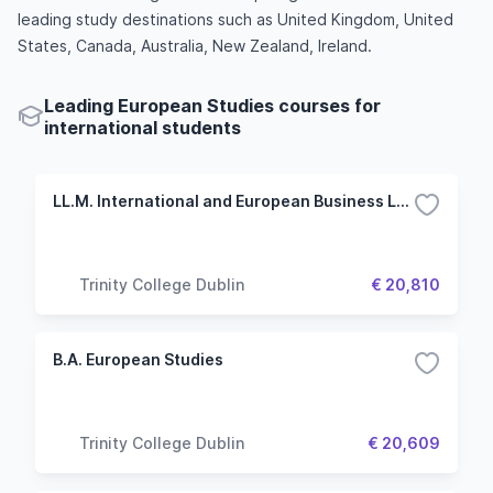
leading study destinations such as United Kingdom, United
States, Canada, Australia, New Zealand, Ireland.
Leading European Studies courses for
international students
LL.M. International and European Business Law
Trinity College Dublin
€ 20,810
B.A. European Studies
Trinity College Dublin
€ 20,609