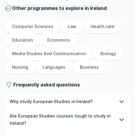
Other
programmes to explore
in
Ireland
Computer Sciences
Law
Health care
Education
Economics
Media Studies And Communication
Biology
Nursing
Languages
Business
Frequently asked questions
Why study European Studies in Ireland?
Studying European Studies in Ireland gives you access
Are European Studies courses tough to study in
to high-quality education, experienced faculty, and
Ireland?
often, global career opportunities. You’ll also experience
a new culture and possibly gain work experience while