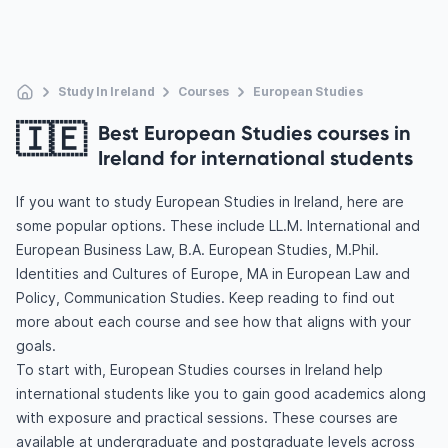
Study In Ireland
Courses
European Studies
🇮🇪
Best European Studies courses in
Ireland for international students
If you want to study European Studies in Ireland, here are
some popular options. These include LL.M. International and
European Business Law, B.A. European Studies, M.Phil.
Identities and Cultures of Europe, MA in European Law and
Policy, Communication Studies. Keep reading to find out
more about each course and see how that aligns with your
goals.
To start with, European Studies courses in Ireland help
international students like you to gain good academics along
with exposure and practical sessions. These courses are
available at undergraduate and postgraduate levels across