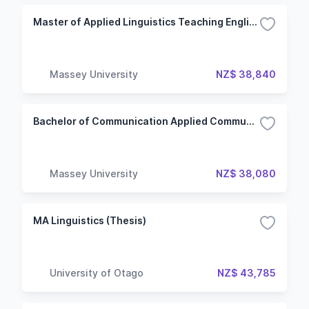
Master of Applied Linguistics Teaching English to Speakers of Other Languages
Massey University
NZ$ 38,840
Bachelor of Communication Applied Communication
Massey University
NZ$ 38,080
MA Linguistics (Thesis)
University of Otago
NZ$ 43,785