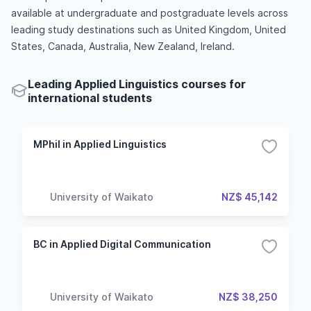
available at undergraduate and postgraduate levels across
leading study destinations such as United Kingdom, United
States, Canada, Australia, New Zealand, Ireland.
Leading Applied Linguistics courses for
international students
MPhil in Applied Linguistics
University of Waikato
NZ$ 45,142
BC in Applied Digital Communication
University of Waikato
NZ$ 38,250