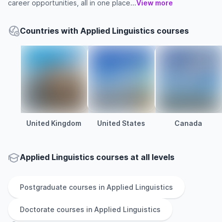
career opportunities, all in one place...
View more
Countries with Applied Linguistics courses
United Kingdom
United States
Canada
Applied Linguistics courses at all levels
Postgraduate
courses in
Applied Linguistics
Doctorate
courses in
Applied Linguistics