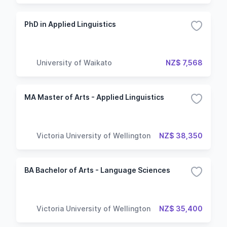
PhD in Applied Linguistics
University of Waikato
NZ$ 7,568
MA Master of Arts - Applied Linguistics
Victoria University of Wellington
NZ$ 38,350
BA Bachelor of Arts - Language Sciences
Victoria University of Wellington
NZ$ 35,400