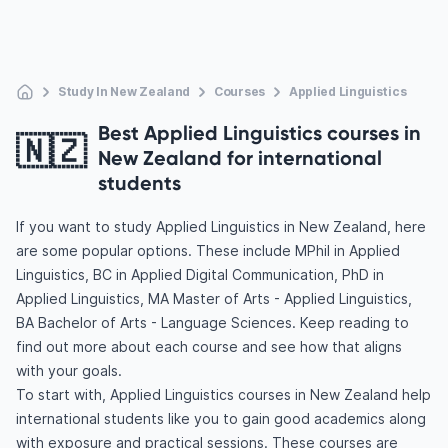
Study In New Zealand
Courses
Applied Linguistics
Best Applied Linguistics courses in
🇳🇿
New Zealand for international
students
If you want to study Applied Linguistics in New Zealand, here
are some popular options. These include MPhil in Applied
Linguistics, BC in Applied Digital Communication, PhD in
Applied Linguistics, MA Master of Arts - Applied Linguistics,
BA Bachelor of Arts - Language Sciences. Keep reading to
find out more about each course and see how that aligns
with your goals.
To start with, Applied Linguistics courses in New Zealand help
international students like you to gain good academics along
with exposure and practical sessions. These courses are