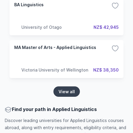
BA Linguistics
University of Otago
NZ$ 42,945
MA Master of Arts - Applied Linguistics
Victoria University of Wellington
NZ$ 38,350
View all
Find your path in Applied Linguistics
Discover leading universities for Applied Linguistics courses
abroad, along with entry requirements, eligibility criteria, and