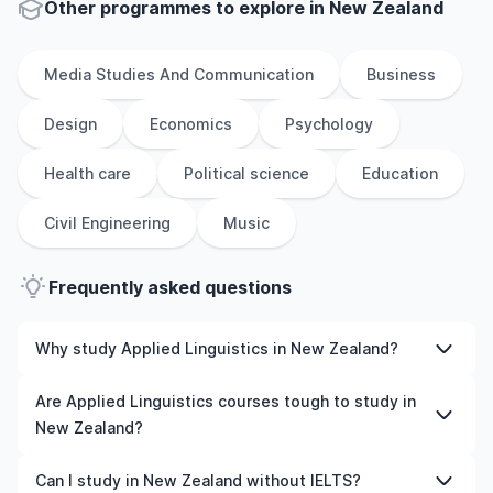
Other
programmes to explore
in
New Zealand
Media Studies And Communication
Business
Design
Economics
Psychology
Health care
Political science
Education
Civil Engineering
Music
Frequently asked questions
Why study Applied Linguistics in New Zealand?
Studying Applied Linguistics in New Zealand gives you
Are Applied Linguistics courses tough to study in
access to high-quality education, experienced faculty,
New Zealand?
and often, global career opportunities. You’ll also
experience a new culture and possibly gain work
Like any subject, Applied Linguistics can be challenging—
Can I study in New Zealand without IELTS?
experience while studying.