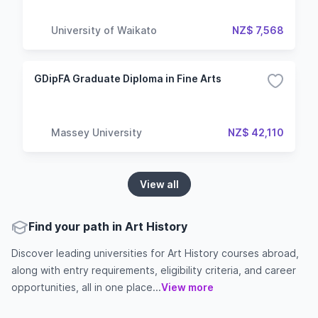
University of Waikato
NZ$ 7,568
GDipFA Graduate Diploma in Fine Arts
Massey University
NZ$ 42,110
View all
Find your path in Art History
Discover leading universities for Art History courses abroad,
along with entry requirements, eligibility criteria, and career
opportunities, all in one place...
View more