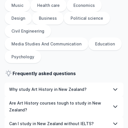
Music
Health care
Economics
Design
Business
Political science
Civil Engineering
Media Studies And Communication
Education
Psychology
Frequently asked questions
Why study Art History in New Zealand?
Studying Art History in New Zealand gives you access to
Are Art History courses tough to study in New
high-quality education, experienced faculty, and often,
Zealand?
global career opportunities. You’ll also experience a new
culture and possibly gain work experience while
Like any subject, Art History can be challenging—but
Can I study in New Zealand without IELTS?
studying.