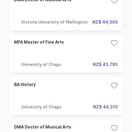
Victoria University of Wellington
NZ$ 44,350
MFA Master of Fine Arts
University of Otago
NZ$ 43,785
BA History
University of Otago
NZ$ 44,310
DMA Doctor of Musical Arts