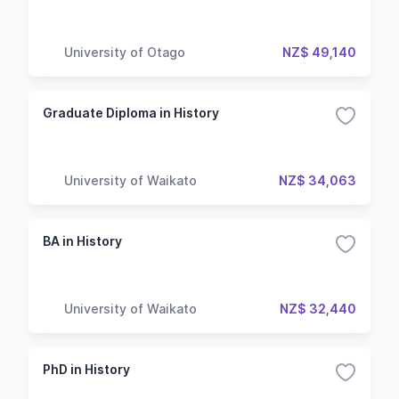
University of Otago
NZ$ 49,140
Graduate Diploma in History
University of Waikato
NZ$ 34,063
BA in History
University of Waikato
NZ$ 32,440
PhD in History