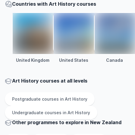
Countries with Art History courses
United Kingdom
United States
Canada
Art History courses at all levels
Postgraduate
courses in
Art History
Undergraduate
courses in
Art History
Other
programmes to explore
in
New Zealand