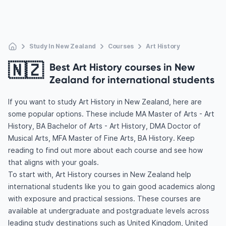
Study In New Zealand
Courses
Art History
🇳🇿
Best Art History courses in New
Zealand for international students
If you want to study Art History in New Zealand, here are
some popular options. These include MA Master of Arts - Art
History, BA Bachelor of Arts - Art History, DMA Doctor of
Musical Arts, MFA Master of Fine Arts, BA History. Keep
reading to find out more about each course and see how
that aligns with your goals.
To start with, Art History courses in New Zealand help
international students like you to gain good academics along
with exposure and practical sessions. These courses are
available at undergraduate and postgraduate levels across
leading study destinations such as United Kingdom, United