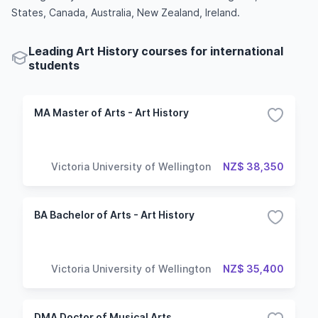
States, Canada, Australia, New Zealand, Ireland.
Leading Art History courses for international
students
MA Master of Arts - Art History
Victoria University of Wellington
NZ$ 38,350
BA Bachelor of Arts - Art History
Victoria University of Wellington
NZ$ 35,400
DMA Doctor of Musical Arts