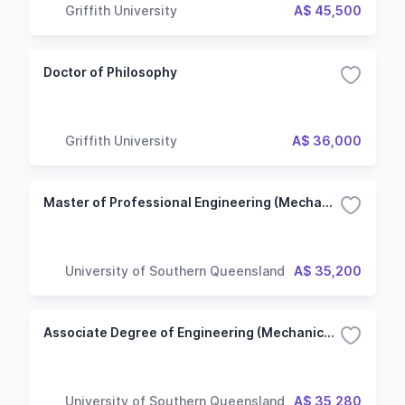
Griffith University
A$ 45,500
Doctor of Philosophy
Griffith University
A$ 36,000
Master of Professional Engineering (Mechanical Engineering)
University of Southern Queensland
A$ 35,200
Associate Degree of Engineering (Mechanical Engineering)
University of Southern Queensland
A$ 35,280