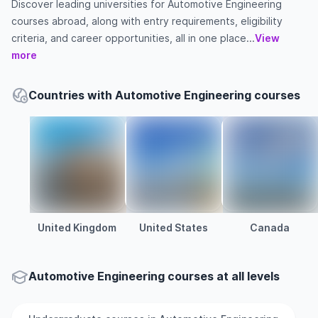
Discover leading universities for Automotive Engineering
courses abroad, along with entry requirements, eligibility
criteria, and career opportunities, all in one place...
View
more
Countries with Automotive Engineering courses
United Kingdom
United States
Canada
Automotive Engineering courses at all levels