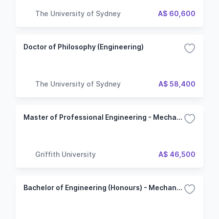
The University of Sydney
A$ 60,600
Doctor of Philosophy (Engineering)
The University of Sydney
A$ 58,400
Master of Professional Engineering - Mechanical Engineering
Griffith University
A$ 46,500
Bachelor of Engineering (Honours) - Mechanical Engineering