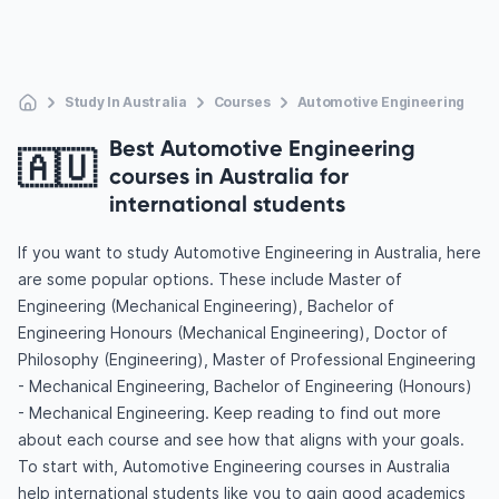
Study In Australia
Courses
Automotive Engineering
Best Automotive Engineering
🇦🇺
courses in Australia for
international students
If you want to study Automotive Engineering in Australia, here
are some popular options. These include Master of
Engineering (Mechanical Engineering), Bachelor of
Engineering Honours (Mechanical Engineering), Doctor of
Philosophy (Engineering), Master of Professional Engineering
- Mechanical Engineering, Bachelor of Engineering (Honours)
- Mechanical Engineering. Keep reading to find out more
about each course and see how that aligns with your goals.
To start with, Automotive Engineering courses in Australia
help international students like you to gain good academics