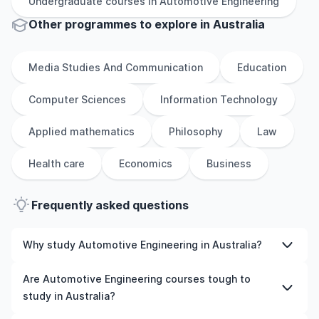
Undergraduate
courses in
Automotive Engineering
Other
programmes to explore
in
Australia
Media Studies And Communication
Education
Computer Sciences
Information Technology
Applied mathematics
Philosophy
Law
Health care
Economics
Business
Frequently asked questions
Why study Automotive Engineering in Australia?
Studying Automotive Engineering in Australia gives you
Are Automotive Engineering courses tough to
access to high-quality education, experienced faculty,
study in Australia?
and often, global career opportunities. You’ll also