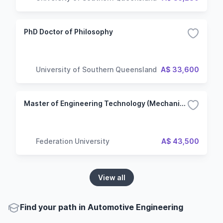
PhD Doctor of Philosophy
University of Southern Queensland
A$ 33,600
Master of Engineering Technology (Mechanical)
Federation University
A$ 43,500
View all
Find your path in Automotive Engineering