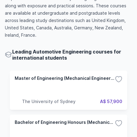
along with exposure and practical sessions. These courses
are available at undergraduate and postgraduate levels
across leading study destinations such as United Kingdom,
United States, Canada, Australia, Germany, New Zealand,
Ireland, France.
Leading Automotive Engineering courses for
international students
Master of Engineering (Mechanical Engineering)
The University of Sydney
A$ 57,900
Bachelor of Engineering Honours (Mechanical Engineering)