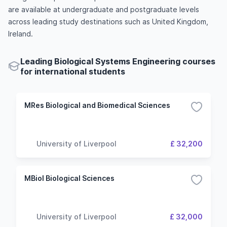
are available at undergraduate and postgraduate levels
across leading study destinations such as United Kingdom,
Ireland.
Leading Biological Systems Engineering courses
for international students
MRes Biological and Biomedical Sciences
University of Liverpool
£ 32,200
MBiol Biological Sciences
University of Liverpool
£ 32,000