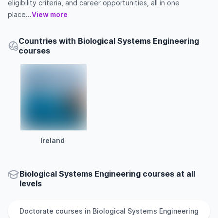
eligibility criteria, and career opportunities, all in one
place...
View more
Countries with Biological Systems Engineering
courses
Ireland
Biological Systems Engineering courses at all
levels
Doctorate
courses in
Biological Systems Engineering