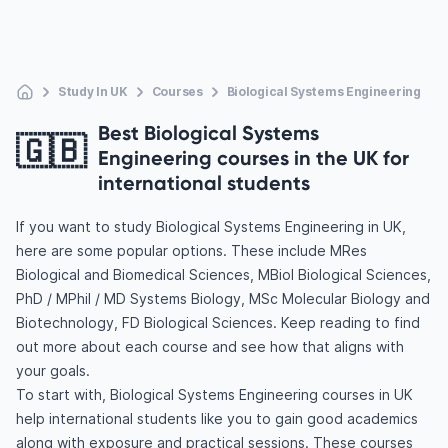
Study In UK
Courses
Biological Systems Engineering
Best Biological Systems
🇬🇧
Engineering courses in the UK for
international students
If you want to study Biological Systems Engineering in UK,
here are some popular options. These include MRes
Biological and Biomedical Sciences, MBiol Biological Sciences,
PhD / MPhil / MD Systems Biology, MSc Molecular Biology and
Biotechnology, FD Biological Sciences. Keep reading to find
out more about each course and see how that aligns with
your goals.
To start with, Biological Systems Engineering courses in UK
help international students like you to gain good academics
along with exposure and practical sessions. These courses