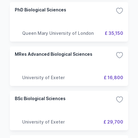
PhD Biological Sciences
Queen Mary University of London
£ 35,150
MRes Advanced Biological Sciences
University of Exeter
£ 16,800
BSc Biological Sciences
University of Exeter
£ 29,700