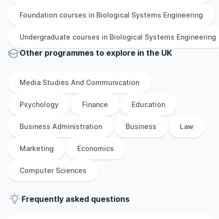
Foundation
courses in
Biological Systems Engineering
Undergraduate
courses in
Biological Systems Engineering
Other
programmes to explore
in
the
UK
Media Studies And Communication
Psychology
Finance
Education
Business Administration
Business
Law
Marketing
Economics
Computer Sciences
Frequently asked questions