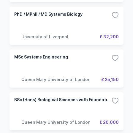
PhD / MPhil / MD Systems Biology
University of Liverpool
£ 32,200
MSc Systems Engineering
Queen Mary University of London
£ 25,150
BSc (Hons) Biological Sciences with Foundation
Queen Mary University of London
£ 20,000