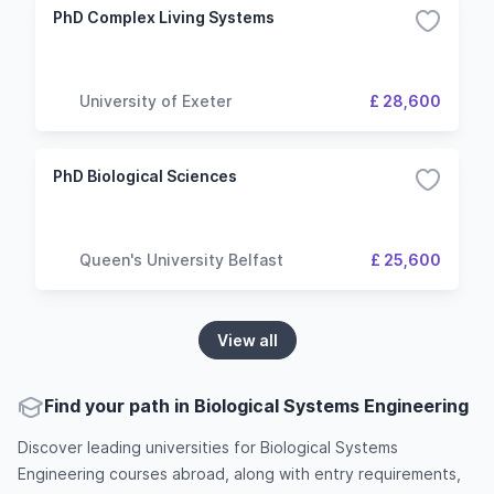
PhD Complex Living Systems
University of Exeter
£ 28,600
PhD Biological Sciences
Queen's University Belfast
£ 25,600
View all
Find your path in Biological Systems Engineering
Discover leading universities for Biological Systems
Engineering courses abroad, along with entry requirements,