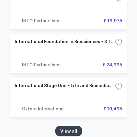
INTO Partnerships
£ 19,975
International Foundation in Biosciences - 3 Term (University of Manchester)
INTO Partnerships
£ 24,995
International Stage One - Life and Biomedical Sciences - University of Dundee
Oxford International
£ 19,495
View all