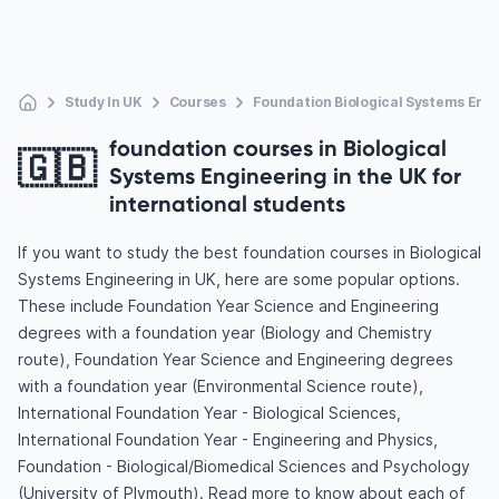
Study In UK
Courses
Foundation Biological Systems Eng
foundation courses in Biological
🇬🇧
Systems Engineering in the UK for
international students
If you want to study the best foundation courses in Biological
Systems Engineering in UK, here are some popular options.
These include Foundation Year Science and Engineering
degrees with a foundation year (Biology and Chemistry
route), Foundation Year Science and Engineering degrees
with a foundation year (Environmental Science route),
International Foundation Year - Biological Sciences,
International Foundation Year - Engineering and Physics,
Foundation - Biological/Biomedical Sciences and Psychology
(University of Plymouth). Read more to know about each of