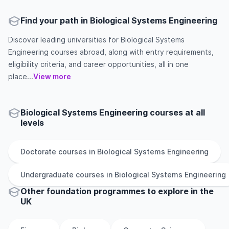
Find your path in Biological Systems Engineering
Discover leading universities for Biological Systems
Engineering courses abroad, along with entry requirements,
eligibility criteria, and career opportunities, all in one
place...
View more
Biological Systems Engineering courses at all
levels
Doctorate
courses in
Biological Systems Engineering
Undergraduate
courses in
Biological Systems Engineering
Other
foundation
programmes to explore
in
the
UK