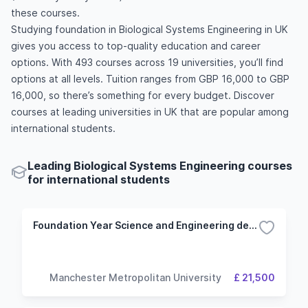
these courses.
Studying foundation in Biological Systems Engineering in UK
gives you access to top-quality education and career
options. With 493 courses across 19 universities, you’ll find
options at all levels. Tuition ranges from GBP 16,000 to GBP
16,000, so there’s something for every budget. Discover
courses at leading universities in UK that are popular among
international students.
Leading Biological Systems Engineering courses
for international students
Foundation Year Science and Engineering degrees with a foundation year (Biology and Chemistry route)
Manchester Metropolitan University
£ 21,500