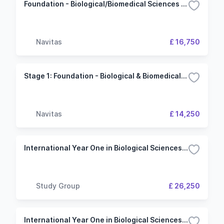
Foundation - Biological/Biomedical Sciences and Psychology (University of Plymouth)
Navitas
£ 16,750
Stage 1: Foundation - Biological & Biomedical Sciences (University of Plymouth)
Navitas
£ 14,250
International Year One in Biological Sciences (University of Leeds)
Study Group
£ 26,250
International Year One in Biological Sciences - 3 Term (University of East Anglia)