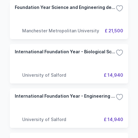
Foundation Year Science and Engineering degrees with a foundation year (Environmental Science route)
Manchester Metropolitan University
£ 21,500
International Foundation Year - Biological Sciences
University of Salford
£ 14,940
International Foundation Year - Engineering and Physics
University of Salford
£ 14,940