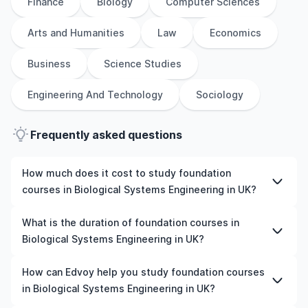
Finance
Biology
Computer Sciences
Arts and Humanities
Law
Economics
Business
Science Studies
Engineering And Technology
Sociology
Frequently asked questions
How much does it cost to study foundation
courses in Biological Systems Engineering in UK?
The cost of pursuing foundation courses in Biological
What is the duration of foundation courses in
Systems Engineering in UK varies based on factors such
Biological Systems Engineering in UK?
as the institution, programme duration, and location.
Tuition fees differ among universities and programmes,
The duration of foundation courses in Biological
How can Edvoy help you study foundation courses
while living expenses depend on the city and personal
Systems Engineering in UK typically varies depending on
in Biological Systems Engineering in UK?
lifestyle. Additional costs may include application fees,
whether they include placements, research, or part-time