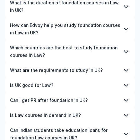
The cost of pursuing foundation courses in Law in UK
What is the duration of foundation courses in Law
varies based on factors such as the institution,
in UK?
programme duration, and location. Tuition fees differ
among universities and programmes, while living
The duration of foundation courses in Law in UK typically
How can Edvoy help you study foundation courses
expenses depend on the city and personal lifestyle.
varies depending on whether they include placements,
in Law in UK?
Additional costs may include application fees, health
research, or part-time study options. It's better to
insurance, visa processing, and travel expenses. It's
shortlist the universities and your preferred programmes
We’ll help you shortlist leading universities in UK for
Which countries are the best to study foundation
advisable to consult the specific universities of interest
to get a clear idea of the duration of the course.
foundation courses in Law, walk you through the
courses in Law?
and programs of interest for detailed and up-to-date
application steps, ensure your documents are in order,
cost information.​
and even help you land the perfect accommodation
The best country to study foundation courses in Law
What are the requirements to study in UK?
near your university. You can manage your entire
depends on various factors such as university rankings,
application process on our all-in-one study-abroad app,
course quality, job opportunities, and affordability. For
Admission requirements for studying in UK vary by
Is UK good for Law?
with expert guidance from our friendly counsellors.
instance, the US is home to top-ranked universities and
university and programme. Generally, you'll need to
is known for its advanced programmes.
submit a completed application form, academic
Yes, UK is a good place to study Law, depending on your
Can I get PR after foundation in UK?
Similarly, Canada offers affordable tuition fees, post-
transcripts, a CV or resume, letters of recommendation,
career goals and budget. The country offers
study work permits, and a high demand for skilled
proof of English language proficiency (such as IELTS or
internationally recognised qualifications, infrastructure,
Yes. Most countries offer a post-study work visa after
Is Law courses in demand in UK?
professionals. Meanwhile, Germany is an excellent
TOEFL scores), a statement of purpose, and
industry exposure, and opportunities for internships or
completing a foundation course. During this period, you
choice for those seeking tuition-free education and
standardised test scores (like SAT, GRE, or GMAT).
part-time work.
typically need to secure a relevant job and meet
The demand for Law in UK depends on industry trends
Can Indian students take education loans for
strong career prospects. Besides, countries like the UK,
Additional documents may include a valid passport,
immigration criteria, such as minimum salary, language
and labour market needs. Generally, fields related to
Ireland, Australia, New Zealand, and France are all good
foundation Law courses in UK?
financial statements, and a student visa application. It's