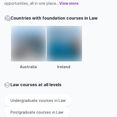
opportunities, all in one place...
View more
Countries with foundation courses in Law
Australia
Ireland
Law courses at all levels
Undergraduate
courses in
Law
Postgraduate
courses in
Law