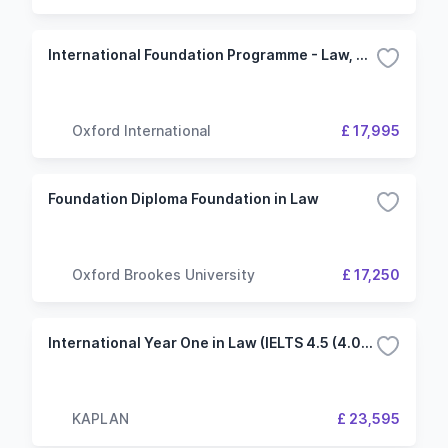
International Foundation Programme - Law, Society and Social Justice - University of Kent
Oxford International
£ 17,995
Foundation Diploma Foundation in Law
Oxford Brookes University
£ 17,250
International Year One in Law (IELTS 4.5 (4.0) 3 Term University of Liverpool (KIC London)
KAPLAN
£ 23,595