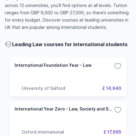
across 12 universities, you’ll find options at all levels. Tuition
ranges from GBP 9,000 to GBP 27,000, so there’s something
for every budget. Discover courses at leading universities in
UK that are popular among international students.
Leading Law courses for international students
International Foundation Year - Law
University of Salford
£ 14,940
International Year Zero - Law, Society and Social Justice - University Of Kent
Oxford International
£ 17,995