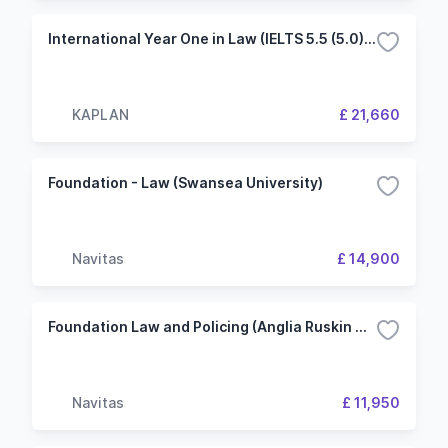
International Year One in Law (IELTS 5.5 (5.0) 2 Term University of Liverpool (KIC London)
KAPLAN
£ 21,660
Foundation - Law (Swansea University)
Navitas
£ 14,900
Foundation Law and Policing (Anglia Ruskin University)
Navitas
£ 11,950