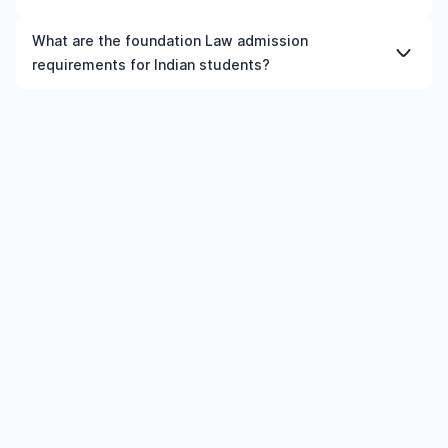
proficiency, and work experience.
technology, healthcare, engineering, business, and
choices. Ultimately, the best country for you will depend
essential to check specific requirements for each
skilled trades have steady demand in many countries.
on your academic interests, budget, and career
Yes, Indian students can apply for education loans for
university and programme.
What are the foundation Law admission
aspirations.
foundation Law courses in UK, provided the institution
requirements for Indian students?
and course meet the eligibility criteria.
Admission requirements for foundation Law in UK
typically include previous qualification, minimum
percentage or GPA, English language requirements, and
supporting documents.