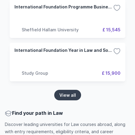
International Foundation Programme Business, Law and Social Sciences
Sheffield Hallam University
£ 15,545
International Foundation Year in Law and Social Science - Kingston University London
Study Group
£ 15,900
View all
Find your path in Law
Discover leading universities for Law courses abroad, along
with entry requirements, eligibility criteria, and career