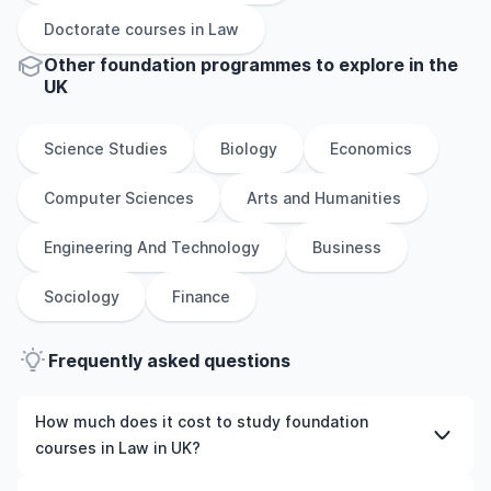
Doctorate
courses in
Law
Other
foundation
programmes to explore
in
the
UK
Science Studies
Biology
Economics
Computer Sciences
Arts and Humanities
Engineering And Technology
Business
Sociology
Finance
Frequently asked questions
How much does it cost to study foundation
courses in Law in UK?