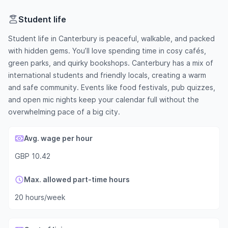
Student life
Student life in Canterbury is peaceful, walkable, and packed
with hidden gems. You’ll love spending time in cosy cafés,
green parks, and quirky bookshops. Canterbury has a mix of
international students and friendly locals, creating a warm
and safe community. Events like food festivals, pub quizzes,
and open mic nights keep your calendar full without the
overwhelming pace of a big city.
Avg. wage per hour
GBP 10.42
Max. allowed part-time hours
20 hours/week