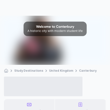
Welcome to Canterbury
A historic city with modern student life
Study Destinations
United Kingdom
Canterbury