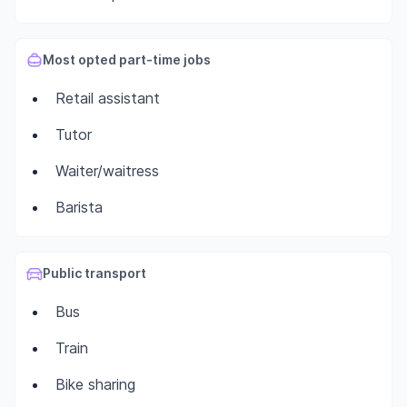
Most opted part-time jobs
Retail assistant
Tutor
Waiter/waitress
Barista
Public transport
Bus
Train
Bike sharing