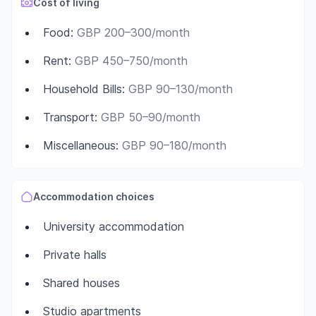
Cost of living
Food
:
GBP 200–300/month
Rent
:
GBP 450–750/month
Household Bills
:
GBP 90–130/month
Transport
:
GBP 50–90/month
Miscellaneous
:
GBP 90–180/month
Accommodation choices
University accommodation
Private halls
Shared houses
Studio apartments