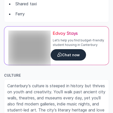
Shared taxi
Ferry
Edvoy Stays
Let’s help you find budget-friendly
student housing in Canterbury
Chat now
CULTURE
Canterbury’s culture is steeped in history but thrives
on youth and creativity. You’ll walk past ancient city
walls, theatres, and museums every day, yet you’ll
also find modern galleries, indie music nights, and
student-led art. The city’s literary heritage and love