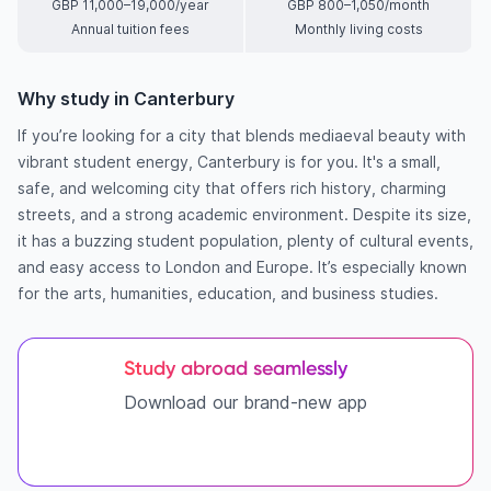
GBP 11,000–19,000/year
GBP 800–1,050/month
Annual tuition fees
Monthly living costs
Why study in Canterbury
If you’re looking for a city that blends mediaeval beauty with
vibrant student energy, Canterbury is for you. It's a small,
safe, and welcoming city that offers rich history, charming
streets, and a strong academic environment. Despite its size,
it has a buzzing student population, plenty of cultural events,
and easy access to London and Europe. It’s especially known
for the arts, humanities, education, and business studies.
Study abroad seamlessly
Download our brand-new app