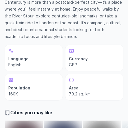
Canterbury is more than a postcard-perfect city—it’s a place
where you’ll feel instantly at home. Enjoy peaceful walks by
the River Stour, explore centuries-old landmarks, or take a
quick train ride to London or the coast. It’s compact, cultural,
and ideal for international students looking for both
academic focus and lifestyle balance.
Language
Currency
English
GBP
Population
Area
160K
79.2 sq. km
Cities you may like