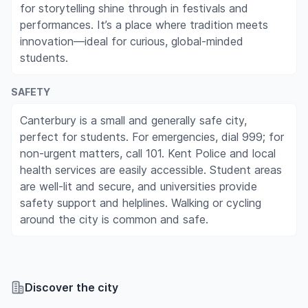
for storytelling shine through in festivals and
performances. It’s a place where tradition meets
innovation—ideal for curious, global-minded
students.
SAFETY
Canterbury is a small and generally safe city,
perfect for students. For emergencies, dial 999; for
non-urgent matters, call 101. Kent Police and local
health services are easily accessible. Student areas
are well-lit and secure, and universities provide
safety support and helplines. Walking or cycling
around the city is common and safe.
Discover the city