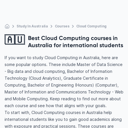
Study In Australia
Courses
Cloud Computing
🇦🇺
Best Cloud Computing courses in
Australia for international students
If you want to study Cloud Computing in Australia, here are
some popular options. These include Master of Data Science
- Big data and cloud computing, Bachelor of Information
Technology (Cloud Analytics), Graduate Certificate in
Computing, Bachelor of Engineering (Honours) (Computer),
Master of Information and Communications Technology - Web
and Mobile Computing. Keep reading to find out more about
each course and see how that aligns with your goals.
To start with, Cloud Computing courses in Australia help
international students like you to gain good academics along
with exposure and practical sessions. These courses are