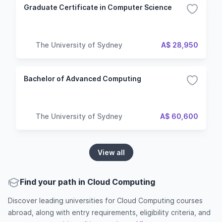
Graduate Certificate in Computer Science
The University of Sydney
A$ 28,950
Bachelor of Advanced Computing
The University of Sydney
A$ 60,600
View all
Find your path in Cloud Computing
Discover leading universities for Cloud Computing courses
abroad, along with entry requirements, eligibility criteria, and