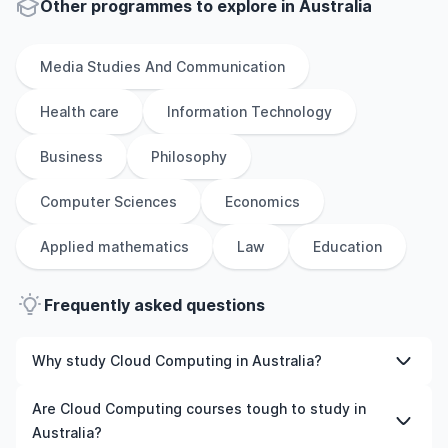
Other
programmes to explore
in
Australia
Media Studies And Communication
Health care
Information Technology
Business
Philosophy
Computer Sciences
Economics
Applied mathematics
Law
Education
Frequently asked questions
Why study Cloud Computing in Australia?
Studying Cloud Computing in Australia gives you access
Are Cloud Computing courses tough to study in
to high-quality education, experienced faculty, and
Australia?
often, global career opportunities. You’ll also experience