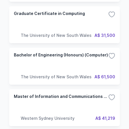
Graduate Certificate in Computing
The University of New South Wales
A$ 31,500
Bachelor of Engineering (Honours) (Computer)
The University of New South Wales
A$ 61,500
Master of Information and Communications Technology - Web and Mobile Computing
Western Sydney University
A$ 41,219