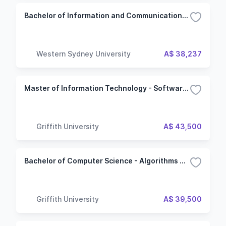
Bachelor of Information and Communications Technology - Networking and Cloud Computing
Western Sydney University
A$ 38,237
Master of Information Technology - Software Development
Griffith University
A$ 43,500
Bachelor of Computer Science - Algorithms and Computing
Griffith University
A$ 39,500