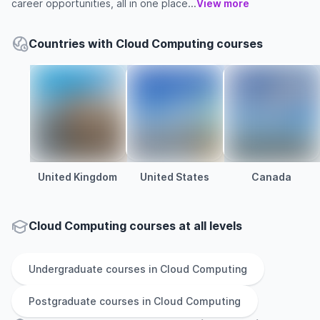
career opportunities, all in one place...
View more
Countries with Cloud Computing courses
United Kingdom
United States
Canada
Cloud Computing courses at all levels
Undergraduate
courses in
Cloud Computing
Postgraduate
courses in
Cloud Computing