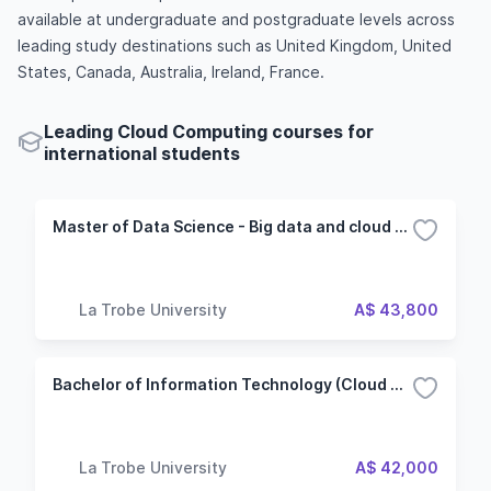
available at undergraduate and postgraduate levels across
leading study destinations such as United Kingdom, United
States, Canada, Australia, Ireland, France.
Leading Cloud Computing courses for
international students
Master of Data Science - Big data and cloud computing
La Trobe University
A$ 43,800
Bachelor of Information Technology (Cloud Analytics)
La Trobe University
A$ 42,000