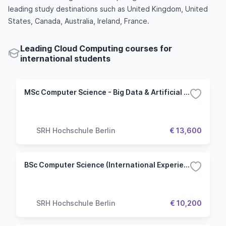
leading study destinations such as United Kingdom, United
States, Canada, Australia, Ireland, France.
Leading Cloud Computing courses for
international students
MSc Computer Science - Big Data & Artificial Intelligence
SRH Hochschule Berlin
€ 13,600
BSc Computer Science (International Experience Track)
SRH Hochschule Berlin
€ 10,200