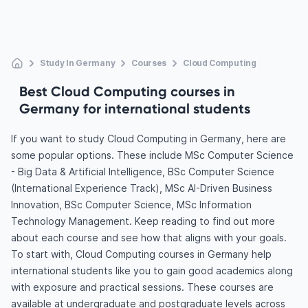
Study In Germany
Courses
Cloud Computing
Best Cloud Computing courses in
Germany for international students
If you want to study Cloud Computing in Germany, here are
some popular options. These include MSc Computer Science
- Big Data & Artificial Intelligence, BSc Computer Science
(International Experience Track), MSc AI-Driven Business
Innovation, BSc Computer Science, MSc Information
Technology Management. Keep reading to find out more
about each course and see how that aligns with your goals.
To start with, Cloud Computing courses in Germany help
international students like you to gain good academics along
with exposure and practical sessions. These courses are
available at undergraduate and postgraduate levels across