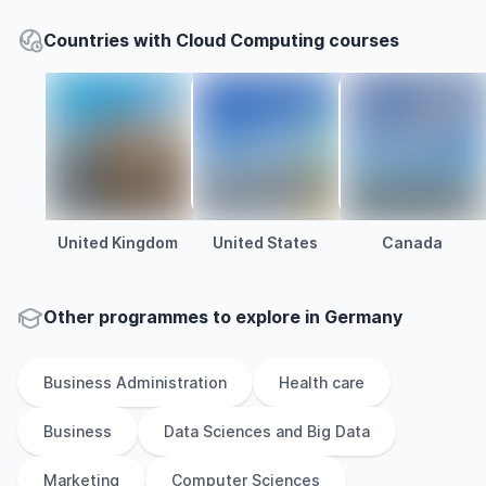
Countries with Cloud Computing courses
United Kingdom
United States
Canada
Other
programmes to explore
in
Germany
Business Administration
Health care
Business
Data Sciences and Big Data
Marketing
Computer Sciences