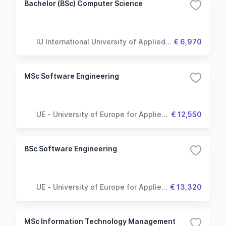
Bachelor (BSc) Computer Science
IU International University of Applied
€ 6,970
Sciences
MSc Software Engineering
UE - University of Europe for Applied
€ 12,550
Sciences
BSc Software Engineering
UE - University of Europe for Applied
€ 13,320
Sciences
MSc Information Technology Management