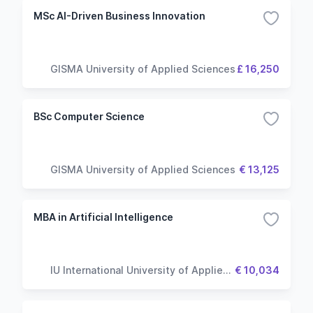
MSc AI-Driven Business Innovation
GISMA University of Applied Sciences
£ 16,250
BSc Computer Science
GISMA University of Applied Sciences
€ 13,125
MBA in Artificial Intelligence
IU International University of Applied
€ 10,034
Sciences