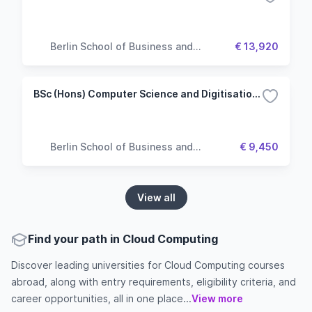
Berlin School of Business and
€ 13,920
Innovation
BSc (Hons) Computer Science and Digitisation (Top up)
Berlin School of Business and
€ 9,450
Innovation
View all
Find your path in Cloud Computing
Discover leading universities for Cloud Computing courses
abroad, along with entry requirements, eligibility criteria, and
career opportunities, all in one place...
View more