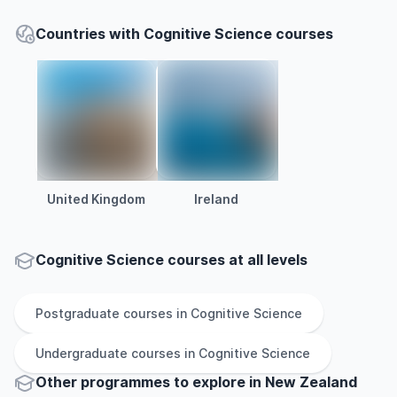
Countries with Cognitive Science courses
United Kingdom
Ireland
Cognitive Science courses at all levels
Postgraduate
courses in
Cognitive Science
Undergraduate
courses in
Cognitive Science
Other
programmes to explore
in
New Zealand