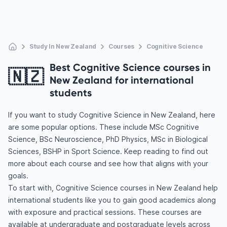
Study In New Zealand
Courses
Cognitive Science
Best Cognitive Science courses in
🇳🇿
New Zealand for international
students
If you want to study Cognitive Science in New Zealand, here
are some popular options. These include MSc Cognitive
Science, BSc Neuroscience, PhD Physics, MSc in Biological
Sciences, BSHP in Sport Science. Keep reading to find out
more about each course and see how that aligns with your
goals.
To start with, Cognitive Science courses in New Zealand help
international students like you to gain good academics along
with exposure and practical sessions. These courses are
available at undergraduate and postgraduate levels across