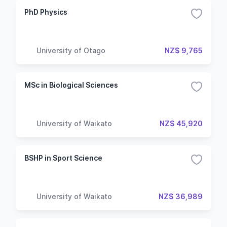
PhD Physics
University of Otago
NZ$ 9,765
MSc in Biological Sciences
University of Waikato
NZ$ 45,920
BSHP in Sport Science
University of Waikato
NZ$ 36,989