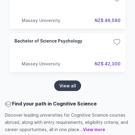
Massey University
NZ$ 46,590
Bachelor of Science Psychology
Massey University
NZ$ 42,300
View all
Find your path in Cognitive Science
Discover leading universities for Cognitive Science courses
abroad, along with entry requirements, eligibility criteria, and
career opportunities, all in one place...
View more