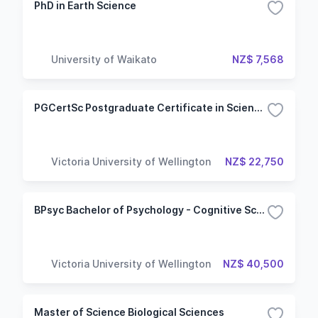
PhD in Earth Science
University of Waikato
NZ$ 7,568
PGCertSc Postgraduate Certificate in Science - Cognitive and Behavioural Neuroscience
Victoria University of Wellington
NZ$ 22,750
BPsyc Bachelor of Psychology - Cognitive Science
Victoria University of Wellington
NZ$ 40,500
Master of Science Biological Sciences