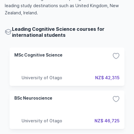
leading study destinations such as United Kingdom, New
Zealand, Ireland.
Leading Cognitive Science courses for
international students
MSc Cognitive Science
University of Otago
NZ$ 42,315
BSc Neuroscience
University of Otago
NZ$ 46,725