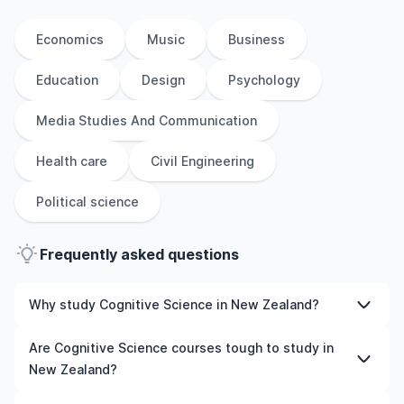
Economics
Music
Business
Education
Design
Psychology
Media Studies And Communication
Health care
Civil Engineering
Political science
Frequently asked questions
Why study Cognitive Science in New Zealand?
Studying Cognitive Science in New Zealand gives you
Are Cognitive Science courses tough to study in
access to high-quality education, experienced faculty,
New Zealand?
and often, global career opportunities. You’ll also
experience a new culture and possibly gain work